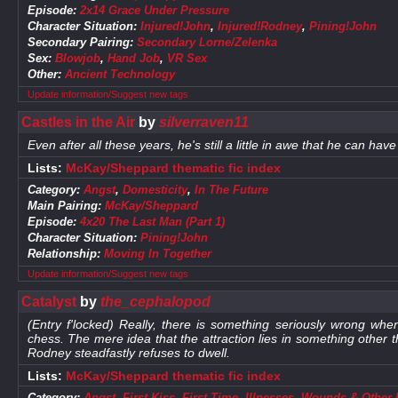
Episode:
2x14 Grace Under Pressure
Character Situation:
Injured!John
,
Injured!Rodney
,
Pining!John
Secondary Pairing:
Secondary Lorne/Zelenka
Sex:
Blowjob
,
Hand Job
,
VR Sex
Other:
Ancient Technology
Update information/Suggest new tags
Castles in the Air
by
silverraven11
Even after all these years, he's still a little in awe that he can hav
Lists:
McKay/Sheppard thematic fic index
Category:
Angst
,
Domesticity
,
In The Future
Main Pairing:
McKay/Sheppard
Episode:
4x20 The Last Man (Part 1)
Character Situation:
Pining!John
Relationship:
Moving In Together
Update information/Suggest new tags
Catalyst
by
the_cephalopod
(Entry f'locked) Really, there is something seriously wrong when
chess. The mere idea that the attraction lies in something other
Rodney steadfastly refuses to dwell.
Lists:
McKay/Sheppard thematic fic index
Category:
Angst
,
First Kiss
,
First Time
,
Illnesses, Wounds & Other 