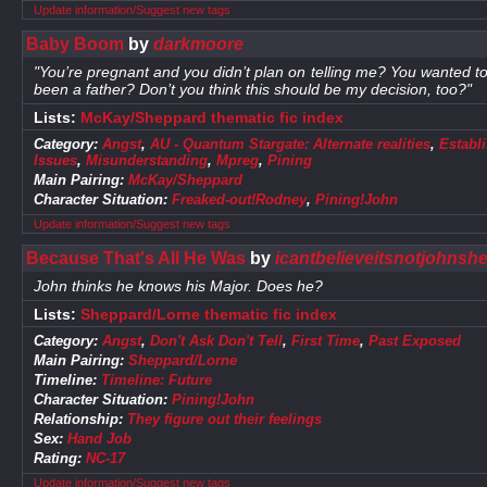
Update information/Suggest new tags
Baby Boom
by
darkmoore
"You’re pregnant and you didn’t plan on telling me? You wanted to 
been a father? Don’t you think this should be my decision, too?"
Lists:
McKay/Sheppard thematic fic index
Category:
Angst
,
AU - Quantum Stargate: Alternate realities
,
Establ
Issues
,
Misunderstanding
,
Mpreg
,
Pining
Main Pairing:
McKay/Sheppard
Character Situation:
Freaked-out!Rodney
,
Pining!John
Update information/Suggest new tags
Because That's All He Was
by
icantbelieveitsnotjohnsh
John thinks he knows his Major. Does he?
Lists:
Sheppard/Lorne thematic fic index
Category:
Angst
,
Don't Ask Don't Tell
,
First Time
,
Past Exposed
Main Pairing:
Sheppard/Lorne
Timeline:
Timeline: Future
Character Situation:
Pining!John
Relationship:
They figure out their feelings
Sex:
Hand Job
Rating:
NC-17
Update information/Suggest new tags