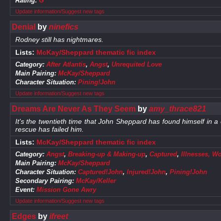
Rating:
G
Update information/Suggest new tags
Denial
by
ninefics
Rodney still has nightmares.
Lists:
McKay/Sheppard thematic fic index
Category:
After Atlantis
,
Angst
,
Unrequited Love
Main Pairing:
McKay/Sheppard
Character Situation:
Pining!John
Update information/Suggest new tags
Dreams Are Never As They Seem
by
amy_thrace821
It's the twentieth time that John Sheppard has found himself in a cell
rescue has failed him.
Lists:
McKay/Sheppard thematic fic index
Category:
Angst
,
Breaking-up & Making-up
,
Captured
,
Illnesses, W
Main Pairing:
McKay/Sheppard
Character Situation:
Captured!John
,
Injured!John
,
Pining!John
Secondary Pairing:
McKay/Keller
Event:
Mission Gone Awry
Update information/Suggest new tags
Edges
by
ifreet