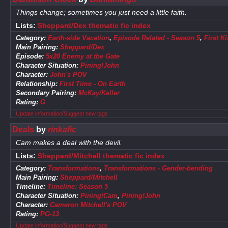
Things change; sometimes you just need a little faith.
Lists:
Sheppard/Dex thematic fic index
Category:
Earth-side Vacation
,
Episode Related - Season 5
,
First Ki
Main Pairing:
Sheppard/Dex
Episode:
5x20 Enemy at the Gate
Character Situation:
Pining!John
Character:
John's POV
Relationship:
First Time - On Earth
Secondary Pairing:
McKay/Keller
Rating:
G
Update information/Suggest new tags
Deals
by
rinkafic
Cam makes a deal with the devil.
Lists:
Sheppard/Mitchell thematic fic index
Category:
Transformations
,
Transformations - Gender-bending
Main Pairing:
Sheppard/Mitchell
Timeline:
Timeline: Season 5
Character Situation:
Pining!Cam
,
Pining!John
Character:
Cameron Mitchell's POV
Rating:
PG-13
Update information/Suggest new tags