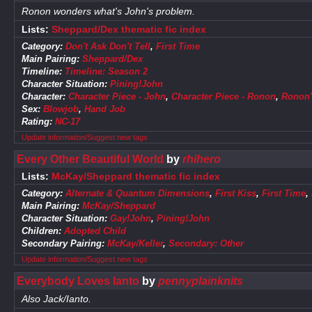
Ronon wonders what's John's problem.
Lists:
Sheppard/Dex thematic fic index
Category:
Don't Ask Don't Tell
,
First Time
Main Pairing:
Sheppard/Dex
Timeline:
Timeline: Season 2
Character Situation:
Pining!John
Character:
Character Piece - John
,
Character Piece - Ronon
,
Ronon
Sex:
Blowjob
,
Hand Job
Rating:
NC-17
Update information/Suggest new tags
Every Other Beautiful World
by
rhihero
Lists:
McKay/Sheppard thematic fic index
Category:
Alternate & Quantum Dimensions
,
First Kiss
,
First Time
,
Main Pairing:
McKay/Sheppard
Character Situation:
Gay!John
,
Pining!John
Children:
Adopted Child
Secondary Pairing:
McKay/Keller
,
Secondary: Other
Update information/Suggest new tags
Everybody Loves Ianto
by
pennyplainknits
Also Jack/Ianto.