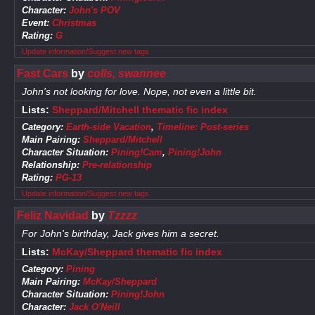
Character:
John's POV
Event:
Christmas
Rating:
G
Update information/Suggest new tags
Fast Cars
by
colls, swannee
John's not looking for love. Nope, not even a little bit.
Lists:
Sheppard/Mitchell thematic fic index
Category:
Earth-side Vacation
,
Timeline: Post-series
Main Pairing:
Sheppard/Mitchell
Character Situation:
Pining!Cam
,
Pining!John
Relationship:
Pre-relationship
Rating:
PG-13
Update information/Suggest new tags
Feliz Navidad
by
Tzzzz
For John's birthday, Jack gives him a secret.
Lists:
McKay/Sheppard thematic fic index
Category:
Pining
Main Pairing:
McKay/Sheppard
Character Situation:
Pining!John
Character:
Jack O'Neill