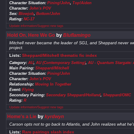
Character Situation:
Pining!John
,
Top!Aiden
Character:
John's POV
Sex:
Blowjob
,
Bottom!John
Rating:
NC-17
Update information/Suggest new tags
Hold On, Here We Go
by
Bluflamingo
Mitchell never became the leader of SG1, and Sheppard never wen
project.
Lists:
Sheppard/Mitchell thematic fic index
Category:
AU
,
AU (Contemporary Setting)
,
AU - Quantum Stargate: Al
Main Pairing:
Sheppard/Mitchell
Character Situation:
Pining!John
Character:
John's POV
Relationship:
Moving In Together
Event:
Flying
Secondary Pairing:
Secondary Sheppard/Holland
,
Sheppard/OMC
Rating:
R
Update information/Suggest new tags
Home's a Lie
by
kyrdwyn
Carson opts not to go back to Atlantis, and John realizes what he's
Lists:
Rare pairings slash index