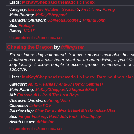
Lists:
McKay/Sheppard thematic fic index
Category:
Episode Related - Season 5
,
First Time
,
Pining
Main Pairing:
McKay/Sheppard
Character Situation:
Oblivious!Rodney
,
Pining!John
Sex:
Frottage
Rating:
NC-17
Update information/Suggest new tags
Chasing the Dragon
by
trillingstar
Z's an interesting compound. It makes people malleable but n
stubbornness. It's also been used as an aphrodisiac, a painkil
long-lasting, Z allows people to access greater brainpower, manif
addictive.
Lists:
McKay/Sheppard thematic fic index
,
Rare pairings sla
Category:
AU (SF, Fantasy And/Or Horror Settings)
Main Pairing:
McKay/Sheppard
,
Sheppard/Ford
AU:
Episode AU - 2x10 The Lost Boys
Character Situation:
Pining!John
Character:
John's POV
Relationship:
First Time - After A Hard Mission/Near Miss
Sex:
Finger Fucking
,
Hand Job
,
Kink - Breathplay
Health Issues:
Addiction
Update information/Suggest new tags