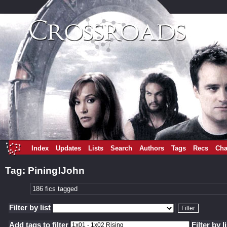
Index
Updates
Lists
Search
Authors
Tags
Recs
Cha
Tag: Pining!John
186 fics tagged
Filter by list
Add tags to filter
Filter by l