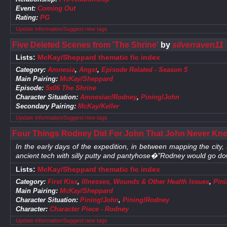
Event:
Coming Out
Rating:
PG
Update information/Suggest new tags
Five Deleted Scenes from 'The Shrine'
by
silverraven11
Lists:
McKay/Sheppard thematic fic index
Category:
Amnesia
,
Angst
,
Episode Related - Season 5
Main Pairing:
McKay/Sheppard
Episode:
5x06 The Shrine
Character Situation:
Amnesiac!Rodney
,
Pining!John
Secondary Pairing:
McKay/Keller
Update information/Suggest new tags
Four Things Rodney Did For John That John Never Kne
In the early days of the expedition, in between mapping the city
ancient tech with silly putty and pantyhose�"Rodney would go dow
Lists:
McKay/Sheppard thematic fic index
Category:
First Kiss
,
Illnesses, Wounds & Other Health Issues
,
Pin
Main Pairing:
McKay/Sheppard
Character Situation:
Pining!John
,
Pining!Rodney
Character:
Character Piece - Rodney
Update information/Suggest new tags