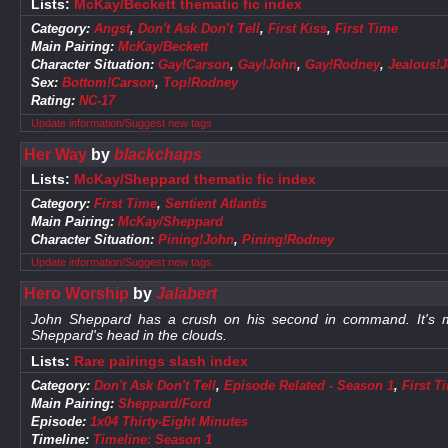
Lists:
McKay/Beckett thematic fic index
Category:
Angst
,
Don't Ask Don't Tell
,
First Kiss
,
First Time
Main Pairing:
McKay/Beckett
Character Situation:
Gay!Carson
,
Gay!John
,
Gay!Rodney
,
Jealous!
Sex:
Bottom!Carson
,
Top!Rodney
Rating:
NC-17
Update information/Suggest new tags
Her Way
by
blackchaps
Lists:
McKay/Sheppard thematic fic index
Category:
First Time
,
Sentient Atlantis
Main Pairing:
McKay/Sheppard
Character Situation:
Pining!John
,
Pining!Rodney
Update information/Suggest new tags
Hero Worship
by
Jalabert
John Sheppard has a crush on his second in command. It's m
Sheppard's head in the clouds.
Lists:
Rare pairings slash index
Category:
Don't Ask Don't Tell
,
Episode Related - Season 1
,
First T
Main Pairing:
Sheppard/Ford
Episode:
1x04 Thirty-Eight Minutes
Timeline:
Timeline: Season 1