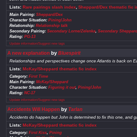
Lists:
Rare pairings slash index
,
Sheppard/Dex thematic fic 
Main Pairing:
Sheppard/Dex
Character Situation:
Pining!John
Relationship:
Relationship talk
Secondary Pairing:
Secondary Lorne/Zelenka
,
Secondary Sheppard
Rating:
PG-13
Update information/Suggest new tags
A new explanation
by
Bluespirit
Relationships and perspectives change once Atlantis is back on Ea
Lists:
McKay/Sheppard thematic fic index
Category:
First Time
Main Pairing:
McKay/Sheppard
Character Situation:
Figuring it out
,
Pining!John
Rating:
NC-17
Update information/Suggest new tags
Accidents Will Happen
by
Tarlan
Accidents do happen but John is determined to fix this one, and 
Lists:
McKay/Sheppard thematic fic index
Category:
First Kiss
,
Pining