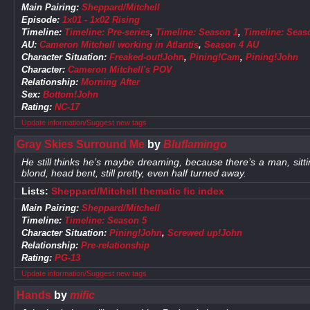
Main Pairing:
Sheppard/Mitchell
Episode:
1x01 - 1x02 Rising
Timeline:
Timeline: Pre-series
,
Timeline: Season 1
,
Timeline: Seas
AU:
Cameron Mitchell working in Atlantis
,
Season 4 AU
Character Situation:
Freaked-out!John
,
Pining!Cam
,
Pining!John
Character:
Cameron Mitchell's POV
Relationship:
Morning After
Sex:
Bottom!John
Rating:
NC-17
Update information/Suggest new tags
Gray Skies Surround Me
by
Bluflamingo
He still thinks he’s maybe dreaming, because there’s a man, sitti
blond, head bent, still pretty, even half turned away.
Lists:
Sheppard/Mitchell thematic fic index
Main Pairing:
Sheppard/Mitchell
Timeline:
Timeline: Season 5
Character Situation:
Pining!John
,
Screwed up!John
Relationship:
Pre-relationship
Rating:
PG-13
Update information/Suggest new tags
Hands
by
mific