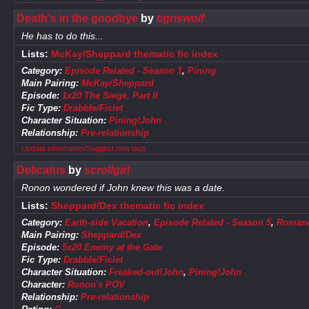
Death's in the goodbye
by
tigriswolf
He has to do this...
Lists:
McKay/Sheppard thematic fic index
Category:
Episode Related - Season 1
,
Pining
Main Pairing:
McKay/Sheppard
Episode:
1x20 The Siege, Part II
Fic Type:
Drabble/Ficlet
Character Situation:
Pining!John
Relationship:
Pre-relationship
Update information/Suggest new tags
Delicatus
by
scrollgirl
Ronon wondered if John knew this was a date.
Lists:
Sheppard/Dex thematic fic index
Category:
Earth-side Vacation
,
Episode Related - Season 5
,
Roman
Main Pairing:
Sheppard/Dex
Episode:
5x20 Enemy at the Gate
Fic Type:
Drabble/Ficlet
Character Situation:
Freaked-out!John
,
Pining!John
Character:
Ronon's POV
Relationship:
Pre-relationship