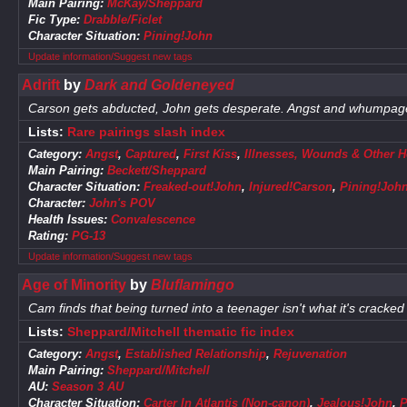
Main Pairing:
McKay/Sheppard
Fic Type:
Drabble/Ficlet
Character Situation:
Pining!John
Update information/Suggest new tags
Adrift
by
Dark and Goldeneyed
Carson gets abducted, John gets desperate. Angst and whumpag
Lists:
Rare pairings slash index
Category:
Angst
,
Captured
,
First Kiss
,
Illnesses, Wounds & Other H
Main Pairing:
Beckett/Sheppard
Character Situation:
Freaked-out!John
,
Injured!Carson
,
Pining!Joh
Character:
John's POV
Health Issues:
Convalescence
Rating:
PG-13
Update information/Suggest new tags
Age of Minority
by
Bluflamingo
Cam finds that being turned into a teenager isn't what it's cracked
Lists:
Sheppard/Mitchell thematic fic index
Category:
Angst
,
Established Relationship
,
Rejuvenation
Main Pairing:
Sheppard/Mitchell
AU:
Season 3 AU
Character Situation:
Carter In Atlantis (Non-canon)
,
Jealous!John
,
P