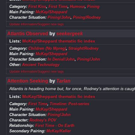
Category:
First Kiss
,
First Time
,
Humour
,
Pining
Main Pairing:
McKay/Sheppard
Character Situation:
Pining!John
,
Pining!Rodney
Update information/Suggest new tags
Atlantis Observed
by
seekergeek
Lists:
McKay/Sheppard thematic fic index
Category:
Children (No Mpreg)
,
Straight!Rodney
Main Pairing:
McKay/Sheppard
Character Situation:
In Denial!John
,
Pining!John
Other:
Ancient Technology
Update information/Suggest new tags
Attention Seeking
by
Tarlan
Atlantis is heading home but, for once, Rodney's attention is caug
Lists:
McKay/Sheppard thematic fic index
Category:
First Time
,
Timeline: Post-series
Main Pairing:
McKay/Sheppard
Character Situation:
Pining!John
Character:
Rodney's POV
Relationship:
First Time - On Earth
Secondary Pairing:
McKay/Keller