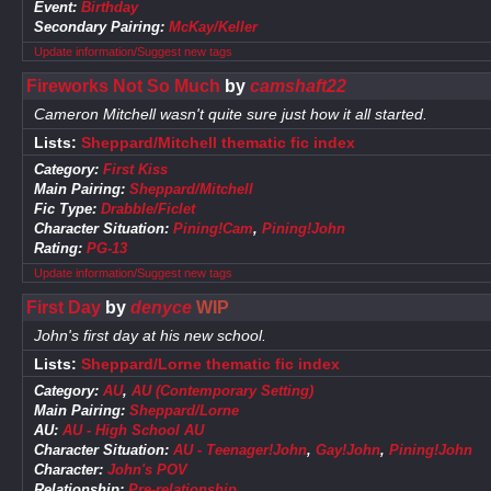
Event:
Birthday
Secondary Pairing:
McKay/Keller
Update information/Suggest new tags
Fireworks Not So Much
by
camshaft22
Cameron Mitchell wasn't quite sure just how it all started.
Lists:
Sheppard/Mitchell thematic fic index
Category:
First Kiss
Main Pairing:
Sheppard/Mitchell
Fic Type:
Drabble/Ficlet
Character Situation:
Pining!Cam
,
Pining!John
Rating:
PG-13
Update information/Suggest new tags
First Day
by
denyce
WIP
John's first day at his new school.
Lists:
Sheppard/Lorne thematic fic index
Category:
AU
,
AU (Contemporary Setting)
Main Pairing:
Sheppard/Lorne
AU:
AU - High School AU
Character Situation:
AU - Teenager!John
,
Gay!John
,
Pining!John
Character:
John's POV
Relationship:
Pre-relationship