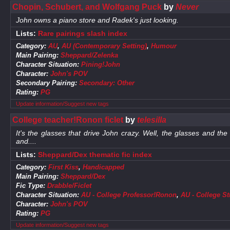
Chopin, Schubert, and Wolfgang Puck
by
Never
John owns a piano store and Radek's just looking.
Lists:
Rare pairings slash index
Category:
AU
,
AU (Contemporary Setting)
,
Humour
Main Pairing:
Sheppard/Zelenka
Character Situation:
Pining!John
Character:
John's POV
Secondary Pairing:
Secondary: Other
Rating:
PG
Update information/Suggest new tags
College teacher!Ronon ficlet
by
telesilla
It's the glasses that drive John crazy. Well, the glasses and th
and....
Lists:
Sheppard/Dex thematic fic index
Category:
First Kiss
,
Handicapped
Main Pairing:
Sheppard/Dex
Fic Type:
Drabble/Ficlet
Character Situation:
AU - College Professor!Ronon
,
AU - College S
Character:
John's POV
Rating:
PG
Update information/Suggest new tags