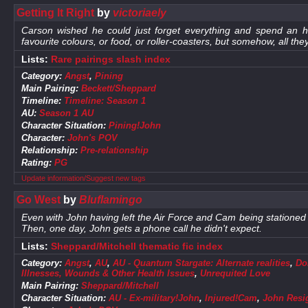
Getting It Right
by
victoriaely
Carson wished he could just forget everything and spend an ho
favourite colours, or food, or roller-coasters, but somehow, all th
Lists:
Rare pairings slash index
Category:
Angst
,
Pining
Main Pairing:
Beckett/Sheppard
Timeline:
Timeline: Season 1
AU:
Season 1 AU
Character Situation:
Pining!John
Character:
John's POV
Relationship:
Pre-relationship
Rating:
PG
Update information/Suggest new tags
Go West
by
Bluflamingo
Even with John having left the Air Force and Cam being stationed 
Then, one day, John gets a phone call he didn't expect.
Lists:
Sheppard/Mitchell thematic fic index
Category:
Angst
,
AU
,
AU - Quantum Stargate: Alternate realities
,
Do
Illnesses, Wounds & Other Health Issues
,
Unrequited Love
Main Pairing:
Sheppard/Mitchell
Character Situation:
AU - Ex-military!John
,
Injured!Cam
,
John Resi