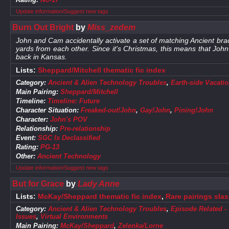
Update information/Suggest new tags
Burn Out Bright
by
Miss_zedem
John and Cam accidentally activate a set of matching Ancient bra
yards from each other. Since it's Christmas, this means that Jo
back in Kansas.
Lists:
Sheppard/Mitchell thematic fic index
Category:
Ancient & Alien Technology Troubles
,
Earth-side Vacati
Main Pairing:
Sheppard/Mitchell
Timeline:
Timeline: Future
Character Situation:
Freaked-out!John
,
Gay!John
,
Pining!John
Character:
John's POV
Relationship:
Pre-relationship
Event:
SGC Is Declassified
Rating:
PG-13
Other:
Ancient Technology
Update information/Suggest new tags
But for Grace
by
Lady Anne
Lists:
McKay/Sheppard thematic fic index
,
Rare pairings sla
Category:
Ancient & Alien Technology Troubles
,
Episode Related -
Issues
,
Virtual Environments
Main Pairing:
McKay/Sheppard
,
Zelenka/Lorne