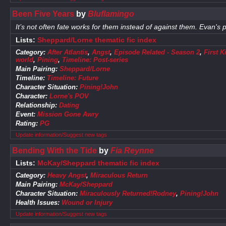
Been Five Years
by
Bluflamingo
It’s not often fate works for them instead of against them. Evan's
Lists:
Sheppard/Lorne thematic fic index
Category:
After Atlantis
,
Angst
,
Episode Related - Season 2
,
First K
world
,
Pining
,
Timeline: Post-series
Main Pairing:
Sheppard/Lorne
Timeline:
Timeline: Future
Character Situation:
Pining!John
Character:
Lorne's POV
Relationship:
Dating
Event:
Mission Gone Awry
Rating:
PG
Update information/Suggest new tags
Bending With the Tide
by
Fia Reynne
Lists:
McKay/Sheppard thematic fic index
Category:
Heavy Angst
,
Miraculous Return
Main Pairing:
McKay/Sheppard
Character Situation:
Miraculously Returned!Rodney
,
Pining!John
Health Issues:
Wound or Injury
Update information/Suggest new tags