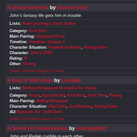
A Dream Deferred
by
Damion Starr
John's fantasy life gets him in trouble.
Lists:
Rare pairings slash index
Category:
First Kiss
Main Pairing:
Sheppard/Ford
Timeline:
Timeline: Season 1
Character Situation:
Freaked-out!John
,
Pining!John
Character:
John's POV
Rating:
R
Other:
Flirting
Update information/Suggest new tags
A Kiss is Still a Kiss
by
Lauraajk
Lists:
McKay/Sheppard thematic fic index
Category:
Angst
,
Episode AU
,
First Kiss
,
First Time
,
Pining
Main Pairing:
McKay/Sheppard
Character Situation:
Gay!John
,
Gay!Rodney
,
Pining!John
AU:
Episode AU - 2x04 Duet
Update information/Suggest new tags
A Series of Conversations
by
smaragdbird
John and Radek confide in each other.