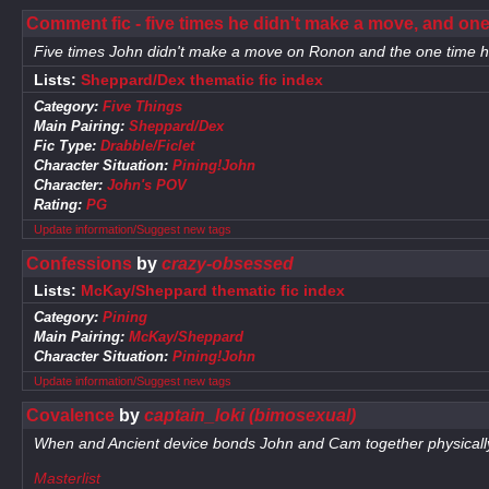
Comment fic - five times he didn't make a move, and one
Five times John didn't make a move on Ronon and the one time h
Lists:
Sheppard/Dex thematic fic index
Category:
Five Things
Main Pairing:
Sheppard/Dex
Fic Type:
Drabble/Ficlet
Character Situation:
Pining!John
Character:
John's POV
Rating:
PG
Update information/Suggest new tags
Confessions
by
crazy-obsessed
Lists:
McKay/Sheppard thematic fic index
Category:
Pining
Main Pairing:
McKay/Sheppard
Character Situation:
Pining!John
Update information/Suggest new tags
Covalence
by
captain_loki (bimosexual)
When and Ancient device bonds John and Cam together physically, i
Masterlist