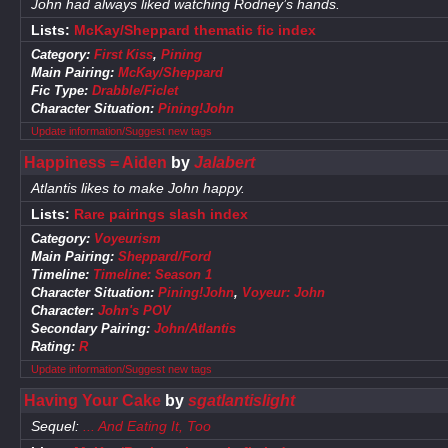
John had always liked watching Rodney’s hands.
Lists:
McKay/Sheppard thematic fic index
Category:
First Kiss
,
Pining
Main Pairing:
McKay/Sheppard
Fic Type:
Drabble/Ficlet
Character Situation:
Pining!John
Update information/Suggest new tags
Happiness = Aiden
by
Jalabert
Atlantis likes to make John happy.
Lists:
Rare pairings slash index
Category:
Voyeurism
Main Pairing:
Sheppard/Ford
Timeline:
Timeline: Season 1
Character Situation:
Pining!John
,
Voyeur: John
Character:
John's POV
Secondary Pairing:
John/Atlantis
Rating:
R
Update information/Suggest new tags
Having Your Cake
by
sgatlantislight
Sequel:
... And Eating It, Too