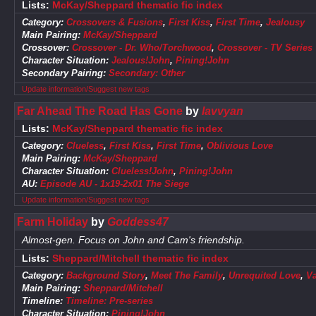
Lists:
McKay/Sheppard thematic fic index
Category:
Crossovers & Fusions
,
First Kiss
,
First Time
,
Jealousy
Main Pairing:
McKay/Sheppard
Crossover:
Crossover - Dr. Who/Torchwood
,
Crossover - TV Series
Character Situation:
Jealous!John
,
Pining!John
Secondary Pairing:
Secondary: Other
Update information/Suggest new tags
Far Ahead The Road Has Gone
by
lavvyan
Lists:
McKay/Sheppard thematic fic index
Category:
Clueless
,
First Kiss
,
First Time
,
Oblivious Love
Main Pairing:
McKay/Sheppard
Character Situation:
Clueless!John
,
Pining!John
AU:
Episode AU - 1x19-2x01 The Siege
Update information/Suggest new tags
Farm Holiday
by
Goddess47
Almost-gen. Focus on John and Cam's friendship.
Lists:
Sheppard/Mitchell thematic fic index
Category:
Background Story
,
Meet The Family
,
Unrequited Love
,
Va
Main Pairing:
Sheppard/Mitchell
Timeline:
Timeline: Pre-series
Character Situation:
Pining!John