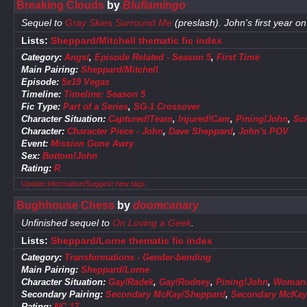
Breaking Clouds
by
Bluflamingo
Sequel to
Gray Skies Surround Me
(preslash). John's first year o
Lists:
Sheppard/Mitchell thematic fic index
Category:
Angst
,
Episode Related - Season 5
,
First Time
Main Pairing:
Sheppard/Mitchell
Episode:
5x19 Vegas
Timeline:
Timeline: Season 5
Fic Type:
Part of a Series
,
SG-1 Crossover
Character Situation:
Captured!Team
,
Injured!Cam
,
Pining!John
,
Sc
Character:
Character Piece - John
,
Dave Sheppard
,
John's POV
Event:
Mission Gone Awry
Sex:
Bottom!John
Rating:
R
Update information/Suggest new tags
Bughhouse Chess
by
doomcanary
Unfinished sequel to
On Loving a Geek
.
Lists:
Sheppard/Lorne thematic fic index
Category:
Transformations - Gender-bending
Main Pairing:
Sheppard/Lorne
Character Situation:
Gay!Radek
,
Gay!Rodney
,
Pining!John
,
Woman!
Secondary Pairing:
Secondary McKay/Sheppard
,
Secondary McKay
Rating:
NC-17