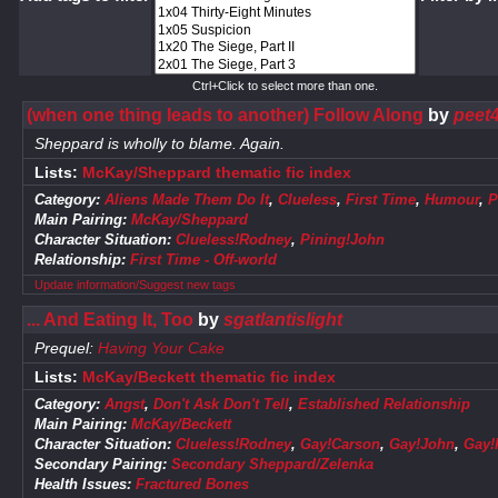
Ctrl+Click to select more than one.
(when one thing leads to another) Follow Along
by
peet4
Sheppard is wholly to blame. Again.
Lists:
McKay/Sheppard thematic fic index
Category:
Aliens Made Them Do It
,
Clueless
,
First Time
,
Humour
,
P
Main Pairing:
McKay/Sheppard
Character Situation:
Clueless!Rodney
,
Pining!John
Relationship:
First Time - Off-world
Update information/Suggest new tags
... And Eating It, Too
by
sgatlantislight
Prequel:
Having Your Cake
Lists:
McKay/Beckett thematic fic index
Category:
Angst
,
Don't Ask Don't Tell
,
Established Relationship
Main Pairing:
McKay/Beckett
Character Situation:
Clueless!Rodney
,
Gay!Carson
,
Gay!John
,
Gay!
Secondary Pairing:
Secondary Sheppard/Zelenka
Health Issues:
Fractured Bones