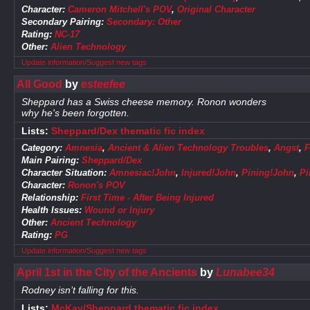
Character:
Cameron Mitchell's POV
,
Original Character
Secondary Pairing:
Secondary: Other
Rating:
NC-17
Other:
Alien Technology
Update information/Suggest new tags
All Good
by
esteefee
Sheppard has a Swiss cheese memory. Ronon wonders
why he's been forgotten.
Lists:
Sheppard/Dex thematic fic index
Category:
Amnesia
,
Ancient & Alien Technology Troubles
,
Angst
,
F
Main Pairing:
Sheppard/Dex
Character Situation:
Amnesiac!John
,
Injured!John
,
Pining!John
,
Pi
Character:
Ronon's POV
Relationship:
First Time - After Being Injured
Health Issues:
Wound or Injury
Other:
Ancient Technology
Rating:
PG
Update information/Suggest new tags
April 1st in the City of the Ancients
by
Lunabee34
Rodney isn’t falling for this.
Lists:
McKay/Sheppard thematic fic index