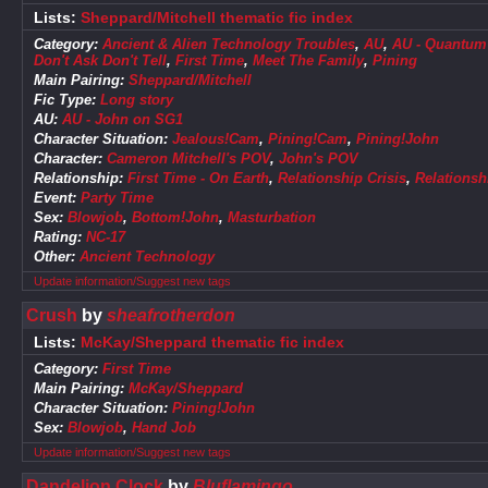
Lists:
Sheppard/Mitchell thematic fic index
Category:
Ancient & Alien Technology Troubles
,
AU
,
AU - Quantum S
Don't Ask Don't Tell
,
First Time
,
Meet The Family
,
Pining
Main Pairing:
Sheppard/Mitchell
Fic Type:
Long story
AU:
AU - John on SG1
Character Situation:
Jealous!Cam
,
Pining!Cam
,
Pining!John
Character:
Cameron Mitchell's POV
,
John's POV
Relationship:
First Time - On Earth
,
Relationship Crisis
,
Relationsh
Event:
Party Time
Sex:
Blowjob
,
Bottom!John
,
Masturbation
Rating:
NC-17
Other:
Ancient Technology
Update information/Suggest new tags
Crush
by
sheafrotherdon
Lists:
McKay/Sheppard thematic fic index
Category:
First Time
Main Pairing:
McKay/Sheppard
Character Situation:
Pining!John
Sex:
Blowjob
,
Hand Job
Update information/Suggest new tags
Dandelion Clock
by
Bluflamingo