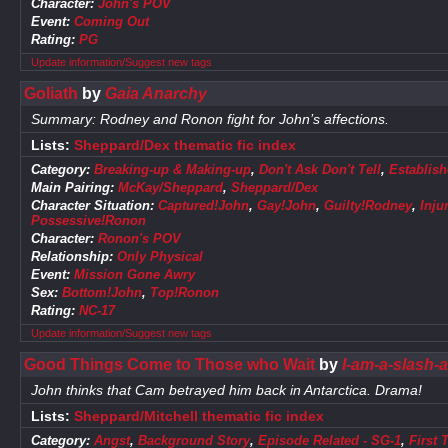
Character:
John's POV
Event:
Coming Out
Rating:
PG
Update information/Suggest new tags
Goliath
by
Gaia Anarchy
Summary: Rodney and Ronon fight for John’s affections.
Lists:
Sheppard/Dex thematic fic index
Category:
Breaking-up & Making-up
,
Don't Ask Don't Tell
,
Establish
Main Pairing:
McKay/Sheppard
,
Sheppard/Dex
Character Situation:
Captured!John
,
Gay!John
,
Guilty!Rodney
,
Inju
Possessive!Ronon
Character:
Ronon's POV
Relationship:
Only Physical
Event:
Mission Gone Awry
Sex:
Bottom!John
,
Top!Ronon
Rating:
NC-17
Update information/Suggest new tags
Good Things Come to Those who Wait
by
I-am-a-slash-a
John thinks that Cam betrayed him back in Antarctica. Drama!
Lists:
Sheppard/Mitchell thematic fic index
Category:
Angst
,
Background Story
,
Episode Related - SG-1
,
First 