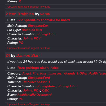
Rating:
R
Update information/Suggest new tags
2 Icon Drabbles
by
verav
Lists:
Sheppard/Dex thematic fic index
Main Pairing:
Sheppard/Dex
Fic Type:
Drabble/Ficlet
Character Situation:
Pining!John
Character:
John's POV
Rating:
PG
Update information/Suggest new tags
24
by
Damion Starr
If you had 24 hours to live, would you sit back and accept it? Or figh
Lists:
Rare pairings slash index
Category:
Angst
,
First Kiss
,
Illnesses, Wounds & Other Health Issu
Main Pairing:
Sheppard/Ford
Timeline:
Timeline: Season 1
Character Situation:
Pining!Aiden
,
Pining!John
Character:
John's POV
,
OMC
Event:
Accidentally Overheard
Rating:
PG
Update information/Suggest new tags