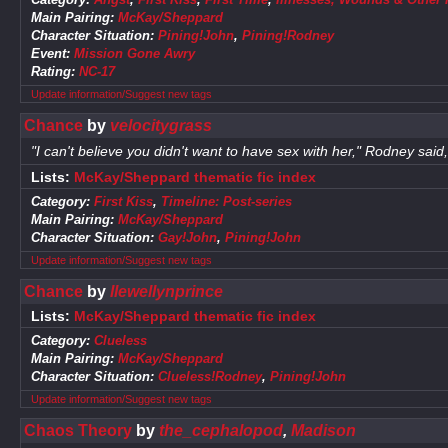
Main Pairing:
McKay/Sheppard
Character Situation:
Pining!John
,
Pining!Rodney
Event:
Mission Gone Awry
Rating:
NC-17
Update information/Suggest new tags
Chance
by
velocitygrass
"I can't believe you didn't want to have sex with her," Rodney sai
Lists:
McKay/Sheppard thematic fic index
Category:
First Kiss
,
Timeline: Post-series
Main Pairing:
McKay/Sheppard
Character Situation:
Gay!John
,
Pining!John
Update information/Suggest new tags
Chance
by
llewellynprince
Lists:
McKay/Sheppard thematic fic index
Category:
Clueless
Main Pairing:
McKay/Sheppard
Character Situation:
Clueless!Rodney
,
Pining!John
Update information/Suggest new tags
Chaos Theory
by
the_cephalopod
,
Madison