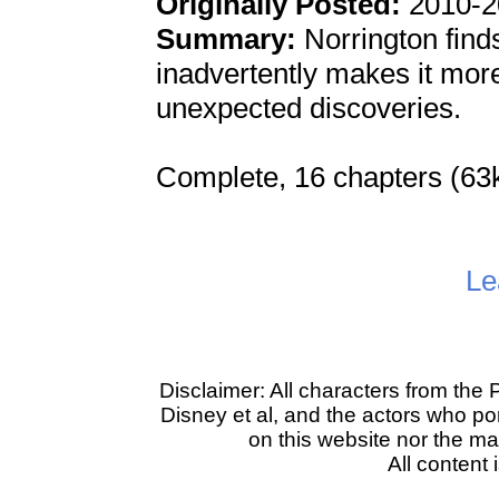
Originally Posted:
2010-2
Summary:
Norrington finds 
inadvertently makes it more 
unexpected discoveries.
Complete, 16 chapters (63
Le
Disclaimer: All characters from the 
Disney et al, and the actors who po
on this website nor the main
All content 