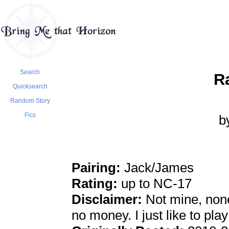
Search
R
Quicksearch
Random Story
Fics
b
Pairing:
Jack/James
Rating:
up to NC-17
Disclaimer:
Not mine, none
no money. I just like to pla