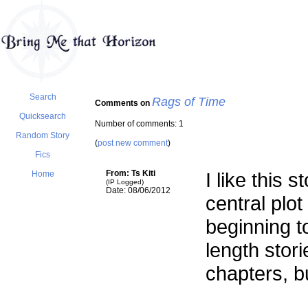
Search
Rags of Time
Comments on
Quicksearch
Number of comments: 1
Random Story
(
post new comment
)
Fics
From: Ts Kiti
I like this s
Home
(IP Logged)
Date: 08/06/2012
central plo
beginning t
length stor
chapters, bu