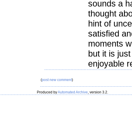
sounds a ha
thought abou
hint of unc
satisfied a
moments wh
but it is jus
enjoyable r
(
post new comment
)
Produced by
Automated Archive
, version 3.2.