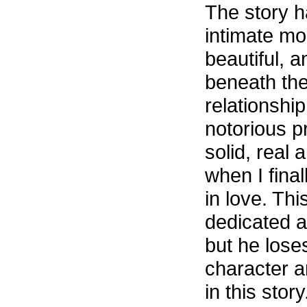
The story ha
intimate m
beautiful, 
beneath the
relationsh
notorious p
solid, real 
when I fina
in love. Thi
dedicated a
but he lose
character a
in this stor