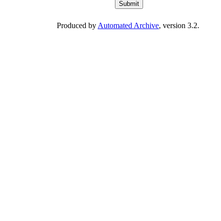
Produced by
Automated Archive
, version 3.2.