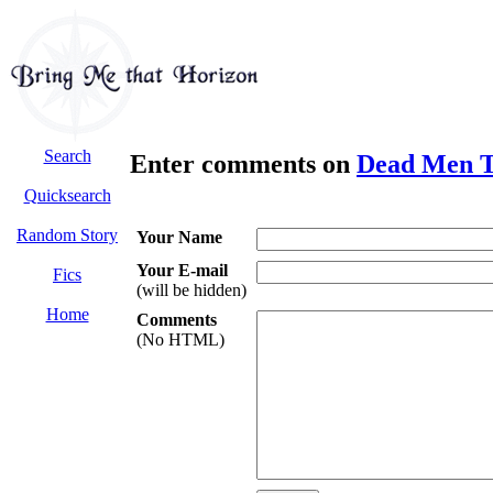
Search
Enter comments on
Dead Men Te
Quicksearch
Random Story
Your Name
Your E-mail
Fics
(will be hidden)
Home
Comments
(No HTML)