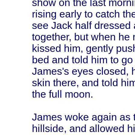
show on the last morn
rising early to catch 
see Jack half dressed 
together, but when he 
kissed him, gently pu
bed and told him to go
James's eyes closed, hi
skin there, and told him
the full moon.
James woke again as t
hillside, and allowed 