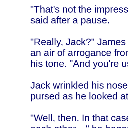
"That's not the impress
said after a pause.
"Really, Jack?" James
an air of arrogance fr
his tone. "And you're u
Jack wrinkled his nose 
pursed as he looked at
"Well, then. In that 