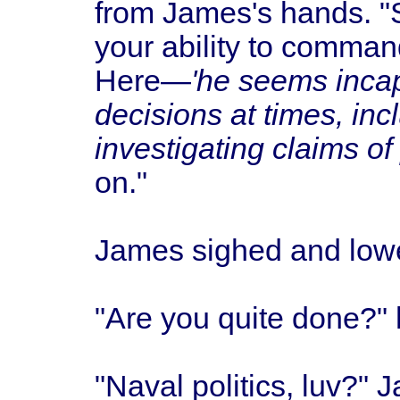
from James's hands. "
your ability to comman
Here—
'he seems incap
decisions at times, incl
investigating claims of 
on."
James sighed and lower
"Are you quite done?" 
"Naval politics, luv?" 