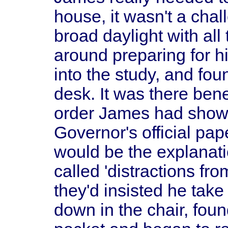
house, it wasn't a chal
broad daylight with all
around preparing for hi
into the study, and foun
desk. It was there ben
order James had shown
Governor's official pa
would be the explanat
called 'distractions fro
they'd insisted he take
down in the chair, foun