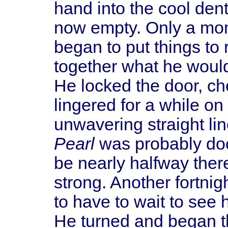
hand into the cool den
now empty. Only a mom
began to put things to 
together what he woul
He locked the door, ch
lingered for a while on
unwavering straight li
Pearl
was probably doc
be nearly halfway ther
strong. Another fortnig
to have to wait to see h
He turned and began t