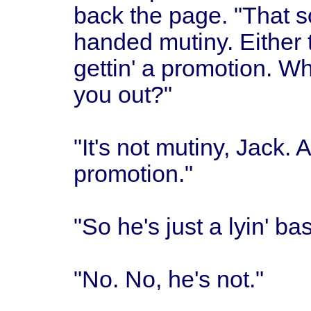
back the page. "That s
handed mutiny. Either 
gettin' a promotion. Wh
you out?"
"It's not mutiny, Jack.
promotion."
"So he's just a lyin' ba
"No. No, he's not."