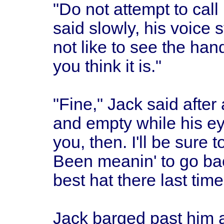
"Do not attempt to call
said slowly, his voice
not like to see the hand
you think it is."
"Fine," Jack said after
and empty while his ey
you, then. I'll be sure t
Been meanin' to go ba
best hat there last time
Jack barged past him 