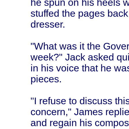
he spun on his heels w
stuffed the pages back
dresser.
"What was it the Gover
week?" Jack asked qui
in his voice that he wa
pieces.
"I refuse to discuss thi
concern," James replied
and regain his compos