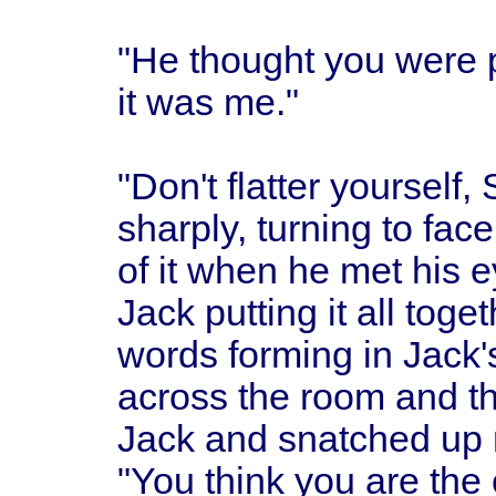
"He thought you were pi
it was me."
"Don't flatter yourself
sharply, turning to fac
of it when he met his 
Jack putting it all tog
words forming in Jack'
across the room and th
Jack and snatched up 
"You think you are the 