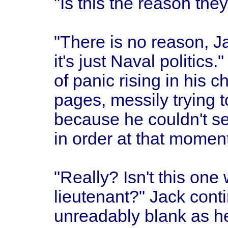
"Is this the reason the
"There is no reason, J
it's just Naval politics
of panic rising in his 
pages, messily trying 
because he couldn't s
in order at that moment
"Really? Isn't this one w
lieutenant?" Jack contin
unreadably blank as h