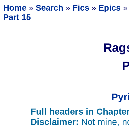
Home
»
Search
»
Fics
»
Epics
Part 15
Rags
P
Pyr
Full headers in Chapter
Disclaimer:
Not mine, no