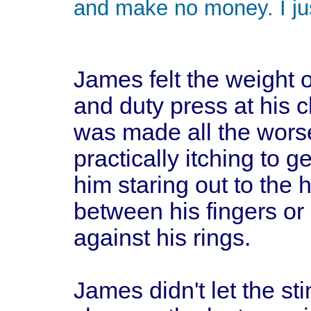
and make no money. I just
James felt the weight o
and duty press at his ch
was made all the wors
practically itching to g
him staring out to the 
between his fingers or 
against his rings.
James didn't let the st