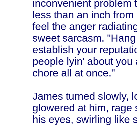
inconvenient problem t
less than an inch from
feel the anger radiatin
sweet sarcasm. "Hang y
establish your reputatio
people lyin' about you a
chore all at once."
James turned slowly, 
glowered at him, rage 
his eyes, swirling like 