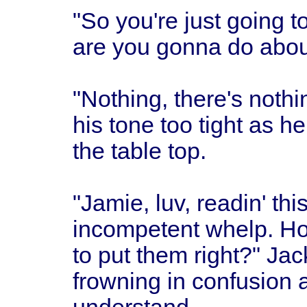
"So you're just going t
are you gonna do about
"Nothing, there's noth
his tone too tight as h
the table top.
"Jamie, luv, readin' thi
incompetent whelp. Ho
to put them right?" Ja
frowning in confusion a