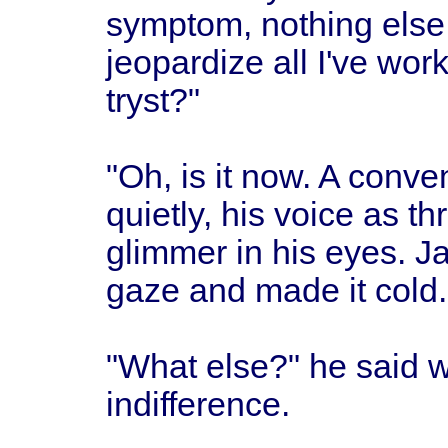
symptom, nothing else.
jeopardize all I've wor
tryst?"
"Oh, is it now. A conven
quietly, his voice as t
glimmer in his eyes. J
gaze and made it cold.
"What else?" he said w
indifference.