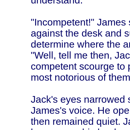
understand.
"Incompetent!" James 
against the desk and s
determine where the a
"Well, tell me then, J
competent scourge to 
most notorious of the
Jack's eyes narrowed sl
James's voice. He open
then remained quiet. 