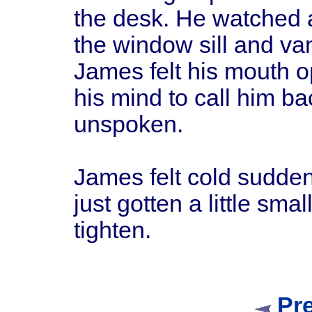
the desk. He watched a
the window sill and van
James felt his mouth o
his mind to call him b
unspoken.
James felt cold sudden
just gotten a little smal
tighten.
Pr