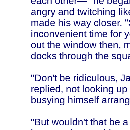
each other—" he began
angry and twitching li
made his way closer. "
inconvenient time for you
out the window then, 
docks through the squa
"Don't be ridiculous, J
replied, not looking up
busying himself arrang
"But wouldn't that be 