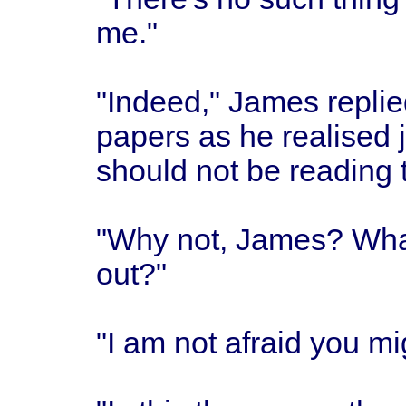
me."
"Indeed," James replie
papers as he realised 
should not be reading t
"Why not, James? What 
out?"
"I am not afraid you mi