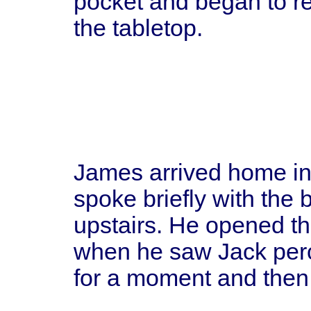
pocket and began to r
the tabletop.
James arrived home in 
spoke briefly with the 
upstairs. He opened th
when he saw Jack perc
for a moment and then