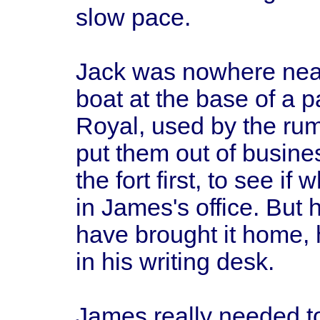
slow pace.
Jack was nowhere near 
boat at the base of a pa
Royal, used by the rum
put them out of busine
the fort first, to see i
in James's office. Bu
have brought it home,
in his writing desk.
James really needed to 