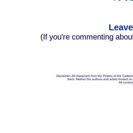
Leav
(If you're commenting about
Disclaimer: All characters from the Pirates of the Carib
them. Neither the authors and artists hosted on t
All content