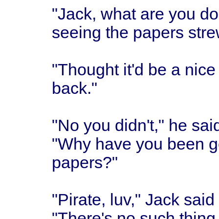
"Jack, what are you do
seeing the papers stre
"Thought it'd be a nice
back."
"No you didn't," he sai
"Why have you been go
papers?"
"Pirate, luv," Jack said
"There's no such thing a