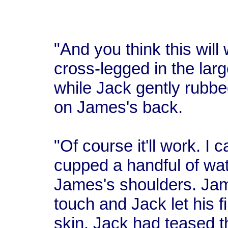
"And you think this wil
cross-legged in the lar
while Jack gently rubbe
on James's back.
"Of course it'll work. I 
cupped a handful of wat
James's shoulders. Jam
touch and Jack let his 
skin. Jack had teased 