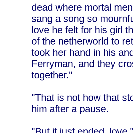
dead where mortal men 
sang a song so mournful 
love he felt for his girl
of the netherworld to re
took her hand in his an
Ferryman, and they cro
together."
"That is not how that s
him after a pause.
"But it just ended, love,