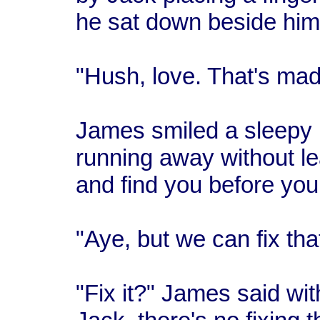
he sat down beside him
"Hush, love. That's ma
James smiled a sleepy b
running away without lea
and find you before you 
"Aye, but we can fix tha
"Fix it?" James said wit