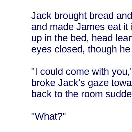
Jack brought bread and
and made James eat it 
up in the bed, head lea
eyes closed, though he
"I could come with you,
broke Jack's gaze towa
back to the room sudde
"What?"