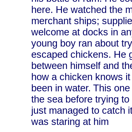
here. He watched the m
merchant ships; supplie
welcome at docks in any
young boy ran about tr
escaped chickens. He g
between himself and th
how a chicken knows it ca
been in water. This one
the sea before trying to
just managed to catch i
was staring at him