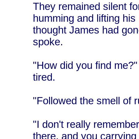
They remained silent fo
humming and lifting his
thought James had gone
spoke.
"How did you find me?" 
tired.
"Followed the smell of r
"I don't really remembe
there, and you carrying