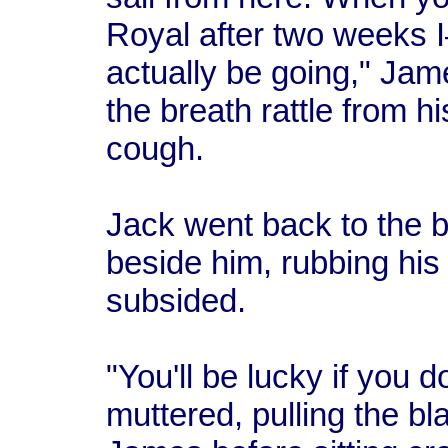
Royal after two weeks I
actually be going," Ja
the breath rattle from hi
cough.
Jack went back to the b
beside him, rubbing his
subsided.
"You'll be lucky if you d
muttered, pulling the bl