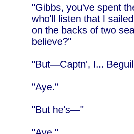
"Gibbs, you've spent the
who'll listen that I sail
on the backs of two sea 
believe?"
"But—Captn', I... Beguil
"Aye."
"But he's—"
"Aye."