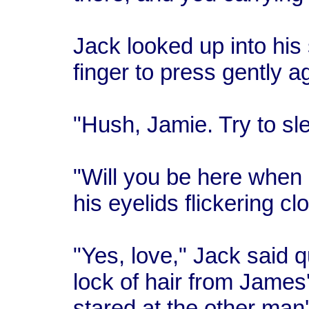
Jack looked up into his
finger to press gently a
"Hush, Jamie. Try to sl
"Will you be here when
his eyelids flickering cl
"Yes, love," Jack said 
lock of hair from James
stared at the other man