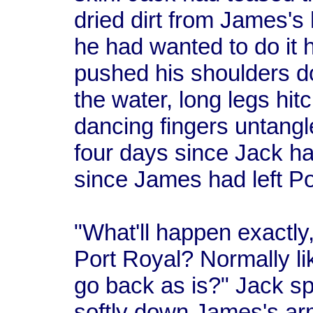
dried dirt from James's 
he had wanted to do it 
pushed his shoulders do
the water, long legs hit
dancing fingers untangl
four days since Jack 
since James had left Po
"What'll happen exactly
Port Royal? Normally li
go back as is?" Jack spo
softly down James's ar