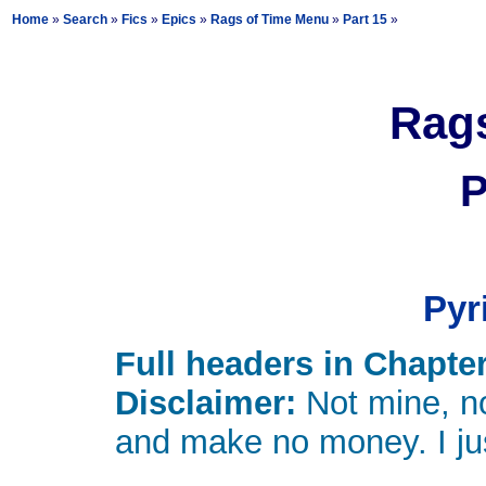
Home
»
Search
»
Fics
»
Epics
»
Rags of Time Menu
»
Part 15
»
Rags
P
Pyr
Full headers in Chapter
Disclaimer:
Not mine, no
and make no money. I just