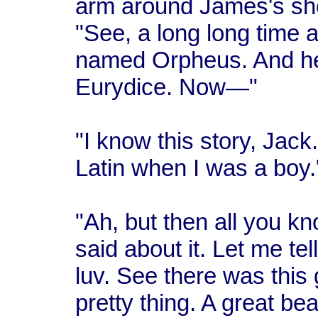
arm around James's sho
"See, a long long time 
named Orpheus. And he 
Eurydice. Now—"
"I know this story, Jack.
Latin when I was a boy.
"Ah, but then all you k
said about it. Let me te
luv. See there was this
pretty thing. A great be