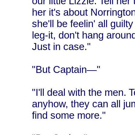
our little Lizzie. Tell her
her it's about Norrington.
she'll be feelin' all guil
leg-it, don't hang arou
Just in case."
"But Captain—"
"I'll deal with the men. T
anyhow, they can all jum
find some more."