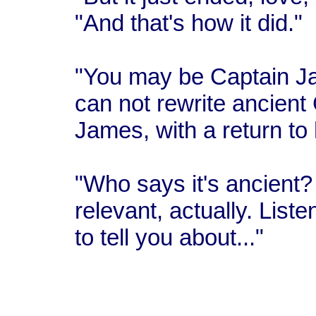
"And that's how it did."
"You may be Captain Ja
can not rewrite ancient
James, with a return to 
"Who says it's ancient? 
relevant, actually. Liste
to tell you about..."