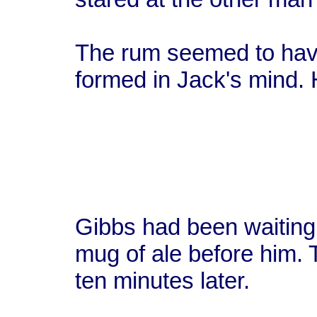
The rum seemed to hav
formed in Jack's mind. 
Gibbs had been waiting d
mug of ale before him. T
ten minutes later.