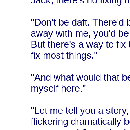
Jack, there's no fixing th
"Don't be daft. There'd b
away with me, you'd be 
But there's a way to fix 
fix most things."
"And what would that b
myself here."
"Let me tell you a story
flickering dramatically