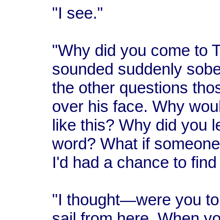
"I see."
"Why did you come to T
sounded suddenly sober
the other questions thos
over his face. Why woul
like this? Why did you 
word? What if someone
I'd had a chance to fin
"I thought—were you to
sail from here. When yo