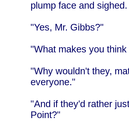
plump face and sighed.
"Yes, Mr. Gibbs?"
"What makes you think t
"Why wouldn't they, mate?
everyone."
"And if they'd rather ju
Point?"