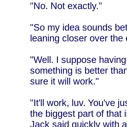
"No. Not exactly."
"So my idea sounds bett
leaning closer over the 
"Well. I suppose havin
something is better than
sure it will work."
"It'll work, luv. You've j
the biggest part of that 
Jack said quickly with a