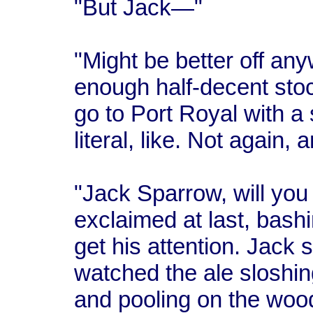
"But Jack—"
"Might be better off any
enough half-decent stoc
go to Port Royal with a 
literal, like. Not again
"Jack Sparrow, will you 
exclaimed at last, bash
get his attention. Jack
watched the ale sloshin
and pooling on the wood