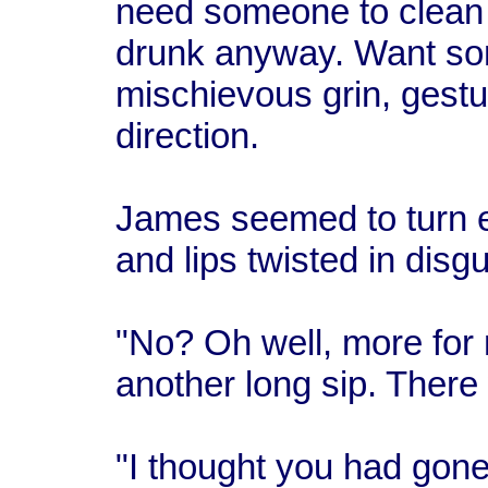
need someone to clean m
drunk anyway. Want so
mischievous grin, gestu
direction.
James seemed to turn e
and lips twisted in disgu
"No? Oh well, more for 
another long sip. There
"I thought you had gon