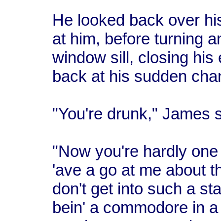
He looked back over hi
at him, before turning a
window sill, closing his
back at his sudden chan
"You're drunk," James sa
"Now you're hardly one
'ave a go at me about th
don't get into such a sta
bein' a commodore in a 