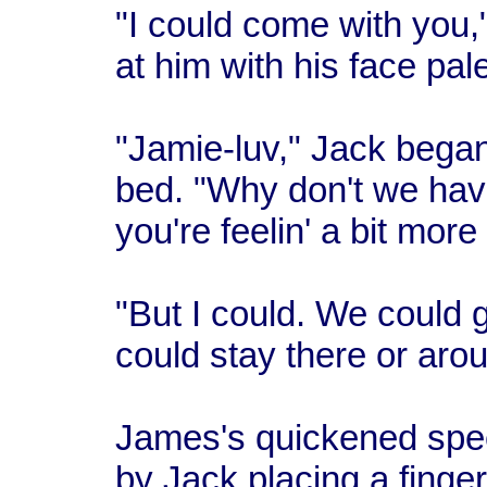
"I could come with you,
at him with his face pal
"Jamie-luv," Jack began
bed. "Why don't we hav
you're feelin' a bit more 
"But I could. We could 
could stay there or ar
James's quickened spe
by Jack placing a finger