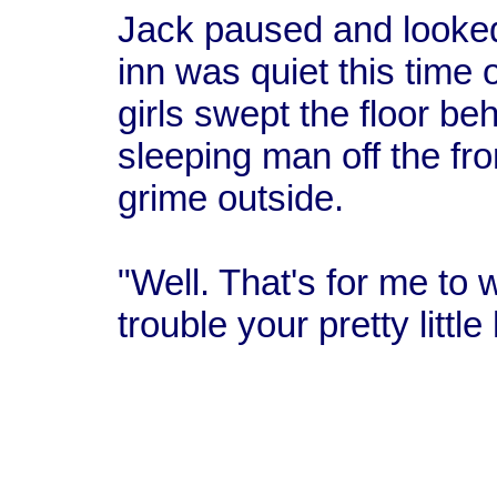
Jack paused and looked 
inn was quiet this time 
girls swept the floor b
sleeping man off the fr
grime outside.
"Well. That's for me to w
trouble your pretty littl