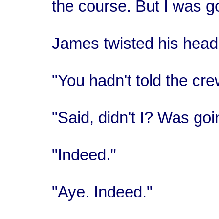
the course. But I was go
James twisted his head 
"You hadn't told the cr
"Said, didn't I? Was goi
"Indeed."
"Aye. Indeed."