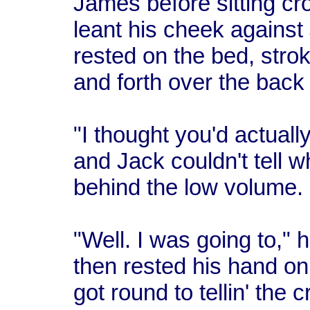
James before sitting cr
leant his cheek against
rested on the bed, strok
and forth over the back
"I thought you'd actual
and Jack couldn't tell 
behind the low volume.
"Well. I was going to," 
then rested his hand on
got round to tellin' the 