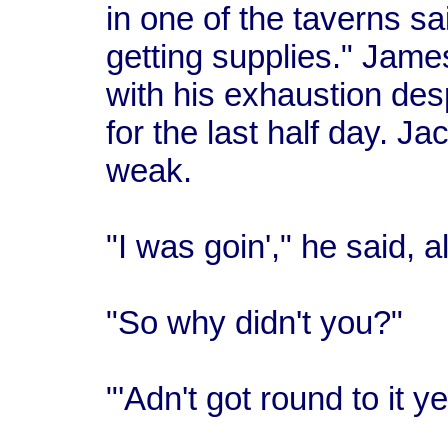
in one of the taverns sa
getting supplies." James
with his exhaustion de
for the last half day. J
weak.
"I was goin'," he said, a
"So why didn't you?"
"'Adn't got round to it ye