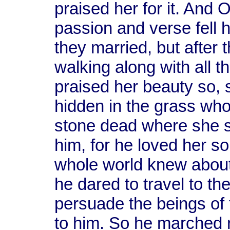
praised her for it. And
passion and verse fell 
they married, but after
walking along with all t
praised her beauty so,
hidden in the grass who
stone dead where she s
him, for he loved her so
whole world knew about i
he dared to travel to the
persuade the beings of 
to him. So he marched ri