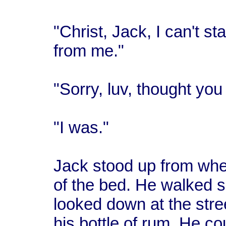
"Christ, Jack, I can't st
from me."
"Sorry, luv, thought you
"I was."
Jack stood up from wher
of the bed. He walked s
looked down at the stree
his bottle of rum. He co