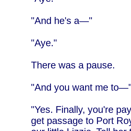
"And he's a—"
"Aye."
There was a pause.
"And you want me to—
"Yes. Finally, you're payi
get passage to Port Roy