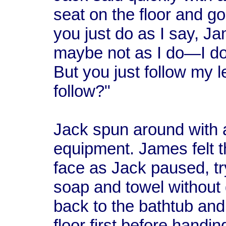
seat on the floor and g
you just do as I say, J
maybe not as I do—I don'
But you just follow my
follow?"
Jack spun around with 
equipment. James felt t
face as Jack paused, tr
soap and towel without
back to the bathtub and
floor first before hand