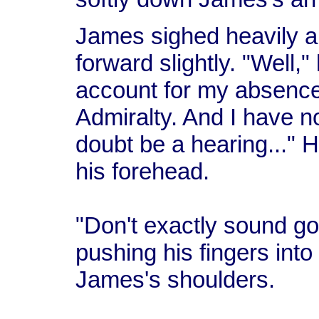
James sighed heavily a
forward slightly. "Well,"
account for my absence
Admiralty. And I have no 
doubt be a hearing..." 
his forehead.
"Don't exactly sound goo
pushing his fingers into
James's shoulders.