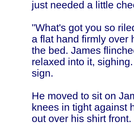
just needed a little che
"What's got you so rile
a flat hand firmly over
the bed. James flinched
relaxed into it, sighing
sign.
He moved to sit on Jam
knees in tight against 
out over his shirt front.