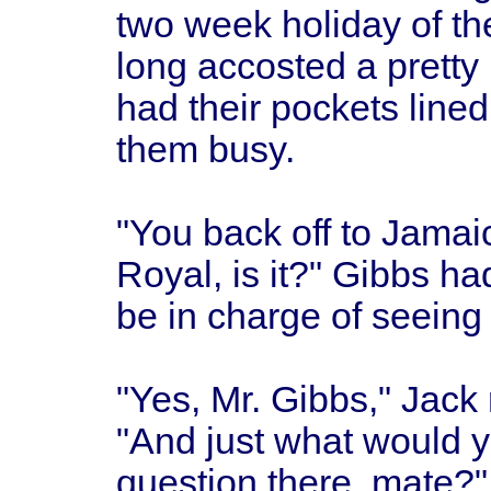
two week holiday of the
long accosted a pretty 
had their pockets line
them busy.
"You back off to Jamai
Royal, is it?" Gibbs ha
be in charge of seeing 
"Yes, Mr. Gibbs," Jack 
"And just what would yo
question there, mate?"