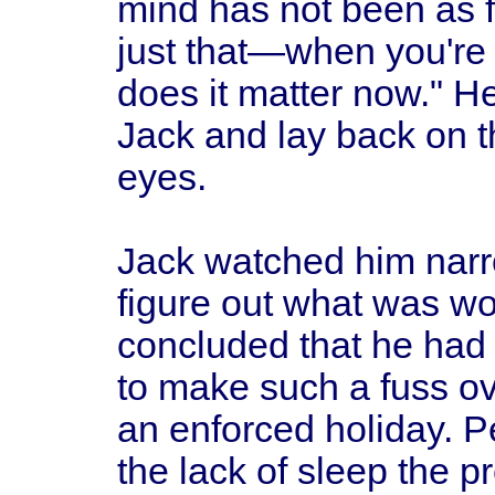
mind has not been as fo
just that—when you're
does it matter now." H
Jack and lay back on th
eyes.
Jack watched him narro
figure out what was w
concluded that he had 
to make such a fuss o
an enforced holiday. P
the lack of sleep the p