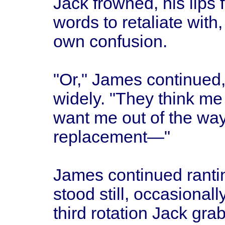
Jack frowned, his lips 
words to retaliate with,
own confusion.
"Or," James continued,
widely. "They think me
want me out of the wa
replacement—"
James continued rantin
stood still, occasionall
third rotation Jack gr