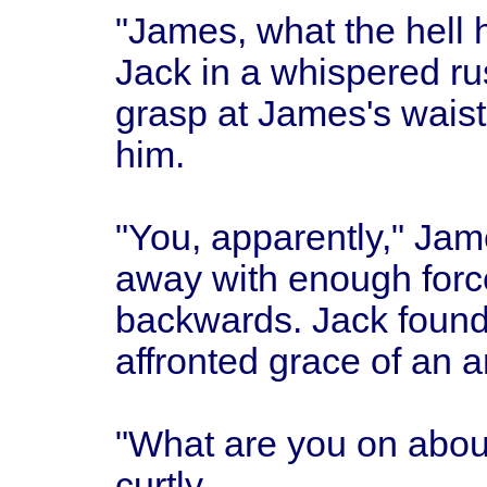
"James, what the hell 
Jack in a whispered rush
grasp at James's waistc
him.
"You, apparently," Ja
away with enough forc
backwards. Jack found 
affronted grace of an 
"What are you on abo
curtly.