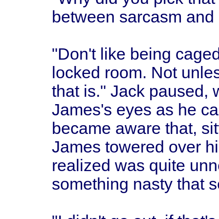
between sarcasm and 
"Don't like being caged,
locked room. Not unles
that is." Jack paused,
James's eyes as he cam
became aware that, sit
James towered over h
realized was quite unne
something nasty that 