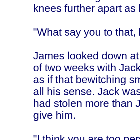
knees further apart as
"What say you to that, 
James looked down at 
of two weeks with Jac
as if that bewitching sm
all his sense. Jack was 
had stolen more than 
give him.
"I think you are too pe