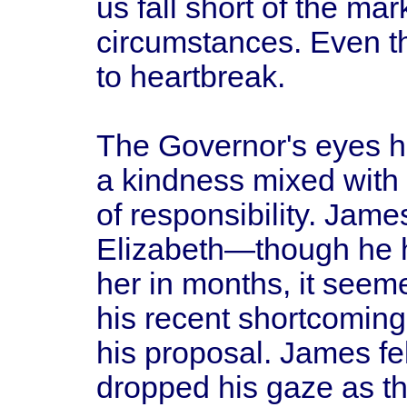
us fall short of the ma
circumstances. Even th
to heartbreak.
The Governor's eyes ha
a kindness mixed with 
of responsibility. Jame
Elizabeth—though he h
her in months, it see
his recent shortcoming
his proposal. James fe
dropped his gaze as th