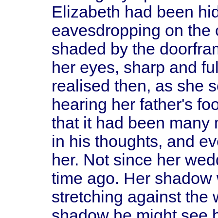
Elizabeth had been hid
eavesdropping on the 
shaded by the doorfram
her eyes, sharp and ful
realised then, as she
hearing her father's fo
that it had been many
in his thoughts, and e
her. Not since her we
time ago. Her shadow w
stretching against the 
shadow he might see b