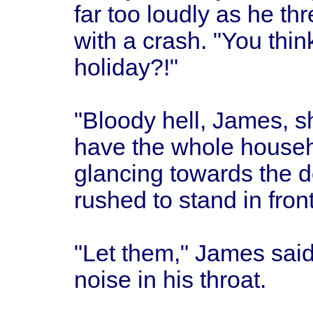
far too loudly as he thr
with a crash. "You thin
holiday?!"
"Bloody hell, James, sh
have the whole househ
glancing towards the 
rushed to stand in front
"Let them," James said 
noise in his throat.