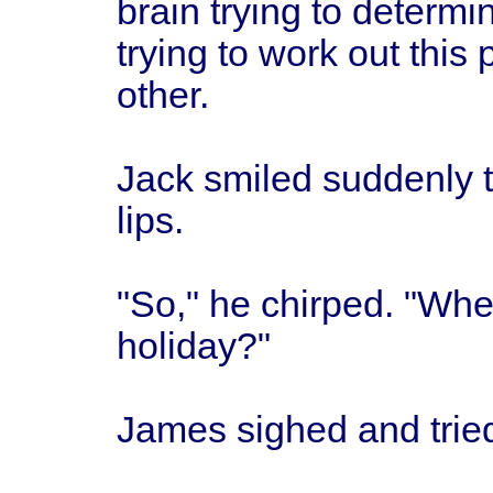
brain trying to determi
trying to work out this
other.
Jack smiled suddenly t
lips.
"So," he chirped. "Whe
holiday?"
James sighed and tried