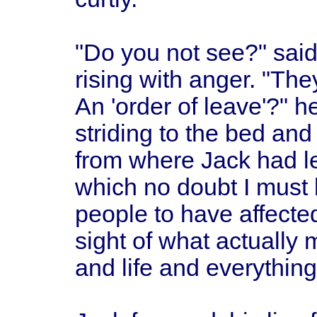
"Do you not see?" said
rising with anger. "The
An 'order of leave'?" h
striding to the bed an
from where Jack had le
which no doubt I must 
people to have affected
sight of what actually
and life and everything