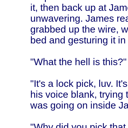
it, then back up at Ja
unwavering. James re
grabbed up the wire, w
bed and gesturing it in 
"What the hell is this?
"It's a lock pick, luv. It
his voice blank, trying
was going on inside J
"Why did you pick that