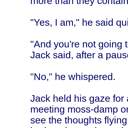
more than they contai
"Yes, I am," he said qui
"And you're not going to
Jack said, after a paus
"No," he whispered.
Jack held his gaze for
meeting moss-damp on
see the thoughts flying