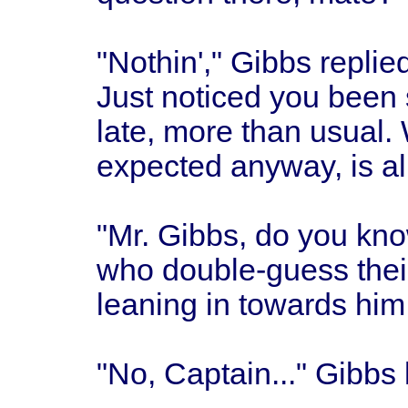
"Nothin'," Gibbs replied
Just noticed you been 
late, more than usual.
expected anyway, is all
"Mr. Gibbs, do you kno
who double-guess thei
leaning in towards him
"No, Captain..." Gibbs 