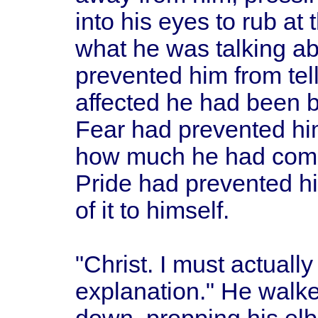
into his eyes to rub a
what he was talking 
prevented him from tel
affected he had been b
Fear had prevented hi
how much he had come 
Pride had prevented hi
of it to himself.
"Christ. I must actually
explanation." He walk