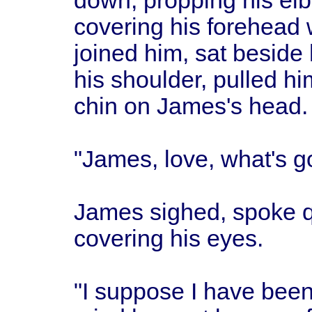
down, propping his el
covering his forehead w
joined him, sat beside
his shoulder, pulled h
chin on James's head.
"James, love, what's g
James sighed, spoke qui
covering his eyes.
"I suppose I have been