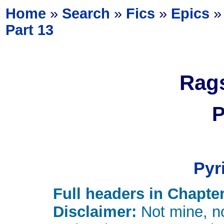
Home
»
Search
»
Fics
»
Epics
Part 13
Rags
P
Pyr
Full headers in Chapter
Disclaimer:
Not mine, no