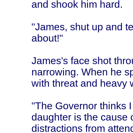
and shook him hard.
"James, shut up and te
about!"
James's face shot thro
narrowing. When he sp
with threat and heavy 
"The Governor thinks I 
daughter is the cause 
distractions from atten