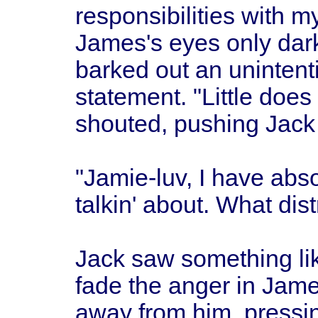
responsibilities with m
James's eyes only dar
barked out an unintenti
statement. "Little does
shouted, pushing Jack
"Jamie-luv, I have abs
talkin' about. What dis
Jack saw something lik
fade the anger in Jame
away from him, pressin