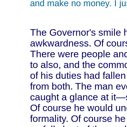
and make no money. I just
The Governor's smile 
awkwardness. Of course
There were people and
to also, and the comm
of his duties had falle
from both. The man ev
caught a glance at it—s
Of course he would und
formality. Of course he