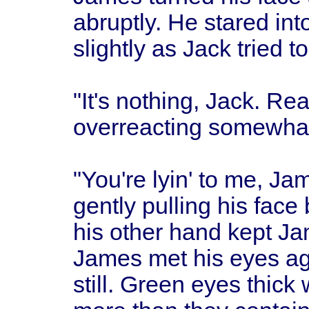
abruptly. He stared int
slightly as Jack tried t
"It's nothing, Jack. Rea
overreacting somewhat
"You're lyin' to me, Ja
gently pulling his face
his other hand kept Ja
James met his eyes ag
still. Green eyes thick