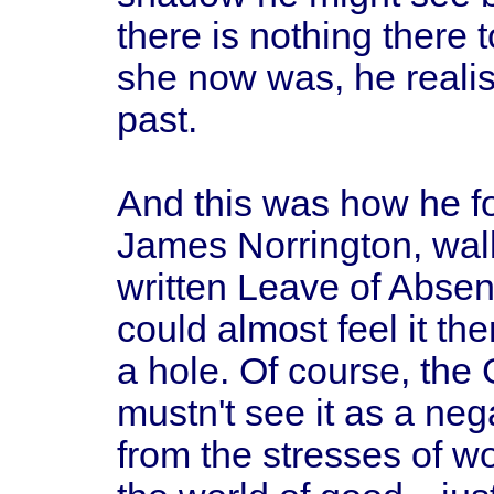
there is nothing there 
she now was, he realis
past.
And this was how he 
James Norrington, wal
written Leave of Absen
could almost feel it th
a hole. Of course, the
mustn't see it as a ne
from the stresses of w