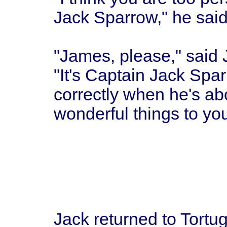
Jack Sparrow," he said
"James, please," said 
"It's Captain Jack Spa
correctly when he's abo
wonderful things to you
Jack returned to Tortug