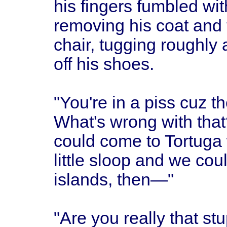
his fingers fumbled wit
removing his coat and t
chair, tugging roughly 
off his shoes.
"You're in a piss cuz t
What's wrong with that
could come to Tortuga 
little sloop and we coul
islands, then—"
"Are you really that s