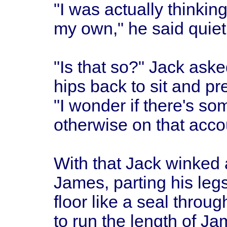
"I was actually thinki
my own," he said quietl
"Is that so?" Jack aske
hips back to sit and pr
"I wonder if there's s
otherwise on that acco
With that Jack winked 
James, parting his leg
floor like a seal throu
to run the length of Ja