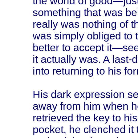
the world of good—just 
something that was bei
really was nothing of t
was simply obliged to t
better to accept it—see
it actually was. A last
into returning to his for
His dark expression se
away from him when h
retrieved the key to h
pocket, he clenched it t