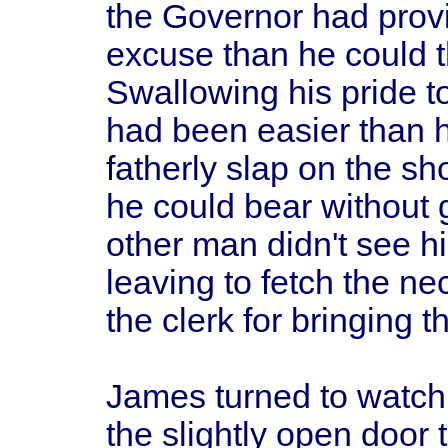
the Governor had provi
excuse than he could t
Swallowing his pride 
had been easier than h
fatherly slap on the sh
he could bear without 
other man didn't see h
leaving to fetch the n
the clerk for bringing
James turned to watch
the slightly open door