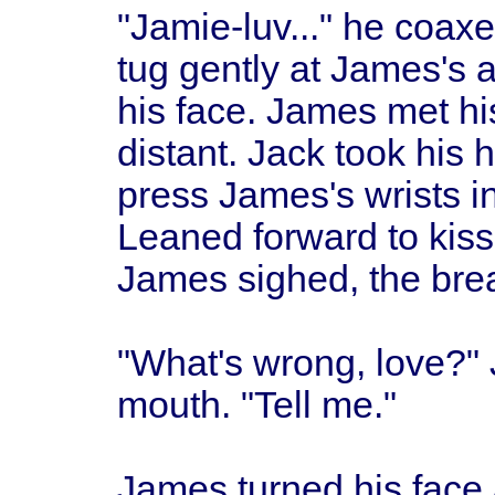
"Jamie-luv..." he coaxe
tug gently at James's 
his face. James met hi
distant. Jack took his 
press James's wrists i
Leaned forward to kiss
James sighed, the breat
"What's wrong, love?" 
mouth. "Tell me."
James turned his face 