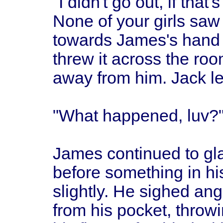
"I didn't go out, if tha
None of your girls sa
towards James's hand 
threw it across the ro
away from him. Jack let 
"What happened, luv?"
James continued to gla
before something in hi
slightly. He sighed ang
from his pocket, throwin