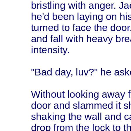
bristling with anger. J
he'd been laying on his
turned to face the doo
and fall with heavy bre
intensity.
"Bad day, luv?" he aske
Without looking away 
door and slammed it sh
shaking the wall and ca
drop from the lock to t