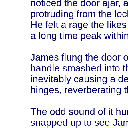
noticed the door ajar, 
protruding from the lo
He felt a rage the like
a long time peak within
James flung the door o
handle smashed into the
inevitably causing a d
hinges, reverberating 
The odd sound of it hu
snapped up to see Jame