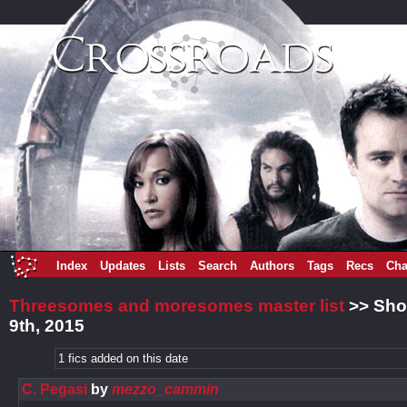
Index
Updates
Lists
Search
Authors
Tags
Recs
Cha
Threesomes and moresomes master list
>> Sho
9th, 2015
1 fics added on this date
C. Pegasi
by
mezzo_cammin