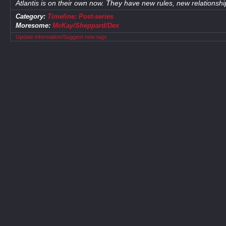
Atlantis is on their own now. They have new rules, new relationshi
Category:
Timeline: Post-series
Moresome:
McKay/Sheppard/Dex
Update information/Suggest new tags