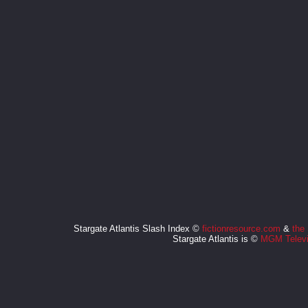
Stargate Atlantis Slash Index ©
fictionresource.com
&
the
Stargate Atlantis is ©
MGM Televi