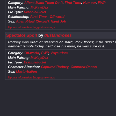
Category:
Aliens Made Them Do It
,
First Time
,
Humour
,
PWP
Main Pairing:
McKay/Dex
Fic Type:
Drabble/Ficlet
Relationship:
First Time - Off-world
Sex:
Alien Ritual (Sexual)
,
Hand Job
Update information/Suggest new tags
Spectator Sport
by
dustandroses
Rodney was tired of sleeping on hard, rock floors; if he didn't
damned temple today, he'd lose his mind, he was sure of it.
Category:
Off-world
,
PWP
,
Voyeurism
Main Pairing:
McKay/Dex
Fic Type:
Drabble/Ficlet
Character Situation:
Captured!Rodney
,
Captured!Ronon
Sex:
Masturbation
Update information/Suggest new tags