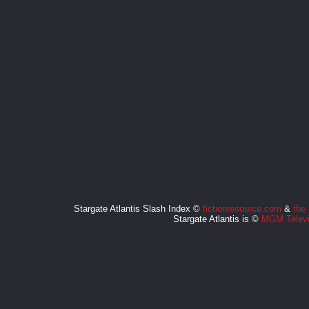
Stargate Atlantis Slash Index ©
fictionresource.com
&
the
Stargate Atlantis is ©
MGM Televi