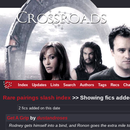
Index
Updates
Lists
Search
Authors
Tags
Recs
Cha
Rare pairings slash index
>> Showing fics adde
2 fics added on this date
Get A Grip
by
dustandroses
Rodney gets himself into a bind, and Ronon goes the extra mile to 