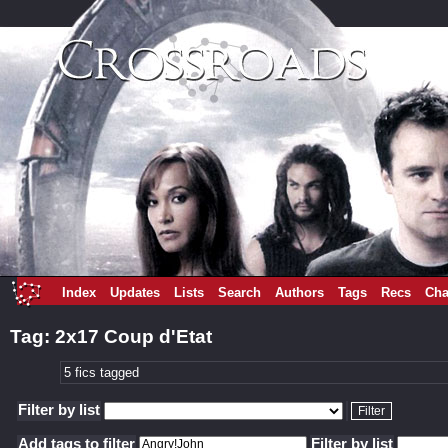
Index
Updates
Lists
Search
Authors
Tags
Recs
Cha
Tag: 2x17 Coup d'Etat
5 fics tagged
Filter by list
Add tags to filter
Filter by list