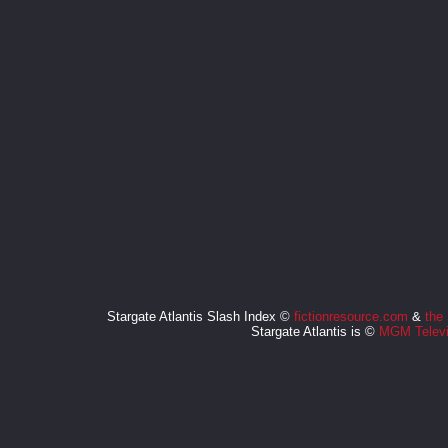
Stargate Atlantis Slash Index ©
fictionresource.com
&
the
Stargate Atlantis is ©
MGM Televi