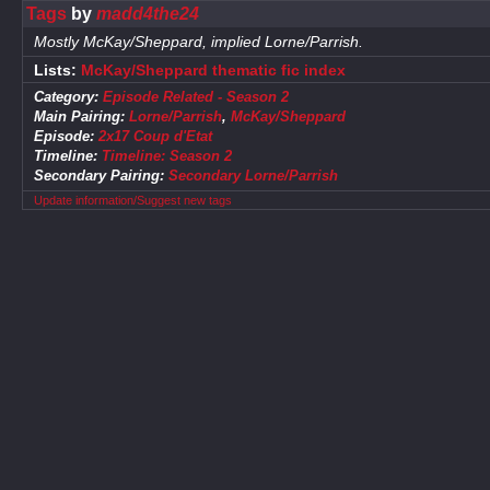
Tags
by
madd4the24
Mostly McKay/Sheppard, implied Lorne/Parrish.
Lists:
McKay/Sheppard thematic fic index
Category:
Episode Related - Season 2
Main Pairing:
Lorne/Parrish
,
McKay/Sheppard
Episode:
2x17 Coup d'Etat
Timeline:
Timeline: Season 2
Secondary Pairing:
Secondary Lorne/Parrish
Update information/Suggest new tags