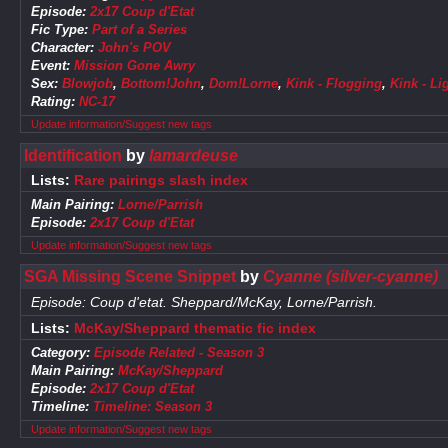
Episode:
2x17 Coup d'Etat
Fic Type:
Part of a Series
Character:
John's POV
Event:
Mission Gone Awry
Sex:
Blowjob
,
Bottom!John
,
Dom!Lorne
,
Kink - Flogging
,
Kink - L
Rating:
NC-17
Update information/Suggest new tags
Identification
by
lamardeuse
Lists:
Rare pairings slash index
Main Pairing:
Lorne/Parrish
Episode:
2x17 Coup d'Etat
Update information/Suggest new tags
SGA Missing Scene Snippet
by
Cyanne (silver-cyanne)
Episode: Coup d'etat. Sheppard/McKay, Lorne/Parrish.
Lists:
McKay/Sheppard thematic fic index
Category:
Episode Related - Season 3
Main Pairing:
McKay/Sheppard
Episode:
2x17 Coup d'Etat
Timeline:
Timeline: Season 3
Update information/Suggest new tags