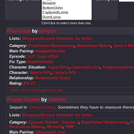
Ctrl+Click to select more than one.
Four Days
by
denyce
Lists:
Sheppard/Lorne thematic fic index
Category:
Established Relationship
,
Miraculous Return
,
Once It Was
Main Pairing:
Sheppard/Lorne
Episode:
2x17 Coup d'Etat
Fic Type:
Drabble/Ficlet
Character Situation:
Angry!John
,
Captured!Lorne
,
Freaked-out!Joh
Character:
John's POV
,
Lorne's POV
Relationship:
Relationship Crisis
Rating:
PG-13
Update information/Suggest new tags
Fragile Chains
by
Skidmo
Sequel to
Taking Orders
. Sometimes they have to reassure themse
Lists:
Sheppard/Lorne thematic fic index
Category:
Episode Related - Season 2
,
Established Relationship
,
K
Miraculous Return
,
Off-world
,
PWP
Main Pairing:
Sheppard/Lorne