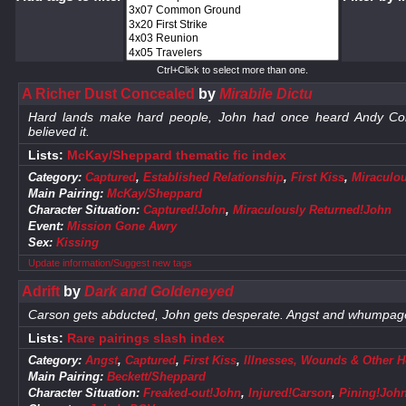
Ctrl+Click to select more than one.
A Richer Dust Concealed
by
Mirabile Dictu
Hard lands make hard people, John had once heard Andy Cor
believed it.
Lists:
McKay/Sheppard thematic fic index
Category:
Captured
,
Established Relationship
,
First Kiss
,
Miraculo
Main Pairing:
McKay/Sheppard
Character Situation:
Captured!John
,
Miraculously Returned!John
Event:
Mission Gone Awry
Sex:
Kissing
Update information/Suggest new tags
Adrift
by
Dark and Goldeneyed
Carson gets abducted, John gets desperate. Angst and whumpag
Lists:
Rare pairings slash index
Category:
Angst
,
Captured
,
First Kiss
,
Illnesses, Wounds & Other H
Main Pairing:
Beckett/Sheppard
Character Situation:
Freaked-out!John
,
Injured!Carson
,
Pining!Joh