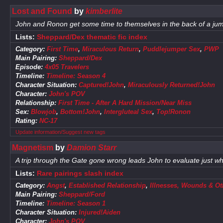
Lost and Found
by
kimberlite
John and Ronon get some time to themselves in the back of a jump
Lists:
Sheppard/Dex thematic fic index
Category:
First Time
,
Miraculous Return
,
Puddlejumper Sex
,
PWP
Main Pairing:
Sheppard/Dex
Episode:
4x05 Travelers
Timeline:
Timeline: Season 4
Character Situation:
Captured!John
,
Miraculously Returned!John
Character:
John's POV
Relationship:
First Time - After A Hard Mission/Near Miss
Sex:
Blowjob
,
Bottom!John
,
Intergluteal Sex
,
Top!Ronon
Rating:
NC-17
Update information/Suggest new tags
Magnetism
by
Damion Starr
A trip through the Gate gone wrong leads John to evaluate just w
Lists:
Rare pairings slash index
Category:
Angst
,
Established Relationship
,
Illnesses, Wounds & Ot
Main Pairing:
Sheppard/Ford
Timeline:
Timeline: Season 1
Character Situation:
Injured!Aiden
Character:
John's POV