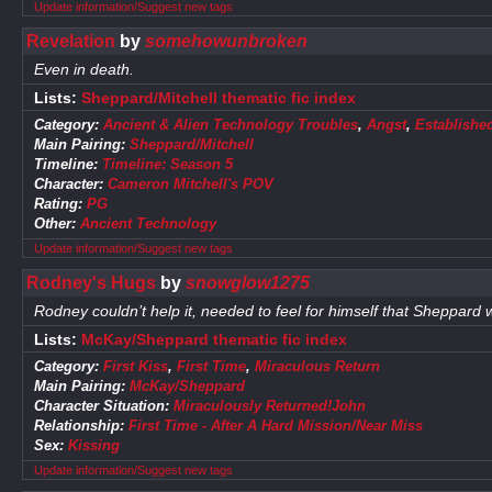
Update information/Suggest new tags
Revelation
by
somehowunbroken
Even in death.
Lists:
Sheppard/Mitchell thematic fic index
Category:
Ancient & Alien Technology Troubles
,
Angst
,
Establishe
Main Pairing:
Sheppard/Mitchell
Timeline:
Timeline: Season 5
Character:
Cameron Mitchell's POV
Rating:
PG
Other:
Ancient Technology
Update information/Suggest new tags
Rodney's Hugs
by
snowglow1275
Rodney couldn’t help it, needed to feel for himself that Sheppard 
Lists:
McKay/Sheppard thematic fic index
Category:
First Kiss
,
First Time
,
Miraculous Return
Main Pairing:
McKay/Sheppard
Character Situation:
Miraculously Returned!John
Relationship:
First Time - After A Hard Mission/Near Miss
Sex:
Kissing
Update information/Suggest new tags