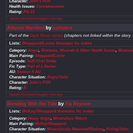
Character:
John's POV
Health Issues:
Convalescence
Rating:
PG-13
Update information/Suggest new tags
Atlantis Manifest
by
ashtakra
Part of the
Dark Muse series
(chapters not linked within the story.
Lists:
Sheppard/Lorne thematic fic index
Category:
Angst
,
Illnesses, Wounds & Other Health Issues
,
Miracul
Main Pairing:
Sheppard/Lorne
Episode:
3x20 First Strike
Fic Type:
Part of a Series
AU:
Season 4 AU
Character Situation:
Angry!John
Character:
John's POV
Rating:
R
Update information/Suggest new tags
Bending With the Tide
by
Fia Reynne
Lists:
McKay/Sheppard thematic fic index
Category:
Heavy Angst
,
Miraculous Return
Main Pairing:
McKay/Sheppard
Character Situation:
Miraculously Returned!Rodney
,
Pining!John