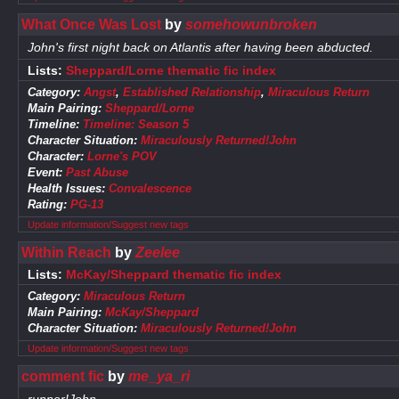
What Once Was Lost
by
somehowunbroken
John's first night back on Atlantis after having been abducted.
Lists:
Sheppard/Lorne thematic fic index
Category:
Angst
,
Established Relationship
,
Miraculous Return
Main Pairing:
Sheppard/Lorne
Timeline:
Timeline: Season 5
Character Situation:
Miraculously Returned!John
Character:
Lorne's POV
Event:
Past Abuse
Health Issues:
Convalescence
Rating:
PG-13
Update information/Suggest new tags
Within Reach
by
Zeelee
Lists:
McKay/Sheppard thematic fic index
Category:
Miraculous Return
Main Pairing:
McKay/Sheppard
Character Situation:
Miraculously Returned!John
Update information/Suggest new tags
comment fic
by
me_ya_ri