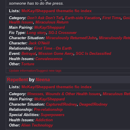
someone has to do the press.
Lists:
McKay/Sheppard thematic fic index
Category:
Don't Ask Don't Tell
,
Earth-side Vacation
,
First Time
,
Goi
Health Issues
,
Miraculous Return
Main Pairing:
McKay/Sheppard
Fic Type:
Long story
,
SG-1 Crossover
Character Situation:
Miraculously Returned!John
,
Miraculously Re
Character:
Jack O'Neill
Relationship:
First Time - On Earth
Event:
Betrayal
,
Mission Gone Awry
,
SGC Is Declassified
Health Issues:
Convalescence
Other:
Torture
Update information/Suggest new tags
Repellent
by
Neena
Lists:
McKay/Sheppard thematic fic index
Category:
Illnesses, Wounds & Other Health Issues
,
Miraculous Ret
Main Pairing:
McKay/Sheppard
Character Situation:
Captured!Rodney
,
Deaged!Rodney
Relationship:
Pre-relationship
Special Abilities:
Superpowers
Health Issues:
Addiction
Other:
Alien Technology