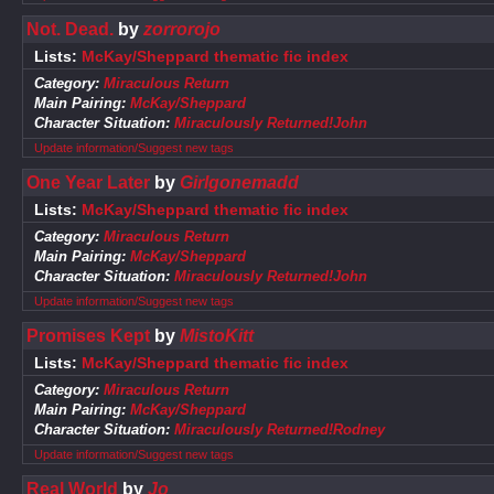
Not. Dead.
by
zorrorojo
Lists:
McKay/Sheppard thematic fic index
Category:
Miraculous Return
Main Pairing:
McKay/Sheppard
Character Situation:
Miraculously Returned!John
Update information/Suggest new tags
One Year Later
by
Girlgonemadd
Lists:
McKay/Sheppard thematic fic index
Category:
Miraculous Return
Main Pairing:
McKay/Sheppard
Character Situation:
Miraculously Returned!John
Update information/Suggest new tags
Promises Kept
by
MistoKitt
Lists:
McKay/Sheppard thematic fic index
Category:
Miraculous Return
Main Pairing:
McKay/Sheppard
Character Situation:
Miraculously Returned!Rodney
Update information/Suggest new tags
Real World
by
Jo