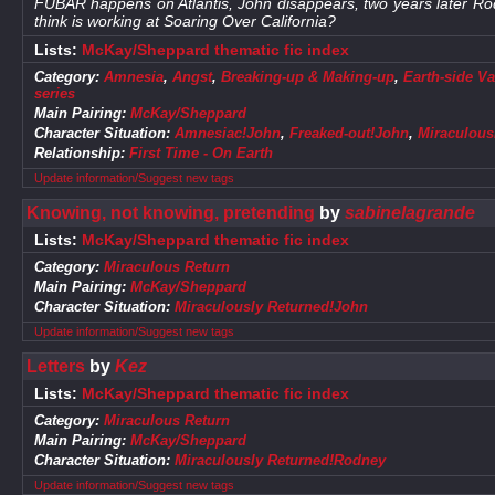
FUBAR happens on Atlantis, John disappears, two years later Ro
think is working at Soaring Over California?
Lists:
McKay/Sheppard thematic fic index
Category:
Amnesia
,
Angst
,
Breaking-up & Making-up
,
Earth-side Va
series
Main Pairing:
McKay/Sheppard
Character Situation:
Amnesiac!John
,
Freaked-out!John
,
Miraculous
Relationship:
First Time - On Earth
Update information/Suggest new tags
Knowing, not knowing, pretending
by
sabinelagrande
Lists:
McKay/Sheppard thematic fic index
Category:
Miraculous Return
Main Pairing:
McKay/Sheppard
Character Situation:
Miraculously Returned!John
Update information/Suggest new tags
Letters
by
Kez
Lists:
McKay/Sheppard thematic fic index
Category:
Miraculous Return
Main Pairing:
McKay/Sheppard
Character Situation:
Miraculously Returned!Rodney
Update information/Suggest new tags