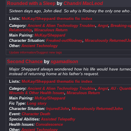
Rounded with a Sleep
by
Chandri MacLeod
Sixteen days ago, John died. So why is Rodney the only one wh
Lists:
McKay/Sheppard thematic fic index
Category:
Ancient & Alien Technology Troubles
,
Angst
,
Breaking-u
Relationship
,
Miraculous Return
Main Pairing:
McKay/Sheppard
Character Situation:
Freaked-out!Rodney
,
Miraculously Returned!J
Other:
Ancient Technology
Update information/Suggest new tags
Second Chance
by
sgamadison
Major Sheppard always wondered how his life would have turned o
instead of returning home at his father's request.
Lists:
McKay/Sheppard thematic fic index
Category:
Ancient & Alien Technology Troubles
,
Angst
,
AU - Quantu
Wounds & Other Health Issues
,
Miraculous Return
Main Pairing:
McKay/Sheppard
Fic Type:
Long story
Character Situation:
Injured!John
,
Miraculously Returned!John
Event:
Character Death
Special Abilities:
Assisted Telepathy
Health Issues:
Convalescence
Other:
Ancient Technology