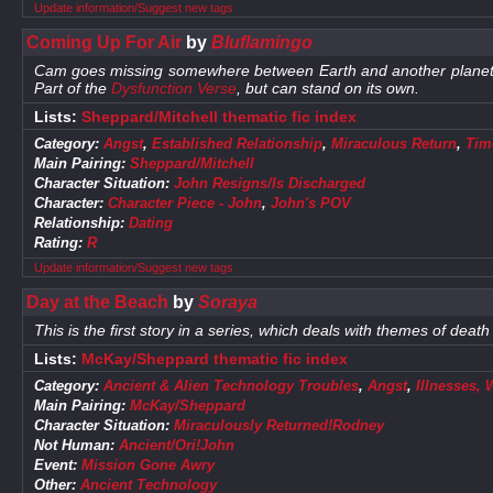
Update information/Suggest new tags
Coming Up For Air
by
Bluflamingo
Cam goes missing somewhere between Earth and another planet, an
Part of the
Dysfunction Verse
, but can stand on its own.
Lists:
Sheppard/Mitchell thematic fic index
Category:
Angst
,
Established Relationship
,
Miraculous Return
,
Time
Main Pairing:
Sheppard/Mitchell
Character Situation:
John Resigns/Is Discharged
Character:
Character Piece - John
,
John's POV
Relationship:
Dating
Rating:
R
Update information/Suggest new tags
Day at the Beach
by
Soraya
This is the first story in a series, which deals with themes of death 
Lists:
McKay/Sheppard thematic fic index
Category:
Ancient & Alien Technology Troubles
,
Angst
,
Illnesses,
Main Pairing:
McKay/Sheppard
Character Situation:
Miraculously Returned!Rodney
Not Human:
Ancient/Ori!John
Event:
Mission Gone Awry
Other:
Ancient Technology