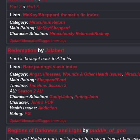
Part 2
&
Part 3
.
Lists:
McKay/Sheppard thematic fic index
Category:
Miraculous Return
Main Pairing:
McKay/Sheppard
Character Situation:
Miraculously Returned!Rodney
Update information/Suggest new tags
Redemption
by
Jalabert
Ford is brought back to Atlantis.
Lists:
Rare pairings slash index
Category:
Angst
,
Illnesses, Wounds & Other Health Issues
,
Miracul
Main Pairing:
Sheppard/Ford
Timeline:
Timeline: Season 2
AU:
Season 2 AU
Character Situation:
Guilty!John
,
Pining!John
Character:
John's POV
Health Issues:
Addiction
Rating:
PG
Update information/Suggest new tags
Regions of Darkness and Light
by
puddle_of_goo
John and Rodney get sent to Earth to recover from a bad mission