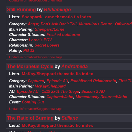
Update information/Suggest new tags
Still Running
by
Bluflamingo
Lists:
Sheppard/Lorne thematic fic index
Category:
Angst
,
Don't Ask Don't Tell
,
Miraculous Return
,
Off-world
Main Pairing:
Sheppard/Lorne
Character Situation:
Freaked-out!Lorne
Character:
Lorne's POV
Relationship:
Secret Lovers
Rating:
PG-13
Update information/Suggest new tags
The Morpheus Cycle
by
Andromeda
Lists:
McKay/Sheppard thematic fic index
Category:
Captured
,
Episode AU
,
Established Relationship
,
First T
Main Pairing:
McKay/Sheppard
AU:
Episode AU - 1x19-2x01 The Siege
,
Season 2 AU
Character Situation:
Captured!John
,
Miraculously Returned!John
Event:
Coming Out
Update information/Suggest new tags
The Ratio of Burning
by
Stillane
Lists:
McKay/Sheppard thematic fic index