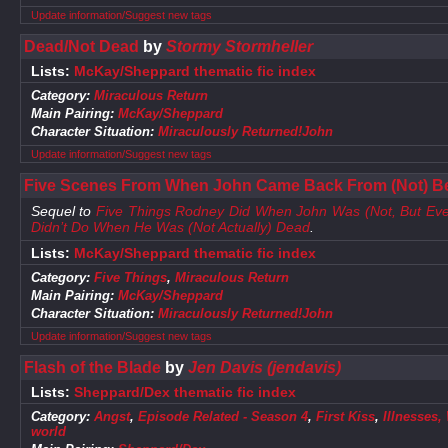
Update information/Suggest new tags
Dead/Not Dead
by
Stormy Stormheller
Lists:
McKay/Sheppard thematic fic index
Category:
Miraculous Return
Main Pairing:
McKay/Sheppard
Character Situation:
Miraculously Returned!John
Update information/Suggest new tags
Five Scenes From When John Came Back From (Not) B
Sequel to
Five Things Rodney Did When John Was (Not, But E
Didn’t Do When He Was (Not Actually) Dead
.
Lists:
McKay/Sheppard thematic fic index
Category:
Five Things
,
Miraculous Return
Main Pairing:
McKay/Sheppard
Character Situation:
Miraculously Returned!John
Update information/Suggest new tags
Flash of the Blade
by
Jen Davis (jendavis)
Lists:
Sheppard/Dex thematic fic index
Category:
Angst
,
Episode Related - Season 4
,
First Kiss
,
Illnesses,
world