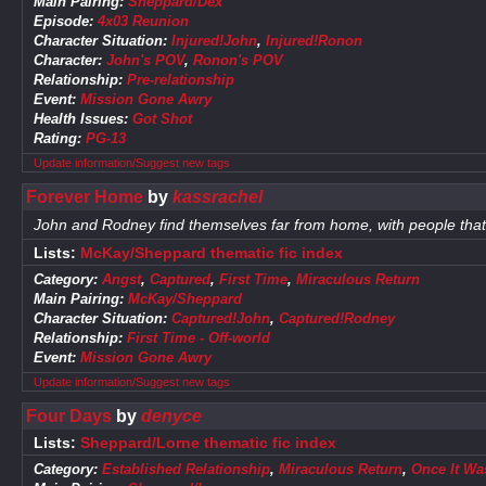
Main Pairing:
Sheppard/Dex
Episode:
4x03 Reunion
Character Situation:
Injured!John
,
Injured!Ronon
Character:
John's POV
,
Ronon's POV
Relationship:
Pre-relationship
Event:
Mission Gone Awry
Health Issues:
Got Shot
Rating:
PG-13
Update information/Suggest new tags
Forever Home
by
kassrachel
John and Rodney find themselves far from home, with people that
Lists:
McKay/Sheppard thematic fic index
Category:
Angst
,
Captured
,
First Time
,
Miraculous Return
Main Pairing:
McKay/Sheppard
Character Situation:
Captured!John
,
Captured!Rodney
Relationship:
First Time - Off-world
Event:
Mission Gone Awry
Update information/Suggest new tags
Four Days
by
denyce
Lists:
Sheppard/Lorne thematic fic index
Category:
Established Relationship
,
Miraculous Return
,
Once It Was