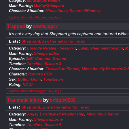
Category:
Miraculous Return
Main Pairing:
McKay/Sheppard
Character Situation:
Miraculously Returned!Rodney
Update information/Suggest new tags
Trapped
by
wesleysgirl
It's not every day that Sheppard gets captured and tortured witho
Lists:
Sheppard/Dex thematic fic index
Category:
Episode Related - Season 3
,
Established Relationship
,
M
Main Pairing:
Sheppard/Dex
Episode:
3x07 Common Ground
Timeline:
Timeline: Season 3
Character Situation:
Freaked-out!Ronon
,
Miraculously Returned!Jo
Character:
Ronon's POV
Sex:
Bottom!John
,
Top!Ronon
Rating:
NC-17
Update information/Suggest new tags
Traumatic Injury
by
bridgie0202
Lists:
Sheppard/Lorne thematic fic index
Category:
Angst
,
Established Relationship
,
Miraculous Return
Main Pairing:
Sheppard/Lorne
Timeline:
Timeline: Season 4