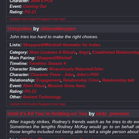
Character:
John's POV
Event:
Coming Out
Rating:
PG-13
Update information/Suggest new tags
Unspoken
by
skieswideopen
John tries too hard to make the right choices.
Lists:
Sheppard/Mitchell thematic fic index
Category:
Alien Customs & Rituals
,
Angst
,
Established Relationshi
Main Pairing:
Sheppard/Mitchell
Timeline:
Timeline: Season 4
Character Situation:
Miraculously Returned!John
Character:
Character Piece - John
,
John's POV
Relationship:
Engagement
,
Relationship Crisis
,
Relationship talk
Event:
Alien Ritual
,
Mission Gone Awry
Rating:
PG-13
Other:
Ancient Technology
Update information/Suggest new tags
Until it's All You're Holding on Too
by
skitz_phenom
After tragedy strikes, Rodney's friends watch as he tries to do eve
Sometimes the lengths Rodney McKay would go to on behalf o
those lengths included not being able to tell a single person abou