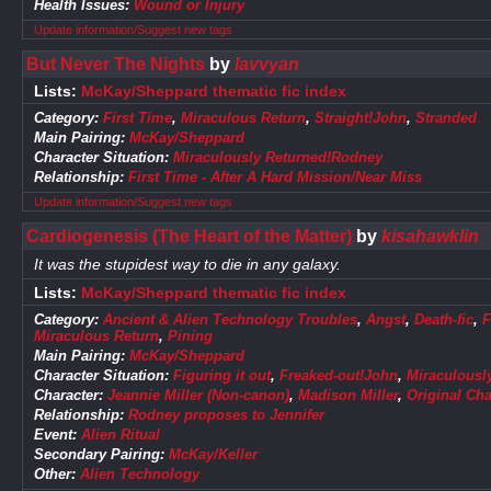
Health Issues:
Wound or Injury
Update information/Suggest new tags
But Never The Nights
by
lavvyan
Lists:
McKay/Sheppard thematic fic index
Category:
First Time
,
Miraculous Return
,
Straight!John
,
Stranded
Main Pairing:
McKay/Sheppard
Character Situation:
Miraculously Returned!Rodney
Relationship:
First Time - After A Hard Mission/Near Miss
Update information/Suggest new tags
Cardiogenesis (The Heart of the Matter)
by
kisahawklin
It was the stupidest way to die in any galaxy.
Lists:
McKay/Sheppard thematic fic index
Category:
Ancient & Alien Technology Troubles
,
Angst
,
Death-fic
,
F
Miraculous Return
,
Pining
Main Pairing:
McKay/Sheppard
Character Situation:
Figuring it out
,
Freaked-out!John
,
Miraculousl
Character:
Jeannie Miller (Non-canon)
,
Madison Miller
,
Original Cha
Relationship:
Rodney proposes to Jennifer
Event:
Alien Ritual
Secondary Pairing:
McKay/Keller
Other:
Alien Technology