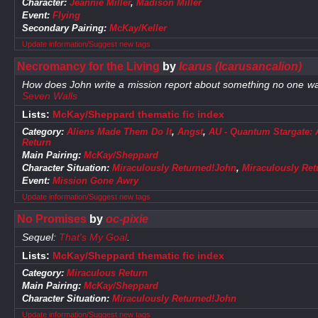
Character:
Jeannie Miller
,
Madison Miller
Event:
Flying
Secondary Pairing:
McKay/Keller
Update information/Suggest new tags
Necromancy for the Living
by
Icarus (Icarusancalion)
How does John write a mission report about something no one wa
Seven Walls
Lists:
McKay/Sheppard thematic fic index
Category:
Aliens Made Them Do It
,
Angst
,
AU - Quantum Stargate: Al
Return
Main Pairing:
McKay/Sheppard
Character Situation:
Miraculously Returned!John
,
Miraculously Re
Event:
Mission Gone Awry
Update information/Suggest new tags
No Promises
by
oc-pixie
Sequel:
That's My Goal
.
Lists:
McKay/Sheppard thematic fic index
Category:
Miraculous Return
Main Pairing:
McKay/Sheppard
Character Situation:
Miraculously Returned!John
Update information/Suggest new tags