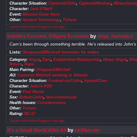
Character Situation:
Captured!John
,
Captured!Rodney
,
Miraculousl
Character:
Jack O'Neill
Event:
Mission Gone Awry
Other:
Ancient Technology
,
Torture
Update information/Suggest new tags
Interfice Errorem, Diligere Errantem
by
ninja_hamsters
Cam's been through something terrible. He's released into John's 
Lists:
Sheppard/Mitchell thematic fic index
Category:
Angst
,
Dark
,
Established Relationship
,
Heavy Angst
,
Illn
Return
,
Rape
Main Pairing:
Sheppard/Mitchell
AU:
Cameron Mitchell working in Atlantis
Character Situation:
Freaked-out!John
,
Injured!Cam
Character:
John's POV
Event:
Past Abuse
Sex:
Bottom!John
,
Non-consensual
Health Issues:
Convalescence
Other:
Torture
Rating:
NC-17
Update information/Suggest new tags
It's a Small World After All
by
pir8fancier