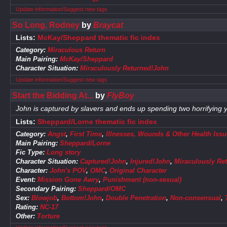
Update information/Suggest new tags
So Long, Rodney
by
Braycat
Lists:
McKay/Sheppard thematic fic index
Category:
Miraculous Return
Main Pairing:
McKay/Sheppard
Character Situation:
Miraculously Returned!John
Update information/Suggest new tags
Start the Bidding At...
by
FlyBoy
John is captured by slavers and ends up spending two horrifying ye
Lists:
Sheppard/Lorne thematic fic index
Category:
Angst
,
First Time
,
Illnesses, Wounds & Other Health Issu
Main Pairing:
Sheppard/Lorne
Fic Type:
Long story
Character Situation:
Captured!John
,
Injured!John
,
Miraculously Re
Character:
John's POV
,
OMC
,
Original Character
Event:
Mission Gone Awry
,
Punishment (non-sexual)
Secondary Pairing:
Sheppard/OMC
Sex:
Blowjob
,
Bottom!John
,
Double Penetration
,
Non-consensual
,
Rating:
NC-17
Other:
Torture