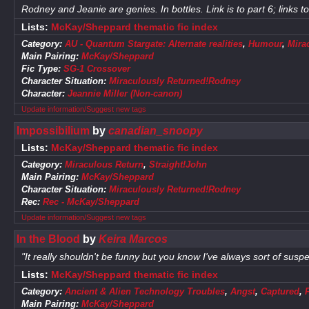
Rodney and Jeanie are genies. In bottles. Link is to part 6; links t
Lists:
McKay/Sheppard thematic fic index
Category:
AU - Quantum Stargate: Alternate realities
,
Humour
,
Mira
Main Pairing:
McKay/Sheppard
Fic Type:
SG-1 Crossover
Character Situation:
Miraculously Returned!Rodney
Character:
Jeannie Miller (Non-canon)
Update information/Suggest new tags
Impossibilium
by
canadian_snoopy
Lists:
McKay/Sheppard thematic fic index
Category:
Miraculous Return
,
Straight!John
Main Pairing:
McKay/Sheppard
Character Situation:
Miraculously Returned!Rodney
Rec:
Rec - McKay/Sheppard
Update information/Suggest new tags
In the Blood
by
Keira Marcos
"It really shouldn't be funny but you know I've always sort of suspe
Lists:
McKay/Sheppard thematic fic index
Category:
Ancient & Alien Technology Troubles
,
Angst
,
Captured
,
Main Pairing:
McKay/Sheppard