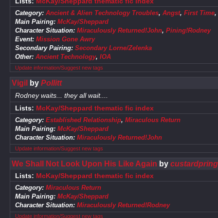
Lists:
McKay/Sheppard thematic fic index
Category:
Ancient & Alien Technology Troubles
,
Angst
,
First Time
Main Pairing:
McKay/Sheppard
Character Situation:
Miraculously Returned!John
,
Pining!Rodney
Event:
Mission Gone Awry
Secondary Pairing:
Secondary Lorne/Zelenka
Other:
Ancient Technology
,
IOA
Update information/Suggest new tags
Vigil
by
Pollitt
Rodney waits... they all wait....
Lists:
McKay/Sheppard thematic fic index
Category:
Established Relationship
,
Miraculous Return
Main Pairing:
McKay/Sheppard
Character Situation:
Miraculously Returned!John
Update information/Suggest new tags
We Shall Not Look Upon His Like Again
by
custardpring
Lists:
McKay/Sheppard thematic fic index
Category:
Miraculous Return
Main Pairing:
McKay/Sheppard
Character Situation:
Miraculously Returned!Rodney
Update information/Suggest new tags