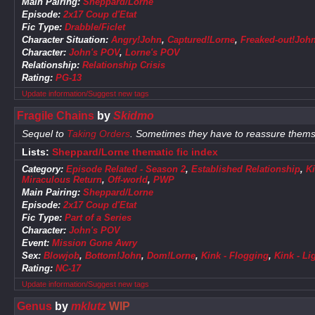
Main Pairing:
Sheppard/Lorne
Episode:
2x17 Coup d'Etat
Fic Type:
Drabble/Ficlet
Character Situation:
Angry!John
,
Captured!Lorne
,
Freaked-out!Joh
Character:
John's POV
,
Lorne's POV
Relationship:
Relationship Crisis
Rating:
PG-13
Update information/Suggest new tags
Fragile Chains
by
Skidmo
Sequel to
Taking Orders
. Sometimes they have to reassure themse
Lists:
Sheppard/Lorne thematic fic index
Category:
Episode Related - Season 2
,
Established Relationship
,
K
Miraculous Return
,
Off-world
,
PWP
Main Pairing:
Sheppard/Lorne
Episode:
2x17 Coup d'Etat
Fic Type:
Part of a Series
Character:
John's POV
Event:
Mission Gone Awry
Sex:
Blowjob
,
Bottom!John
,
Dom!Lorne
,
Kink - Flogging
,
Kink - L
Rating:
NC-17
Update information/Suggest new tags
Genus
by
mklutz
WIP