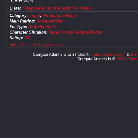
runner!John
Lists:
Sheppard/Dex thematic fic index
Category:
Angst
,
Miraculous Return
Main Pairing:
Sheppard/Dex
Fic Type:
Drabble/Ficlet
Character Situation:
Miraculously Returned!John
Rating:
PG
Update information/Suggest new tags
Stargate Atlantis Slash Index ©
fictionresource.com
&
the
Stargate Atlantis is ©
MGM Televi