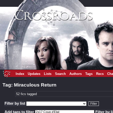
Index
Updates
Lists
Search
Authors
Tags
Recs
Cha
Tag: Miraculous Return
52 fics tagged
Filter by list
Add tags to filter
Filter by l