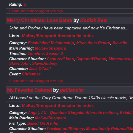
Rating:
G
Update information/Suggest new tags
Merry Christmas, Love Santa
by
Kodiak Bear
John and Rodney have been captured and now it's Christmas....
Lists:
McKay/Sheppard thematic fic index
Category:
Established Relationship
,
Miraculous Return
,
Slavefic
Main Pairing:
McKay/Sheppard
Timeline:
Timeline: Season 2
Character Situation:
Captured!John
,
Captured!Ronon
,
Miraculously
Slave!John
,
Slave!Rodney
Character:
Jack O'Neill
Event:
Christmas
Update information/Suggest new tags
My Favorite Colonel
by
pir8fancier
AU based on the Cary Grant/Irene Dunne 1940s classic movie, "My
Lists:
McKay/Sheppard thematic fic index
Category:
Angst
,
AU - Quantum Stargate: Alternate realities
,
Establ
Main Pairing:
McKay/Sheppard
Fic Type:
Based On A Film
Character Situation:
Freaked-out!Rodney
,
Miraculously Returned!J