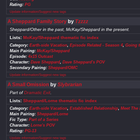
Rating:
PG
Update information/Suggest new tags
A Sheppard Family Story
by
Tzzzz
Sheppard/Other in the past, McKay/Sheppard in the present.
Lists:
McKay/Sheppard thematic fic index
Category:
Earth-side Vacation
,
Episode Related - Season 4
,
Going t
Main Pairing:
McKay/Sheppard
Episode:
4x15 Outcast
Character:
Dave Sheppard
,
Dave Sheppard's POV
Secondary Pairing:
Sheppard/OMC
Update information/Suggest new tags
A Small Omission
by
Slybrarian
Part of
Dramatic Exit
.
Lists:
Sheppard/Lorne thematic fic index
Category:
Earth-side Vacation
,
Established Relationship
,
Meet The 
Main Pairing:
Sheppard/Lorne
Fic Type:
Part of a Series
Character:
Lorne's POV
Rating:
PG-13
Update information/Suggest new tags