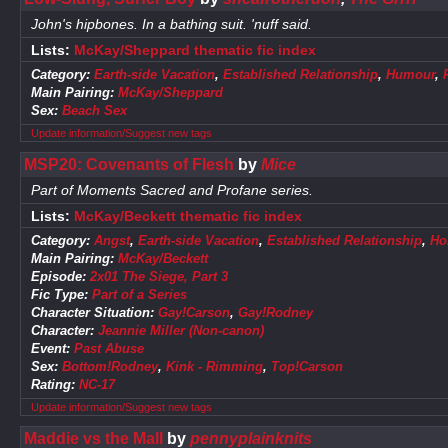
John's hipbones. In a bathing suit. 'nuff said.
Lists:
McKay/Sheppard thematic fic index
Category:
Earth-side Vacation
,
Established Relationship
,
Humour
,
Main Pairing:
McKay/Sheppard
Sex:
Beach Sex
Update information/Suggest new tags
MSP20: Covenants of Flesh
by
Mice
Part of Moments Sacred and Profane series.
Lists:
McKay/Beckett thematic fic index
Category:
Angst
,
Earth-side Vacation
,
Established Relationship
,
Ho
Main Pairing:
McKay/Beckett
Episode:
2x01 The Siege, Part 3
Fic Type:
Part of a Series
Character Situation:
Gay!Carson
,
Gay!Rodney
Character:
Jeannie Miller (Non-canon)
Event:
Past Abuse
Sex:
Bottom!Rodney
,
Kink - Rimming
,
Top!Carson
Rating:
NC-17
Update information/Suggest new tags
Maddie vs the Mall
by
pennyplainknits