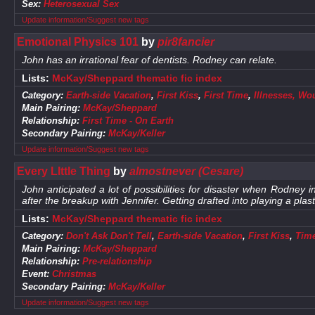
Sex:
Heterosexual Sex
Update information/Suggest new tags
Emotional Physics 101
by
pir8fancier
John has an irrational fear of dentists. Rodney can relate.
Lists:
McKay/Sheppard thematic fic index
Category:
Earth-side Vacation
,
First Kiss
,
First Time
,
Illnesses, Wo
Main Pairing:
McKay/Sheppard
Relationship:
First Time - On Earth
Secondary Pairing:
McKay/Keller
Update information/Suggest new tags
Every LIttle Thing
by
almostnever (Cesare)
John anticipated a lot of possibilities for disaster when Rodney in
after the breakup with Jennifer. Getting drafted into playing a plas
Lists:
McKay/Sheppard thematic fic index
Category:
Don't Ask Don't Tell
,
Earth-side Vacation
,
First Kiss
,
Time
Main Pairing:
McKay/Sheppard
Relationship:
Pre-relationship
Event:
Christmas
Secondary Pairing:
McKay/Keller
Update information/Suggest new tags