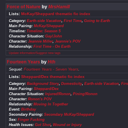
Force of Nature
by
MrsHamill
Lists:
McKay/Sheppard thematic fic index
Category:
Earth-side Vacation
,
First Time
,
Going to Earth
Main Pairing:
McKay/Sheppard
Timeline:
Timeline: Season 5
Character Situation:
Gay!John
Character:
Jeannie Miller
,
Jeannie's POV
Relationship:
First Time - On Earth
Update information/Suggest new tags
Fourteen Years
by
Hth
Sequel:
Fourteen Years - Seven Years
.
Lists:
Sheppard/Dex thematic fic index
Category:
Background Story
,
Domesticity
,
Earth-side Vacation
,
Firs
Main Pairing:
Sheppard/Dex
Character Situation:
Injured!Ronon
,
Pining!Ronon
Character:
Ronon's POV
Relationship:
Moving In Together
Event:
Birthday
Secondary Pairing:
Secondary McKay/Sheppard
Sex:
Finger Fucking
Health Issues:
Got Shot
,
Wound or Injury