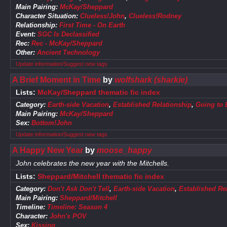
Main Pairing:
McKay/Sheppard
Character Situation:
Clueless!John
,
Clueless!Rodney
Relationship:
First Time - On Earth
Event:
SGC Is Declassified
Rec:
Rec - McKay/Sheppard
Other:
Ancient Technology
Update information/Suggest new tags
A Brief Moment in Time
by
wolfshark (sharkie)
Lists:
McKay/Sheppard thematic fic index
Category:
Earth-side Vacation
,
Established Relationship
,
Going to 
Main Pairing:
McKay/Sheppard
Sex:
Bottom!John
Update information/Suggest new tags
A Happy New Year
by
moose_happy
John celebrates the new year with the Mitchells.
Lists:
Sheppard/Mitchell thematic fic index
Category:
Don't Ask Don't Tell
,
Earth-side Vacation
,
Established Re
Main Pairing:
Sheppard/Mitchell
Timeline:
Timeline: Season 4
Character:
John's POV
Sex:
Kissing