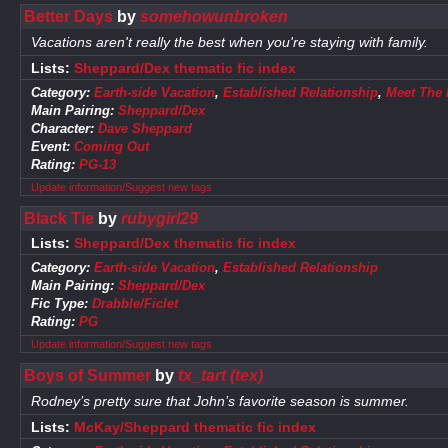
Better Days
by
somehowunbroken
Vacations aren't really the best when you're staying with family.
Lists:
Sheppard/Dex thematic fic index
Category:
Earth-side Vacation
,
Established Relationship
,
Meet The 
Main Pairing:
Sheppard/Dex
Character:
Dave Sheppard
Event:
Coming Out
Rating:
PG-13
Update information/Suggest new tags
Black Tie
by
rubygirl29
Lists:
Sheppard/Dex thematic fic index
Category:
Earth-side Vacation
,
Established Relationship
Main Pairing:
Sheppard/Dex
Fic Type:
Drabble/Ficlet
Rating:
PG
Update information/Suggest new tags
Boys of Summer
by
tx_tart (tex)
Rodney’s pretty sure that John’s favorite season is summer.
Lists:
McKay/Sheppard thematic fic index