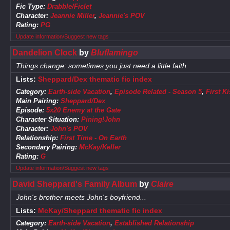
Fic Type:
Drabble/Ficlet
Character:
Jeannie Miller
,
Jeannie's POV
Rating:
PG
Update information/Suggest new tags
Dandelion Clock
by
Bluflamingo
Things change; sometimes you just need a little faith.
Lists:
Sheppard/Dex thematic fic index
Category:
Earth-side Vacation
,
Episode Related - Season 5
,
First Ki
Main Pairing:
Sheppard/Dex
Episode:
5x20 Enemy at the Gate
Character Situation:
Pining!John
Character:
John's POV
Relationship:
First Time - On Earth
Secondary Pairing:
McKay/Keller
Rating:
G
Update information/Suggest new tags
David Sheppard's Family Album
by
Claire
John's brother meets John's boyfriend...
Lists:
McKay/Sheppard thematic fic index
Category:
Earth-side Vacation
,
Established Relationship