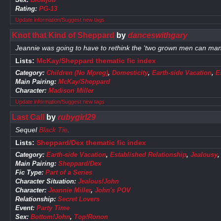
Rating:
PG-13
Update information/Suggest new tags
Knot that Kind of Sheppard
by
danceswithgary
Jeannie was going to have to rethink the 'two grown men can manage
Lists:
McKay/Sheppard thematic fic index
Category:
Children (No Mpreg)
,
Domesticity
,
Earth-side Vacation
,
E
Main Pairing:
McKay/Sheppard
Character:
Madison Miller
Update information/Suggest new tags
Last Call
by
rubygirl29
Sequel
Black Tie
.
Lists:
Sheppard/Dex thematic fic index
Category:
Earth-side Vacation
,
Established Relationship
,
Jealousy
Main Pairing:
Sheppard/Dex
Fic Type:
Part of a Series
Character Situation:
Jealous!John
Character:
Jeannie Miller
,
John's POV
Relationship:
Secret Lovers
Event:
Party Time
Sex:
Bottom!John
,
Top!Ronon