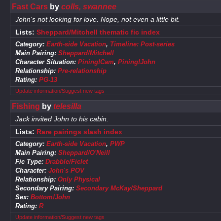
Fast Cars
by
colls, swannee
John's not looking for love. Nope, not even a little bit.
Lists:
Sheppard/Mitchell thematic fic index
Category:
Earth-side Vacation
,
Timeline: Post-series
Main Pairing:
Sheppard/Mitchell
Character Situation:
Pining!Cam
,
Pining!John
Relationship:
Pre-relationship
Rating:
PG-13
Update information/Suggest new tags
Fishing
by
telesilla
Jack invited John to his cabin.
Lists:
Rare pairings slash index
Category:
Earth-side Vacation
,
PWP
Main Pairing:
Sheppard/O'Neill
Fic Type:
Drabble/Ficlet
Character:
John's POV
Relationship:
Only Physical
Secondary Pairing:
Secondary McKay/Sheppard
Sex:
Bottom!John
Rating:
R
Update information/Suggest new tags