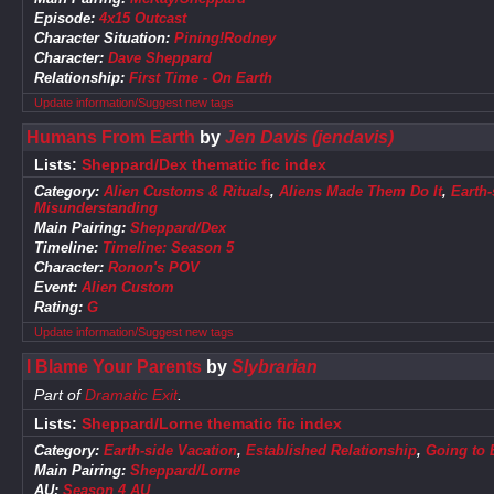
Episode:
4x15 Outcast
Character Situation:
Pining!Rodney
Character:
Dave Sheppard
Relationship:
First Time - On Earth
Update information/Suggest new tags
Humans From Earth
by
Jen Davis (jendavis)
Lists:
Sheppard/Dex thematic fic index
Category:
Alien Customs & Rituals
,
Aliens Made Them Do It
,
Earth-
Misunderstanding
Main Pairing:
Sheppard/Dex
Timeline:
Timeline: Season 5
Character:
Ronon's POV
Event:
Alien Custom
Rating:
G
Update information/Suggest new tags
I Blame Your Parents
by
Slybrarian
Part of
Dramatic Exit
.
Lists:
Sheppard/Lorne thematic fic index
Category:
Earth-side Vacation
,
Established Relationship
,
Going to 
Main Pairing:
Sheppard/Lorne
AU:
Season 4 AU