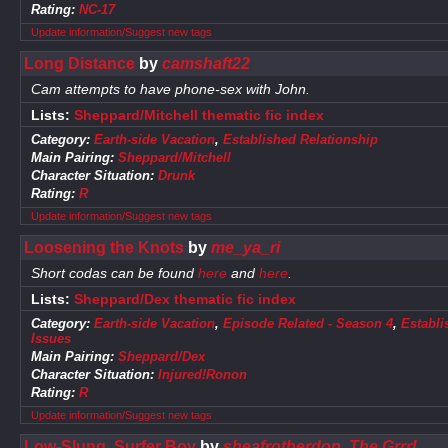
Rating:
NC-17
Update information/Suggest new tags
Long Distance
by
camshaft22
Cam attempts to have phone-sex with John.
Lists:
Sheppard/Mitchell thematic fic index
Category:
Earth-side Vacation
,
Established Relationship
Main Pairing:
Sheppard/Mitchell
Character Situation:
Drunk
Rating:
R
Update information/Suggest new tags
Loosening the Knots
by
me_ya_ri
Short codas can be found
here
and
here
.
Lists:
Sheppard/Dex thematic fic index
Category:
Earth-side Vacation
,
Episode Related - Season 4
,
Establi
Issues
Main Pairing:
Sheppard/Dex
Character Situation:
Injured!Ronon
Rating:
R
Update information/Suggest new tags
Low-Slung, Surfer Boy
by
sheafrotherdon
,
The Grrrl