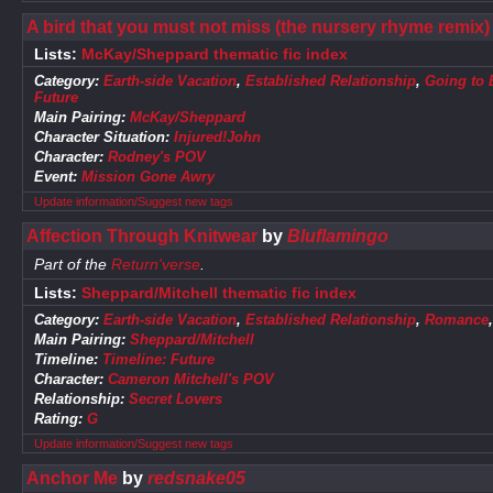
A bird that you must not miss (the nursery rhyme remix)
Lists:
McKay/Sheppard thematic fic index
Category:
Earth-side Vacation
,
Established Relationship
,
Going to 
Future
Main Pairing:
McKay/Sheppard
Character Situation:
Injured!John
Character:
Rodney's POV
Event:
Mission Gone Awry
Update information/Suggest new tags
Affection Through Knitwear
by
Bluflamingo
Part of the
Return'verse
.
Lists:
Sheppard/Mitchell thematic fic index
Category:
Earth-side Vacation
,
Established Relationship
,
Romance
Main Pairing:
Sheppard/Mitchell
Timeline:
Timeline: Future
Character:
Cameron Mitchell's POV
Relationship:
Secret Lovers
Rating:
G
Update information/Suggest new tags
Anchor Me
by
redsnake05