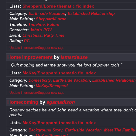
Lists:
Sheppard/Lorne thematic fic index
Category:
Earth-side Vacation
,
Established Relationship
Main Pairing:
Sheppard/Lorne
Timeline:
Timeline: Future
Character:
John's POV
Event:
Christmas
,
Party Time
Rating:
PG
Update information/Suggest new tags
Home Improvement
by
lamardeuse
“Quit moping and let me show you the joys of power tools.”
Lists:
McKay/Sheppard thematic fic index
Category:
Domesticity
,
Earth-side Vacation
,
Established Relationsh
Main Pairing:
McKay/Sheppard
Update information/Suggest new tags
Homecoming
by
sgamadison
Rodney decides he and John need a vacation where they don't ge
painful.
Lists:
McKay/Sheppard thematic fic index
Category:
Background Story
,
Earth-side Vacation
,
Meet The Family
Main Pairing:
McKay/Sheppard