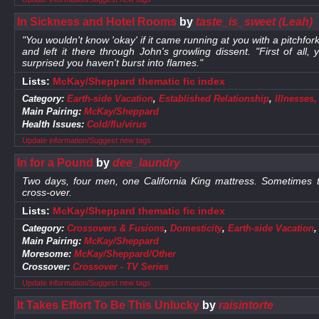
In Sickness and Hotel Rooms
by
taste_is_sweet (Leah)
"You wouldn't know 'okay' if it came running at you with a pitchf
and left it there through John's growling dissent. "First of all
surprised you haven't burst into flames."
Lists:
McKay/Sheppard thematic fic index
Category:
Earth-side Vacation
,
Established Relationship
,
Illnesses
Main Pairing:
McKay/Sheppard
Health Issues:
Cold/flu/virus
Update information/Suggest new tags
In for a Pound
by
dee_laundry
Two days, four men, one California King mattress. Sometimes
cross-over.
Lists:
McKay/Sheppard thematic fic index
Category:
Crossovers & Fusions
,
Domesticity
,
Earth-side Vacation
Main Pairing:
McKay/Sheppard
Moresome:
McKay/Sheppard/Other
Crossover:
Crossover - TV Series
Update information/Suggest new tags
It Takes Effort To Be This Unlucky
by
raisintorte