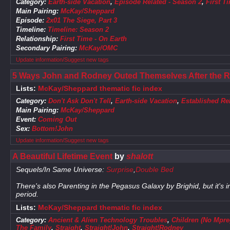
Category:
Earth-side Vacation
,
Episode Related - Season 2
,
First T
Main Pairing:
McKay/Sheppard
Episode:
2x01 The Siege, Part 3
Timeline:
Timeline: Season 2
Relationship:
First Time - On Earth
Secondary Pairing:
McKay/OMC
Update information/Suggest new tags
5 Ways John and Rodney Outed Themselves After the 
Lists:
McKay/Sheppard thematic fic index
Category:
Don't Ask Don't Tell
,
Earth-side Vacation
,
Established Re
Main Pairing:
McKay/Sheppard
Event:
Coming Out
Sex:
Bottom!John
Update information/Suggest new tags
A Beautiful Lifetime Event
by
shalott
Sequels/In Same Universe:
Surprise
,
Double Bed
There's also Parenting in the Pegasus Galaxy by Brighid, but it's i
period.
Lists:
McKay/Sheppard thematic fic index
Category:
Ancient & Alien Technology Troubles
,
Children (No Mpre
The Family
,
Straight
,
Straight!John
,
Straight!Rodney