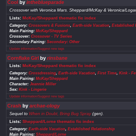
Cool
by
intheblueparade
Crossover with Veronica Mars. Sheppard/McKay & Veronica/Loga
Lists:
McKay/Sheppard thematic fic index
Category:
Crossovers & Fusions
,
Earth-side Vacation
,
Established 
Main Pairing:
McKay/Sheppard
Crossover:
Crossover - TV Series
Secondary Pairing:
Secondary: Other
Update information/Suggest new tags
Cornflake Girl
by
rinsbane
Lists:
McKay/Sheppard thematic fic index
Category:
Crossdressing
,
Earth-side Vacation
,
First Time
,
Kink - F
Main Pairing:
McKay/Sheppard
Character:
Jeannie Miller
Sex:
Kink - Lingerie
Update information/Suggest new tags
Crash
by
archae-ology
Sequel to
When in Doubt, Bring Bug Spray
(gen).
Lists:
Sheppard/Lorne thematic fic index
Category:
Earth-side Vacation
,
Established Relationship
Main Pairing:
Sheppard/Lorne