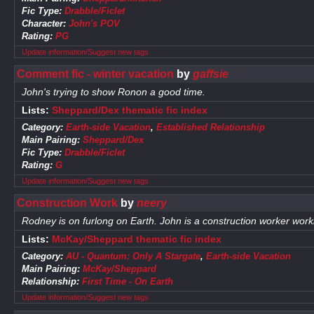
Fic Type:
Drabble/Ficlet
Character:
John's POV
Rating:
PG
Update information/Suggest new tags
Comment fic - winter vacation
by
gaffsie
John's trying to show Ronon a good time.
Lists:
Sheppard/Dex thematic fic index
Category:
Earth-side Vacation
,
Established Relationship
Main Pairing:
Sheppard/Dex
Fic Type:
Drabble/Ficlet
Rating:
G
Update information/Suggest new tags
Construction Work
by
neery
Rodney is on furlong on Earth. John is a construction worker worki
Lists:
McKay/Sheppard thematic fic index
Category:
AU - Quantum: Only A Stargate
,
Earth-side Vacation
Main Pairing:
McKay/Sheppard
Relationship:
First Time - On Earth
Update information/Suggest new tags