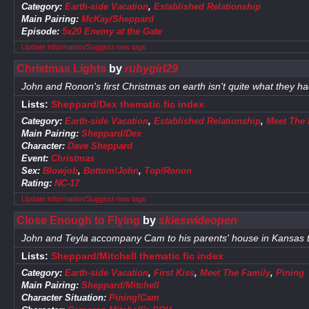
Category:
Earth-side Vacation
,
Established Relationship
Main Pairing:
McKay/Sheppard
Episode:
5x20 Enemy at the Gate
Update information/Suggest new tags
Christmas Lights
by
rubygirl29
John and Ronon's first Christmas on earth isn't quite what they h
Lists:
Sheppard/Dex thematic fic index
Category:
Earth-side Vacation
,
Established Relationship
,
Meet The 
Main Pairing:
Sheppard/Dex
Character:
Dave Sheppard
Event:
Christmas
Sex:
Blowjob
,
Bottom!John
,
Top!Ronon
Rating:
NC-17
Update information/Suggest new tags
Close Enough to Flying
by
skieswideopen
John and Teyla accompany Cam to his parents' house in Kansas t
Lists:
Sheppard/Mitchell thematic fic index
Category:
Earth-side Vacation
,
First Kiss
,
Meet The Family
,
Pining
Main Pairing:
Sheppard/Mitchell
Character Situation:
Pining!Cam