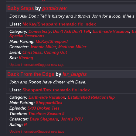
Baby Steps
by
gottalovev
Don't Ask Don't Tell is history and it throws John for a loop. If he's 
Lists:
McKay/Sheppard thematic fic index
Category:
Domesticity
,
Don't Ask Don't Tell
,
Earth-side Vacation
,
Es
Special Occasions
Main Pairing:
McKay/Sheppard
Character:
Jeannie Miller
,
Madison Miller
Event:
Christmas
,
Coming Out
Sex:
Kissing
Update information/Suggest new tags
Back From the Edge
by
lar_laughs
John and Ronon have dinner with Dave.
Lists:
Sheppard/Dex thematic fic index
Category:
Earth-side Vacation
,
Established Relationship
Main Pairing:
Sheppard/Dex
Episode:
5x03 Broken Ties
Timeline:
Timeline: Season 5
Character:
Dave Sheppard
,
John's POV
Rating:
R
Update information/Suggest new tags