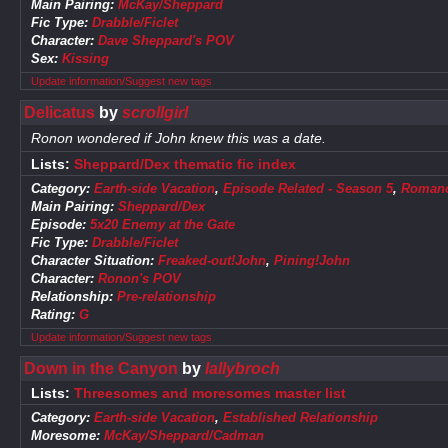
Main Pairing:
McKay/Sheppard
Fic Type:
Drabble/Ficlet
Character:
Dave Sheppard's POV
Sex:
Kissing
Update information/Suggest new tags
Delicatus
by
scrollgirl
Ronon wondered if John knew this was a date.
Lists:
Sheppard/Dex thematic fic index
Category:
Earth-side Vacation
,
Episode Related - Season 5
,
Roman
Main Pairing:
Sheppard/Dex
Episode:
5x20 Enemy at the Gate
Fic Type:
Drabble/Ficlet
Character Situation:
Freaked-out!John
,
Pining!John
Character:
Ronon's POV
Relationship:
Pre-relationship
Rating:
G
Update information/Suggest new tags
Down in the Canyon
by
lallybroch
Lists:
Threesomes and moresomes master list
Category:
Earth-side Vacation
,
Established Relationship
Moresome:
McKay/Sheppard/Cadman