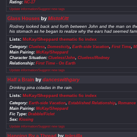
Rating:
NC-17
Update information/Suggest new tags
Glass Houses
by
MistoKitt
Rodney looked back and forth between John and the man on the do
his stomach as he began to realize why the ears had seemed famili
Lists:
McKay/Sheppard thematic fic index
Category:
Clueless
,
Domesticity
,
Earth-side Vacation
,
First Time
,
M
Main Pairing:
McKay/Sheppard
Character Situation:
Clueless!John
,
Clueless!Rodney
Relationship:
First Time - On Earth
Update information/Suggest new tags
Half a Brain
by
danceswithgary
Drinking pina coladas in the rain.
Lists:
McKay/Sheppard thematic fic index
Category:
Earth-side Vacation
,
Established Relationship
,
Romance
Main Pairing:
McKay/Sheppard
Fic Type:
Drabble/Ficlet
Sex:
Kissing
Update information/Suggest new tags
Hanging By a Thread
by
telesilla