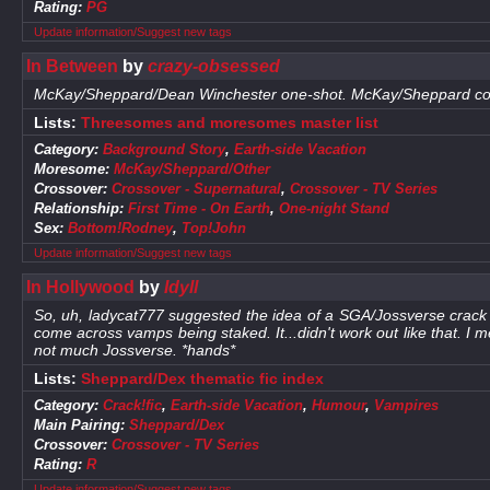
Rating:
PG
Update information/Suggest new tags
In Between
by
crazy-obsessed
McKay/Sheppard/Dean Winchester one-shot. McKay/Sheppard con
Lists:
Threesomes and moresomes master list
Category:
Background Story
,
Earth-side Vacation
Moresome:
McKay/Sheppard/Other
Crossover:
Crossover - Supernatural
,
Crossover - TV Series
Relationship:
First Time - On Earth
,
One-night Stand
Sex:
Bottom!Rodney
,
Top!John
Update information/Suggest new tags
In Hollywood
by
Idyll
So, uh, ladycat777 suggested the idea of a SGA/Jossverse crack
come across vamps being staked. It...didn't work out like that. I me
not much Jossverse. *hands*
Lists:
Sheppard/Dex thematic fic index
Category:
Crack!fic
,
Earth-side Vacation
,
Humour
,
Vampires
Main Pairing:
Sheppard/Dex
Crossover:
Crossover - TV Series
Rating:
R
Update information/Suggest new tags