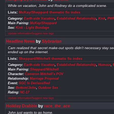
While on vacation, John and Rodney do a complicated scene.
Lists:
McKay/Sheppard thematic fic index
Category:
Earth-side Vacation
,
Established Relationship
,
Kink
,
PW
Main Pairing:
McKay/Sheppard
Sex:
Kink - Light Bondage
Update information/Suggest new tags
Headline News
by
Slybrarian
Cam realized that secret make-out spots didn't necessary stay sec
ended up on the internet.
Lists:
Sheppard/Mitchell thematic fic index
Category:
Earth-side Vacation
,
Established Relationship
,
Humour
,
Main Pairing:
Sheppard/Mitchell
Character:
Cameron Mitchell's POV
Relationship:
Marriage Proposal
Event:
SGC Is Declassified
Sex:
Bottom!John
,
Outdoor Sex
Rating:
NC-17
Update information/Suggest new tags
Holiday Drabble
by
race_the_ace
John just wants to go home.