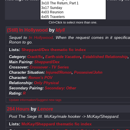
Ctrl+Click to select more than one.
(Still) In Hollywood
by
Idyll
Sequel to
In Hollywood
. When the request comes in it specific
Ronon to go.
Lists:
Sheppard/Dex thematic fic index
Category:
Crack!fic
,
Earth-side Vacation
,
Established Relationship
,
Main Pairing:
Sheppard/Dex
Crossover:
Crossover - TV Series
Character Situation:
Injured!Ronon
,
Possesive!John
Character:
Ronon's POV
Relationship:
Only Physical
Secondary Pairing:
Secondary: Other
Rating:
R
Update information/Suggest new tags
264 Hours
by
Lenore
Post The Siege III. McKay/male hooker -> McKay/Sheppard.
Lists:
McKay/Sheppard thematic fic index