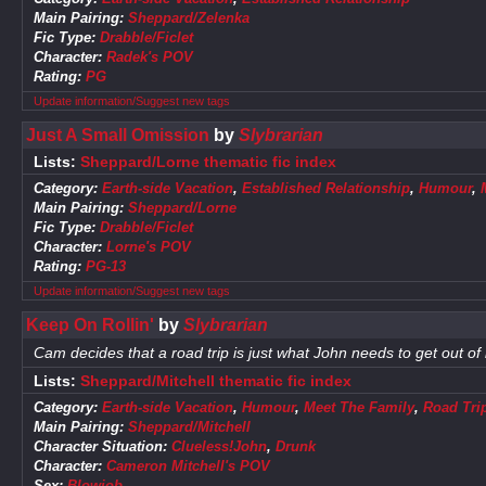
Main Pairing:
Sheppard/Zelenka
Fic Type:
Drabble/Ficlet
Character:
Radek's POV
Rating:
PG
Update information/Suggest new tags
Just A Small Omission
by
Slybrarian
Lists:
Sheppard/Lorne thematic fic index
Category:
Earth-side Vacation
,
Established Relationship
,
Humour
,
Main Pairing:
Sheppard/Lorne
Fic Type:
Drabble/Ficlet
Character:
Lorne's POV
Rating:
PG-13
Update information/Suggest new tags
Keep On Rollin'
by
Slybrarian
Cam decides that a road trip is just what John needs to get out of 
Lists:
Sheppard/Mitchell thematic fic index
Category:
Earth-side Vacation
,
Humour
,
Meet The Family
,
Road Tri
Main Pairing:
Sheppard/Mitchell
Character Situation:
Clueless!John
,
Drunk
Character:
Cameron Mitchell's POV
Sex:
Blowjob