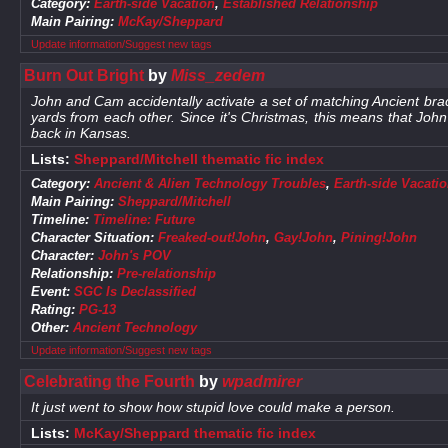
Category:
Earth-side Vacation
,
Established Relationship
Main Pairing:
McKay/Sheppard
Update information/Suggest new tags
Burn Out Bright
by
Miss_zedem
John and Cam accidentally activate a set of matching Ancient bra
yards from each other. Since it's Christmas, this means that Jo
back in Kansas.
Lists:
Sheppard/Mitchell thematic fic index
Category:
Ancient & Alien Technology Troubles
,
Earth-side Vacati
Main Pairing:
Sheppard/Mitchell
Timeline:
Timeline: Future
Character Situation:
Freaked-out!John
,
Gay!John
,
Pining!John
Character:
John's POV
Relationship:
Pre-relationship
Event:
SGC Is Declassified
Rating:
PG-13
Other:
Ancient Technology
Update information/Suggest new tags
Celebrating the Fourth
by
wpadmirer
It just went to show how stupid love could make a person.
Lists:
McKay/Sheppard thematic fic index