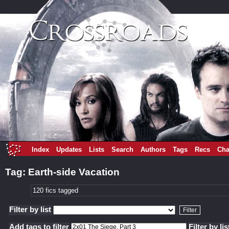
Index
Updates
Lists
Search
Authors
Tags
Recs
Cha
Tag: Earth-side Vacation
120 fics tagged
Filter by list
Add tags to filter
Filter by lis