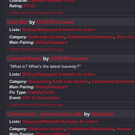
Character:
Cameron Mitchell's POV
Rating:
PG-13
Update information/Suggest new tags
Cold War
by
HYPERFocused
Lists:
McKay/Sheppard thematic fic index
Category:
Earth-side Vacation
,
Established Relationship
,
Slice of L
Main Pairing:
McKay/Sheppard
Update information/Suggest new tags
Colorful Words
by
HYPERFocused
"What is? What's the latest travesty?"
Lists:
McKay/Sheppard thematic fic index
Category:
Domesticity
,
Earth-side Vacation
,
Established Relationsh
Main Pairing:
McKay/Sheppard
Fic Type:
Drabble/Ficlet
Event:
SGC Is Declassified
Update information/Suggest new tags
Comment fic - monster truck rally
by
Slybrarian
Lists:
Sheppard/Mitchell thematic fic index
Category:
Earth-side Vacation
,
Established Relationship
,
Humour
Main Pairing:
Sheppard/Mitchell