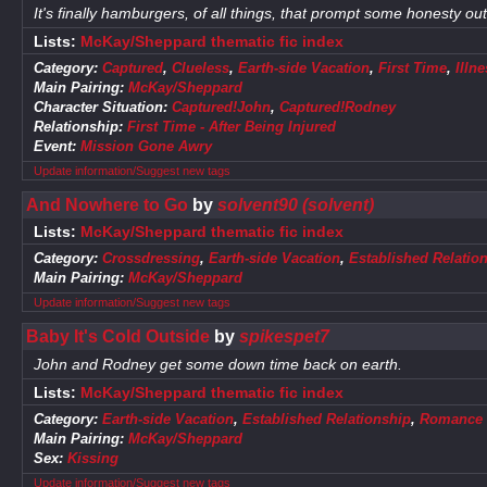
It's finally hamburgers, of all things, that prompt some honesty ou
Lists:
McKay/Sheppard thematic fic index
Category:
Captured
,
Clueless
,
Earth-side Vacation
,
First Time
,
Illn
Main Pairing:
McKay/Sheppard
Character Situation:
Captured!John
,
Captured!Rodney
Relationship:
First Time - After Being Injured
Event:
Mission Gone Awry
Update information/Suggest new tags
And Nowhere to Go
by
solvent90 (solvent)
Lists:
McKay/Sheppard thematic fic index
Category:
Crossdressing
,
Earth-side Vacation
,
Established Relatio
Main Pairing:
McKay/Sheppard
Update information/Suggest new tags
Baby It's Cold Outside
by
spikespet7
John and Rodney get some down time back on earth.
Lists:
McKay/Sheppard thematic fic index
Category:
Earth-side Vacation
,
Established Relationship
,
Romance
Main Pairing:
McKay/Sheppard
Sex:
Kissing
Update information/Suggest new tags