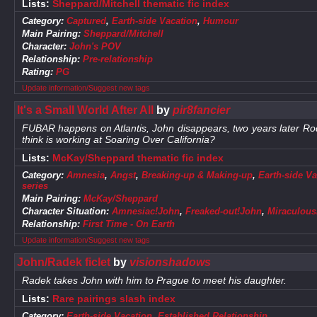
Lists:
Sheppard/Mitchell thematic fic index
Category:
Captured
,
Earth-side Vacation
,
Humour
Main Pairing:
Sheppard/Mitchell
Character:
John's POV
Relationship:
Pre-relationship
Rating:
PG
Update information/Suggest new tags
It's a Small World After All
by
pir8fancier
FUBAR happens on Atlantis, John disappears, two years later Ro
think is working at Soaring Over California?
Lists:
McKay/Sheppard thematic fic index
Category:
Amnesia
,
Angst
,
Breaking-up & Making-up
,
Earth-side Va
series
Main Pairing:
McKay/Sheppard
Character Situation:
Amnesiac!John
,
Freaked-out!John
,
Miraculous
Relationship:
First Time - On Earth
Update information/Suggest new tags
John/Radek ficlet
by
visionshadows
Radek takes John with him to Prague to meet his daughter.
Lists:
Rare pairings slash index
Category:
Earth-side Vacation
,
Established Relationship