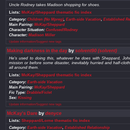
Uncle Rodney takes Madison shopping for shoes.
Lists:
McKay/Sheppard thematic fic index
Category:
Children (No Mpreg)
,
Earth-side Vacation
,
Established Re
Main Pairing:
McKay/Sheppard
Character Situation:
Confused!Rodney
Character:
Madison Miller
Update information/Suggest new tags
Making darkness in the day
by
solvent90 (solvent)
He's used to doing this, whatever he does with Sheppard, Jo
mission or before some disaster, inevitably hurried and half-clot
all around them.
Lists:
McKay/Sheppard thematic fic index
Category:
Earth-side Vacation
Main Pairing:
McKay/Sheppard
Fic Type:
Drabble/Ficlet
Sex:
Kissing
Update information/Suggest new tags
McKay's Dare
by
denyce
Lists:
Sheppard/Lorne thematic fic index
Category:
Earth-side Vacation
,
Established Relationship