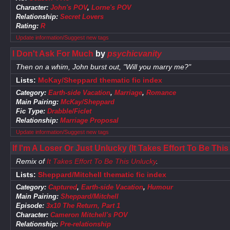
Character:
John's POV
,
Lorne's POV
Relationship:
Secret Lovers
Rating:
R
Update information/Suggest new tags
I Don't Ask For Much
by
psychicvanity
Then on a whim, John burst out, "Will you marry me?"
Lists:
McKay/Sheppard thematic fic index
Category:
Earth-side Vacation
,
Marriage
,
Romance
Main Pairing:
McKay/Sheppard
Fic Type:
Drabble/Ficlet
Relationship:
Marriage Proposal
Update information/Suggest new tags
If I'm A Loser Or Just Unlucky (It Takes Effort To Be Th
Remix of
It Takes Effort To Be This Unlucky
.
Lists:
Sheppard/Mitchell thematic fic index
Category:
Captured
,
Earth-side Vacation
,
Humour
Main Pairing:
Sheppard/Mitchell
Episode:
3x10 The Return, Part 1
Character:
Cameron Mitchell's POV
Relationship:
Pre-relationship