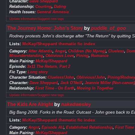
Character:
Dave Sheppard
Relationship:
Courting
,
Dating
Health Issues:
General Amnesia
Update information/Suggest new tags
The Journey Home: John's Story
by
puddle_of_goo
Rodney protests John's discharge after "The Return" by quitting 
Lists:
McKay/Sheppard thematic fic index
Category:
After Atlantis
,
Angst
,
Children (No Mpreg)
,
Clueless
,
Dome
Misunderstanding
,
Oblivious Love
,
Pining
,
Romance
Main Pairing:
McKay/Sheppard
Episode:
3x11 The Return, Part 2
Fic Type:
Long story
Character Situation:
Clueless!John
,
Oblivious!John
,
Pining!Rodne
Character:
Dave Sheppard
,
Jack O'Neill
,
Jeannie Miller (Non-canon)
Relationship:
First Time - On Earth
,
Moving In Together
Update information/Suggest new tags
The Kids Are Alright
by
nakedwesley
Big Bang 2008. Forks in the Road: Outcast - John goes back to Ea
Lists:
McKay/Sheppard thematic fic index
Category:
Angst
,
Episode AU
,
Established Relationship
,
First Time
Main Pairing:
McKay/Sheppard