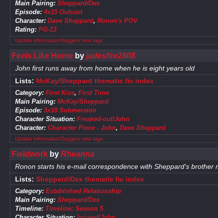
Main Pairing:
Sheppard/Dex
Episode:
4x15 Outcast
Character:
Dave Sheppard
,
Ronon's POV
Rating:
PG-13
Update information/Suggest new tags
Feels Like Home
by
jadesfire2808
John first runs away from home when he is eight years old
Lists:
McKay/Sheppard thematic fic index
Category:
First Kiss
,
First Time
Main Pairing:
McKay/Sheppard
Episode:
3x18 Submersion
Character Situation:
Freaked-out!John
Character:
Character Piece - John
,
Dave Sheppard
Update information/Suggest new tags
Fieldwork
by
Rheanna
Ronon starts his e-mail correspondence with Sheppard's brother 
Lists:
Sheppard/Dex thematic fic index
Category:
Established Relationship
Main Pairing:
Sheppard/Dex
Timeline:
Timeline: Season 5
Character Situation:
Injured!John