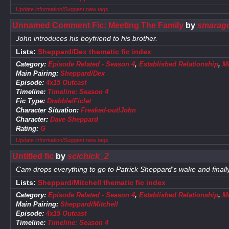
Update information/Suggest new tags
Unnamed Comment Fic: Meeting The Family
by
smaragd
John introduces his boyfriend to his brother.
Lists:
Sheppard/Dex thematic fic index
Category:
Episode Related - Season 4
,
Established Relationship
,
M
Main Pairing:
Sheppard/Dex
Episode:
4x15 Outcast
Timeline:
Timeline: Season 4
Fic Type:
Drabble/Ficlet
Character Situation:
Freaked-out!John
Character:
Dave Sheppard
Rating:
G
Update information/Suggest new tags
Untitled fic
by
scichick_2
Cam drops everything to go to Patrick Sheppard's wake and finall
Lists:
Sheppard/Mitchell thematic fic index
Category:
Episode Related - Season 4
,
Established Relationship
,
M
Main Pairing:
Sheppard/Mitchell
Episode:
4x15 Outcast
Timeline:
Timeline: Season 4