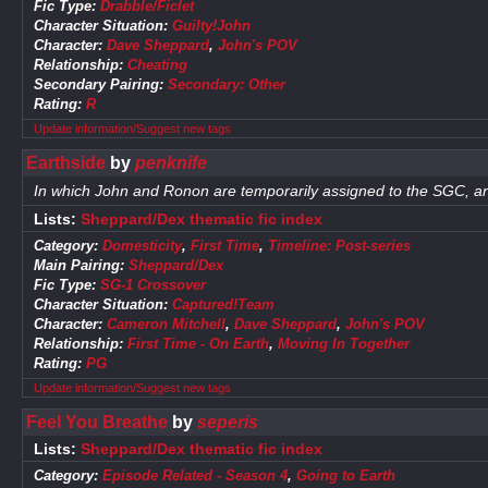
Fic Type:
Drabble/Ficlet
Character Situation:
Guilty!John
Character:
Dave Sheppard
,
John's POV
Relationship:
Cheating
Secondary Pairing:
Secondary: Other
Rating:
R
Update information/Suggest new tags
Earthside
by
penknife
In which John and Ronon are temporarily assigned to the SGC, and
Lists:
Sheppard/Dex thematic fic index
Category:
Domesticity
,
First Time
,
Timeline: Post-series
Main Pairing:
Sheppard/Dex
Fic Type:
SG-1 Crossover
Character Situation:
Captured!Team
Character:
Cameron Mitchell
,
Dave Sheppard
,
John's POV
Relationship:
First Time - On Earth
,
Moving In Together
Rating:
PG
Update information/Suggest new tags
Feel You Breathe
by
seperis
Lists:
Sheppard/Dex thematic fic index
Category:
Episode Related - Season 4
,
Going to Earth