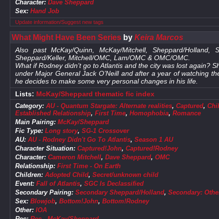
Character:
Dave Sheppard
Sex:
Hand Job
Update information/Suggest new tags
What Might Have Been Series
by
Keira Marcos
Also past McKay/Quinn, McKay/Mitchell, Sheppard/Holland, Sh
Sheppard/Keller, Mitchell/OMC, Lam/OMC & OMC/OMC.
What if Rodney didn’t go to Atlantis and the city was lost again
under Major General Jack O’Neill and after a year of watching
he decides to make some very personal changes in his life.
Lists:
McKay/Sheppard thematic fic index
Category:
AU - Quantum Stargate: Alternate realities
,
Captured
,
Chi
Established Relationship
,
First Time
,
Homophobia
,
Romance
Main Pairing:
McKay/Sheppard
Fic Type:
Long story
,
SG-1 Crossover
AU:
AU - Rodney Didn't Go To Atlantis
,
Season 1 AU
Character Situation:
Captured!John
,
Captured!Rodney
Character:
Cameron Mitchell
,
Dave Sheppard
,
OMC
Relationship:
First Time - On Earth
Children:
Adopted Child
,
Secret/unknown child
Event:
Fall of Atlantis
,
SGC Is Declassified
Secondary Pairing:
Secondary Sheppard/Holland
,
Secondary: Othe
Sex:
Blowjob
,
Bottom!John
,
Bottom!Rodney
Other:
IOA
Rec:
Rec - McKay/Sheppard