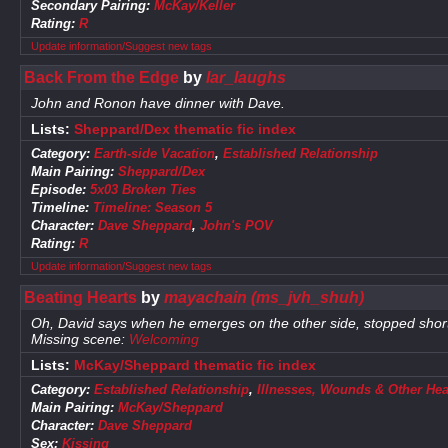
Secondary Pairing:
McKay/Keller
Rating:
R
Update information/Suggest new tags
Back From the Edge
by
lar_laughs
John and Ronon have dinner with Dave.
Lists:
Sheppard/Dex thematic fic index
Category:
Earth-side Vacation
,
Established Relationship
Main Pairing:
Sheppard/Dex
Episode:
5x03 Broken Ties
Timeline:
Timeline: Season 5
Character:
Dave Sheppard
,
John's POV
Rating:
R
Update information/Suggest new tags
Beating Hearts
by
mayachain (ms_jvh_shuh)
Oh, David says when he emerges on the other side, stopped shor
Missing scene:
Welcoming
Lists:
McKay/Sheppard thematic fic index
Category:
Established Relationship
,
Illnesses, Wounds & Other Hea
Main Pairing:
McKay/Sheppard
Character:
Dave Sheppard
Sex:
Kissing