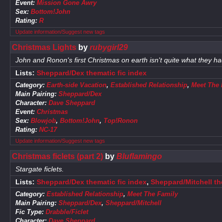
Event:
Mission Gone Awry
Sex:
Bottom!John
Rating:
R
Update information/Suggest new tags
Christmas Lights
by
rubygirl29
John and Ronon's first Christmas on earth isn't quite what they h
Lists:
Sheppard/Dex thematic fic index
Category:
Earth-side Vacation
,
Established Relationship
,
Meet The 
Main Pairing:
Sheppard/Dex
Character:
Dave Sheppard
Event:
Christmas
Sex:
Blowjob
,
Bottom!John
,
Top!Ronon
Rating:
NC-17
Update information/Suggest new tags
Christmas ficlets (part 2)
by
Bluflamingo
Stargate ficlets.
Lists:
Sheppard/Dex thematic fic index
,
Sheppard/Mitchell th
Category:
Established Relationship
,
Meet The Family
Main Pairing:
Sheppard/Dex
,
Sheppard/Mitchell
Fic Type:
Drabble/Ficlet
Character:
Dave Sheppard