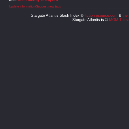
Update information/Suggest new tags
Stargate Atlantis Slash Index ©
fictionresource.com
&
the
Stargate Atlantis is ©
MGM Televi