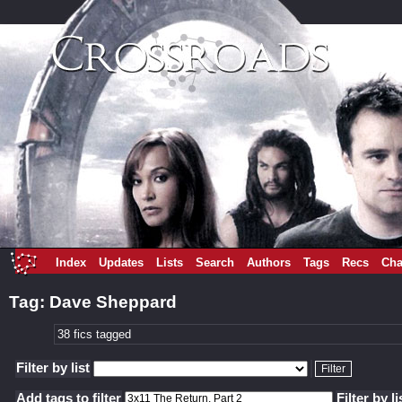
Index
Updates
Lists
Search
Authors
Tags
Recs
Cha
Tag: Dave Sheppard
38 fics tagged
Filter by list
Add tags to filter
Filter by li