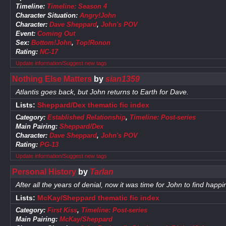
Timeline:
Timeline: Season 4
Character Situation:
Angry!John
Character:
Dave Sheppard
,
John's POV
Event:
Coming Out
Sex:
Bottom!John
,
Top!Ronon
Rating:
NC-17
Update information/Suggest new tags
Nothing Else Matters
by
sian1359
Atlantis goes back, but John returns to Earth for Dave.
Lists:
Sheppard/Dex thematic fic index
Category:
Established Relationship
,
Timeline: Post-series
Main Pairing:
Sheppard/Dex
Character:
Dave Sheppard
,
John's POV
Rating:
PG-13
Update information/Suggest new tags
Personal History
by
Tarlan
After all the years of denial, now it was time for John to find happ
Lists:
McKay/Sheppard thematic fic index
Category:
First Kiss
,
Timeline: Post-series
Main Pairing:
McKay/Sheppard