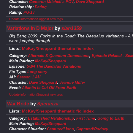
Character:
Cameron Mitchell's POV
,
Dave Sheppard
Relationship:
Dating
Rating:
PG-13
Update information/Suggest new tags
Variations In D Major
by
sian1359
Big Bang 2009. Forks in the Road: The Daedalus Variations - A lo
were jumping through.
Lists:
McKay/Sheppard thematic fic index
Category:
Alternate & Quantum Dimensions
,
Episode Related - Sea
Main Pairing:
McKay/Sheppard
Episode:
5x04 The Daedalus Variations
Fic Type:
Long story
AU:
Season 1 AU
Character:
Dave Sheppard
,
Jeannie Miller
Event:
Atlantis Is Cut Off From Earth
Update information/Suggest new tags
War Bride
by
Speranza
Lists:
McKay/Sheppard thematic fic index
Category:
Established Relationship
,
First Time
,
Going to Earth
Main Pairing:
McKay/Sheppard
Character Situation:
Captured!John
,
Captured!Rodney