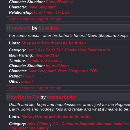
Character Situation:
Pining!Rodney
Character:
Dave Sheppard
Relationship:
First Time - On Earth
Update information/Suggest new tags
Homework
by
busaikko
For some reason, after his father's funeral Dave Sheppard keeps
Lists:
Sheppard/Dex thematic fic index
Category:
Don't Ask Don't Tell
,
Established Relationship
Main Pairing:
Sheppard/Dex
Timeline:
Timeline: Season 5
Character Situation:
Injured!John
Character:
Dave Sheppard
,
Dave Sheppard's POV
Rating:
PG-13
Other:
E-mail
Update information/Suggest new tags
How Not to Fly
by
toomuchplor
Death and life, hope and hopelessness, aren't just for the Pegasus 
Earth. John and Rodney, loss and family and what it means to be
Lists:
McKay/Sheppard thematic fic index
Category:
After Atlantis
,
AU - Quantum Stargate: Alternate realities
,
Stay
,
Meet The Family