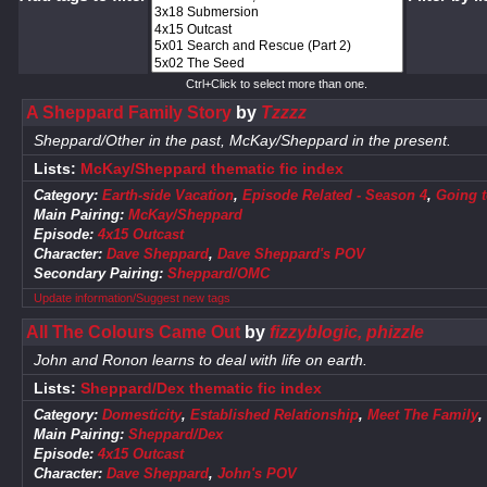
Ctrl+Click to select more than one.
A Sheppard Family Story
by
Tzzzz
Sheppard/Other in the past, McKay/Sheppard in the present.
Lists:
McKay/Sheppard thematic fic index
Category:
Earth-side Vacation
,
Episode Related - Season 4
,
Going t
Main Pairing:
McKay/Sheppard
Episode:
4x15 Outcast
Character:
Dave Sheppard
,
Dave Sheppard's POV
Secondary Pairing:
Sheppard/OMC
Update information/Suggest new tags
All The Colours Came Out
by
fizzyblogic, phizzle
John and Ronon learns to deal with life on earth.
Lists:
Sheppard/Dex thematic fic index
Category:
Domesticity
,
Established Relationship
,
Meet The Family
,
Main Pairing:
Sheppard/Dex
Episode:
4x15 Outcast
Character:
Dave Sheppard
,
John's POV