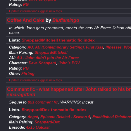
Rating:
PG
Update information/Suggest new tags
Coffee And Cake
by
Bluflamingo
In which John gets promoted, meets the new Air Force liaison offi
niece.
Lists:
Sheppard/Mitchell thematic fic index
Category:
AU
,
AU (Contemporary Setting)
,
First Kiss
,
Illnesses, Wo
Main Pairing:
Sheppard/Mitchell
AU:
AU - John didn't join the Air Force
Character:
Dave Sheppard
,
John's POV
Rating:
PG
Other:
Flirting
Update information/Suggest new tags
Comment fic - what happened after John talked to his brot
smaragdbird
Sequel to
this comment fic
. WARNING: Incest
Lists:
Sheppard/Dex thematic fic index
Category:
Angst
,
Episode Related - Season 4
,
Established Relation
Main Pairing:
Sheppard/Dex
Episode:
4x15 Outcast