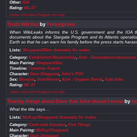
Other:
IOA
Rating:
NC-17
Update information/Suggest new tags
Truth Will Out
by
Forestgreen
When WikiLeaks informs the U.S. government and the IOA tha
documents about the Stargate Program and its Atlantis operati
Earth so that he can warn his family before the press starts haras
Lists:
Sheppard/Dex thematic fic index
Category:
Established Relationship
,
Kink - Domination/submission
Main Pairing:
Sheppard/Dex
Timeline:
Timeline: Future
Character:
Dave Sheppard
,
John's POV
Sex:
Blowjob
,
Dom!Ronon
,
Kink - Orgasm Denial
,
Sub!John
Rating:
NC-17
Update information/Suggest new tags
Twenty things about Dave that John doesn't know
by
ma
What the title says....
Lists:
McKay/Sheppard thematic fic index
Category:
Earth-side Vacation
,
Five Things
Main Pairing:
McKay/Sheppard
Character:
Dave Sheppard