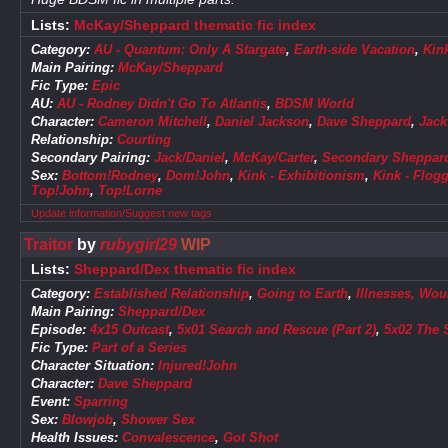
Lists:
McKay/Sheppard thematic fic index
Category:
AU - Quantum: Only A Stargate
,
Earth-side Vacation
,
Kin
Main Pairing:
McKay/Sheppard
Fic Type:
Epic
AU:
AU - Rodney Didn't Go To Atlantis
,
BDSM World
Character:
Cameron Mitchell
,
Daniel Jackson
,
Dave Sheppard
,
Jack
Relationship:
Courting
Secondary Pairing:
Jack/Daniel
,
McKay/Carter
,
Secondary Sheppard
Sex:
Bottom!Rodney
,
Dom!John
,
Kink - Exhibitionism
,
Kink - Flog
Top!John
,
Top!Lorne
Update information/Suggest new tags
Traitor
by
rubygirl29
WIP
Lists:
Sheppard/Dex thematic fic index
Category:
Established Relationship
,
Going to Earth
,
Illnesses, Wou
Main Pairing:
Sheppard/Dex
Episode:
4x15 Outcast
,
5x01 Search and Rescue (Part 2)
,
5x02 The 
Fic Type:
Part of a Series
Character Situation:
Injured!John
Character:
Dave Sheppard
Event:
Sparring
Sex:
Blowjob
,
Shower Sex
Health Issues:
Convalescence
,
Got Shot