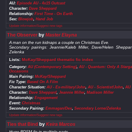
AU:
Episode AU - 4x15 Outcast
Character:
Dave Sheppard
Relationship:
First Time - On Earth
Sex:
Blowjob
,
Hand Job
Update information/Suggest new tags
The Observer
by
Master Elayna
A man on the run kidnaps a couple on Christmas Eve.
Secondary pairings: Jeannie/Kaleb Miller, Dave/Helen Shep
Zelenka
Lists:
McKay/Sheppard thematic fic index
Category:
AU (Contemporary Setting)
,
AU - Quantum: Only A Starga
Occasions
Main Pairing:
McKay/Sheppard
Fic Type:
Based On A Film
Character Situation:
AU - Ex-military!John
,
AU - Scientist!John
,
AU 
Character:
Dave Sheppard
,
Jeannie Miller
,
Madison Miller
Relationship:
Engagement
Event:
Christmas
Secondary Pairing:
Emmagan/Dex
,
Secondary Lorne/Zelenka
Update information/Suggest new tags
Ties that Bind
by
Keira Marcos
Huge BDSM fic in multiple parts.