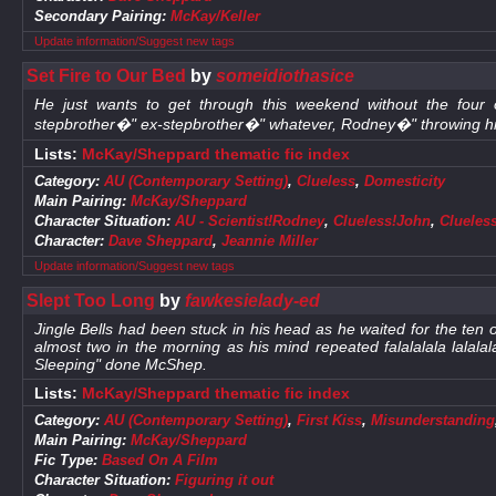
Secondary Pairing:
McKay/Keller
Update information/Suggest new tags
Set Fire to Our Bed
by
someidiothasice
He just wants to get through this weekend without the four
stepbrother�" ex-stepbrother�" whatever, Rodney�" throwing him
Lists:
McKay/Sheppard thematic fic index
Category:
AU (Contemporary Setting)
,
Clueless
,
Domesticity
Main Pairing:
McKay/Sheppard
Character Situation:
AU - Scientist!Rodney
,
Clueless!John
,
Clueles
Character:
Dave Sheppard
,
Jeannie Miller
Update information/Suggest new tags
Slept Too Long
by
fawkesielady-ed
Jingle Bells had been stuck in his head as he waited for the ten o
almost two in the morning as his mind repeated falalalala lalal
Sleeping" done McShep.
Lists:
McKay/Sheppard thematic fic index
Category:
AU (Contemporary Setting)
,
First Kiss
,
Misunderstanding
Main Pairing:
McKay/Sheppard
Fic Type:
Based On A Film
Character Situation:
Figuring it out