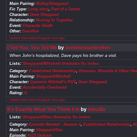
Main Pairing:
McKay/Sheppard
Fic Type:
Long story
,
Part of a Series
Character:
Dave Sheppard
Relationship:
Moving In Together
Event:
Character Death
Other:
Sacrifice
Update information/Suggest new tags
I Tell You, You Tell Me
by
somehowunbroken
When John's hospitalized, Dave pays his brother a visit.
Lists:
Sheppard/Mitchell thematic fic index
Category:
Established Relationship
,
Illnesses, Wounds & Other Hea
Main Pairing:
Sheppard/Mitchell
Character:
Cameron Mitchell's POV
,
Dave Sheppard
Event:
Accidentally Overheard
Rating:
G
Update information/Suggest new tags
It's Exactly What You Think It Is
by
telesilla
Lists:
Sheppard/Dex thematic fic index
Category:
Episode Related - Season 4
,
Established Relationship
,
M
Main Pairing:
Sheppard/Dex
Episode:
4x15 Outcast