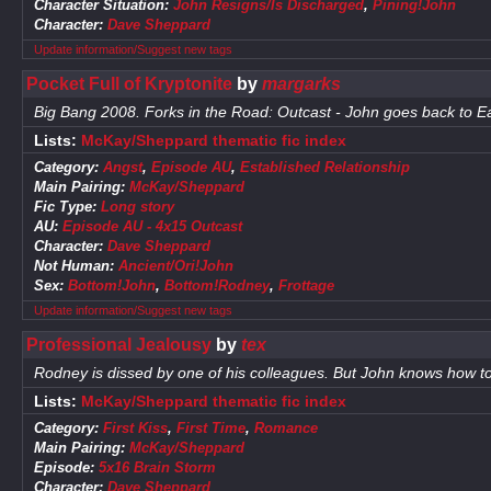
Character Situation:
John Resigns/Is Discharged
,
Pining!John
Character:
Dave Sheppard
Update information/Suggest new tags
Pocket Full of Kryptonite
by
margarks
Big Bang 2008. Forks in the Road: Outcast - John goes back to E
Lists:
McKay/Sheppard thematic fic index
Category:
Angst
,
Episode AU
,
Established Relationship
Main Pairing:
McKay/Sheppard
Fic Type:
Long story
AU:
Episode AU - 4x15 Outcast
Character:
Dave Sheppard
Not Human:
Ancient/Ori!John
Sex:
Bottom!John
,
Bottom!Rodney
,
Frottage
Update information/Suggest new tags
Professional Jealousy
by
tex
Rodney is dissed by one of his colleagues. But John knows how to
Lists:
McKay/Sheppard thematic fic index
Category:
First Kiss
,
First Time
,
Romance
Main Pairing:
McKay/Sheppard
Episode:
5x16 Brain Storm
Character:
Dave Sheppard