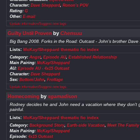
Character:
Dave Sheppard
,
Ronon's POV
Rating:
G
Other:
E-mail
Update information/Suggest new tags
Guilty Until Proven
by
Chensuu
Big Bang 2008. Forks in the Road: Outcast - John's brother Dave
Lists:
McKay/Sheppard thematic fic index
Category:
Angst
,
Episode AU
,
Established Relationship
Main Pairing:
McKay/Sheppard
AU:
Episode AU - 4x15 Outcast
Character:
Dave Sheppard
Sex:
Bottom!John
,
Frottage
Update information/Suggest new tags
Homecoming
by
sgamadison
Rodney decides he and John need a vacation where they don't ge
painful.
Lists:
McKay/Sheppard thematic fic index
Category:
Background Story
,
Earth-side Vacation
,
Meet The Family
Main Pairing:
McKay/Sheppard
Episode:
4x15 Outcast