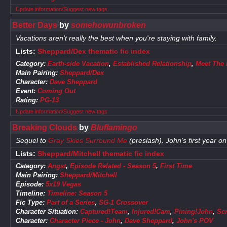
Update information/Suggest new tags
Better Days
by
somehowunbroken
Vacations aren't really the best when you're staying with family.
Lists:
Sheppard/Dex thematic fic index
Category:
Earth-side Vacation
,
Established Relationship
,
Meet The 
Main Pairing:
Sheppard/Dex
Character:
Dave Sheppard
Event:
Coming Out
Rating:
PG-13
Update information/Suggest new tags
Breaking Clouds
by
Bluflamingo
Sequel to
Gray Skies Surround Me
(preslash). John's first year o
Lists:
Sheppard/Mitchell thematic fic index
Category:
Angst
,
Episode Related - Season 5
,
First Time
Main Pairing:
Sheppard/Mitchell
Episode:
5x19 Vegas
Timeline:
Timeline: Season 5
Fic Type:
Part of a Series
,
SG-1 Crossover
Character Situation:
Captured!Team
,
Injured!Cam
,
Pining!John
,
Sc
Character:
Character Piece - John
,
Dave Sheppard
,
John's POV