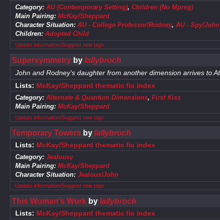
Category:
AU (Contemporary Setting)
,
Children (No Mpreg)
Main Pairing:
McKay/Sheppard
Character Situation:
AU - College Professor!Rodney
,
AU - Spy!John
Children:
Adopted Child
Update information/Suggest new tags
Supersymmetry
by
lallybroch
John and Rodney's daughter from another dimension arrives to Atl
Lists:
McKay/Sheppard thematic fic index
Category:
Alternate & Quantum Dimensions
,
First Kiss
Main Pairing:
McKay/Sheppard
Update information/Suggest new tags
Temporary Towers
by
lallybroch
Lists:
McKay/Sheppard thematic fic index
Category:
Jealousy
Main Pairing:
McKay/Sheppard
Character Situation:
Jealous!John
Update information/Suggest new tags
This Woman's Work
by
lallybroch
Lists:
McKay/Sheppard thematic fic index