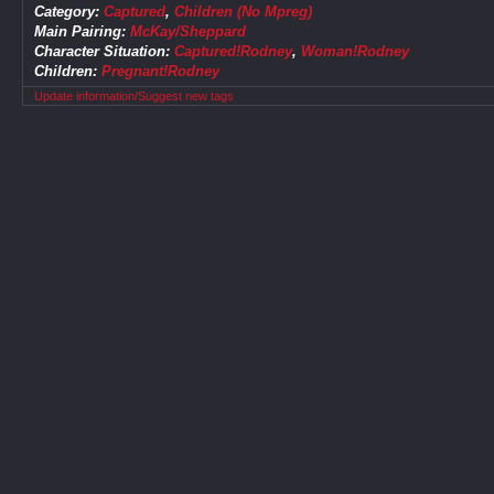
Category:
Captured
,
Children (No Mpreg)
Main Pairing:
McKay/Sheppard
Character Situation:
Captured!Rodney
,
Woman!Rodney
Children:
Pregnant!Rodney
Update information/Suggest new tags