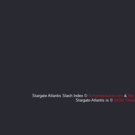
Stargate Atlantis Slash Index ©
fictionresource.com
&
the
Stargate Atlantis is ©
MGM Televi