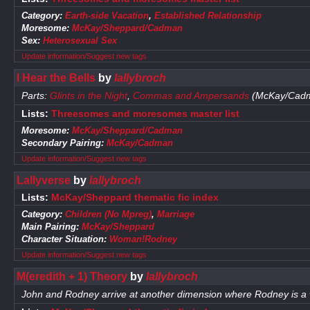
Category:
Earth-side Vacation
,
Established Relationship
Moresome:
McKay/Sheppard/Cadman
Sex:
Heterosexual Sex
Update information/Suggest new tags
I Hear the Bells
by
lallybroch
Parts:
Glints in the Night
,
Commas and Ampersands
(McKay/Cad
Lists:
Threesomes and moresomes master list
Moresome:
McKay/Sheppard/Cadman
Secondary Pairing:
McKay/Cadman
Update information/Suggest new tags
Lallyverse
by
lallybroch
Lists:
McKay/Sheppard thematic fic index
Category:
Children (No Mpreg)
,
Marriage
Main Pairing:
McKay/Sheppard
Character Situation:
Woman!Rodney
Update information/Suggest new tags
M(eredith + 1) Theory
by
lallybroch
John and Rodney arrive at another dimension where Rodney is 