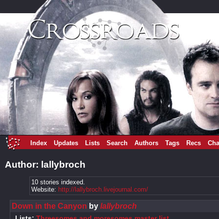
Index
Updates
Lists
Search
Authors
Tags
Recs
Cha
Author: lallybroch
10 stories indexed.
Website:
http://lallybroch.livejournal.com/
Down in the Canyon
by
lallybroch
Lists:
Threesomes and moresomes master list