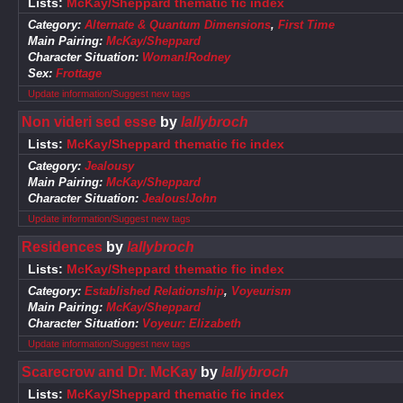
Lists:
McKay/Sheppard thematic fic index
Category:
Alternate & Quantum Dimensions
,
First Time
Main Pairing:
McKay/Sheppard
Character Situation:
Woman!Rodney
Sex:
Frottage
Update information/Suggest new tags
Non videri sed esse
by
lallybroch
Lists:
McKay/Sheppard thematic fic index
Category:
Jealousy
Main Pairing:
McKay/Sheppard
Character Situation:
Jealous!John
Update information/Suggest new tags
Residences
by
lallybroch
Lists:
McKay/Sheppard thematic fic index
Category:
Established Relationship
,
Voyeurism
Main Pairing:
McKay/Sheppard
Character Situation:
Voyeur: Elizabeth
Update information/Suggest new tags
Scarecrow and Dr. McKay
by
lallybroch
Lists:
McKay/Sheppard thematic fic index