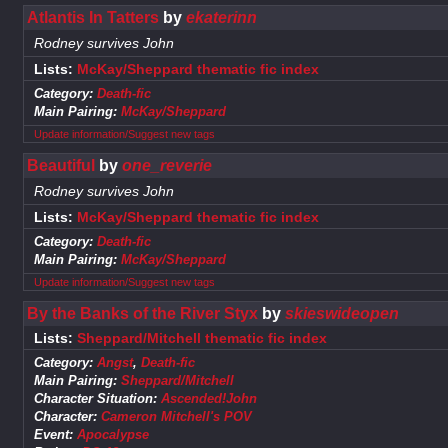
Atlantis In Tatters
by
ekaterinn
Rodney survives John
Lists:
McKay/Sheppard thematic fic index
Category:
Death-fic
Main Pairing:
McKay/Sheppard
Update information/Suggest new tags
Beautiful
by
one_reverie
Rodney survives John
Lists:
McKay/Sheppard thematic fic index
Category:
Death-fic
Main Pairing:
McKay/Sheppard
Update information/Suggest new tags
By the Banks of the River Styx
by
skieswideopen
Lists:
Sheppard/Mitchell thematic fic index
Category:
Angst
,
Death-fic
Main Pairing:
Sheppard/Mitchell
Character Situation:
Ascended!John
Character:
Cameron Mitchell's POV
Event:
Apocalypse