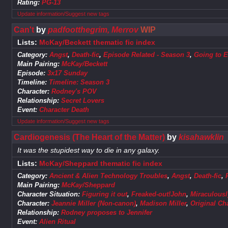
Rating:
PG-13
Update information/Suggest new tags
Can't
by
padfootthegrim, Merrov
WIP
Lists:
McKay/Beckett thematic fic index
Category:
Angst
,
Death-fic
,
Episode Related - Season 3
,
Going to E
Main Pairing:
McKay/Beckett
Episode:
3x17 Sunday
Timeline:
Timeline: Season 3
Character:
Rodney's POV
Relationship:
Secret Lovers
Event:
Character Death
Update information/Suggest new tags
Cardiogenesis (The Heart of the Matter)
by
kisahawklin
It was the stupidest way to die in any galaxy.
Lists:
McKay/Sheppard thematic fic index
Category:
Ancient & Alien Technology Troubles
,
Angst
,
Death-fic
,
Main Pairing:
McKay/Sheppard
Character Situation:
Figuring it out
,
Freaked-out!John
,
Miraculous
Character:
Jeannie Miller (Non-canon)
,
Madison Miller
,
Original Ch
Relationship:
Rodney proposes to Jennifer
Event:
Alien Ritual