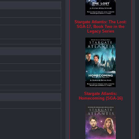
Stargate Atlantis: The Lost:
SGA-17, Book Two in the
Legacy Series
Stargate Atlantis:
Homecoming (SGA-16)