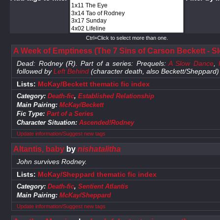
Ctrl+Click to select more than one.
A Week of Emptiness (The 7 Sins of Carson Beckett - Sl
Dead: Rodney (R). Part of a series: Prequels:
A Slow Dance
,
followed by
Left Behind
(character death, also Beckett/Sheppard)
Lists:
McKay/Beckett thematic fic index
Category:
Death-fic
,
Established Relationship
Main Pairing:
McKay/Beckett
Fic Type:
Part of a Series
Character Situation:
Ascended!Rodney
Update information/Suggest new tags
Altantis, baby
by
nishatalitha
John survives Rodney.
Lists:
McKay/Sheppard thematic fic index
Category:
Death-fic
,
Sentient Atlantis
Main Pairing:
McKay/Sheppard
Update information/Suggest new tags