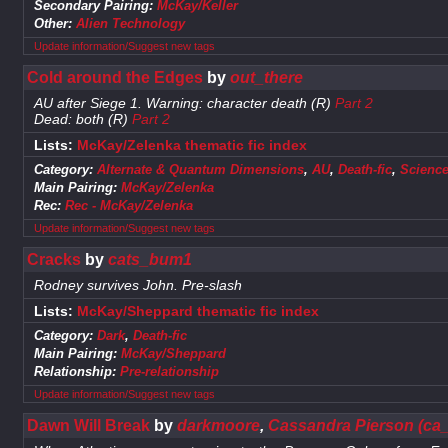
Secondary Pairing:
McKay/Keller
Other:
Alien Technology
Update information/Suggest new tags
Cold around the Edges
by
out_there
AU after Siege 1. Warning: character death (R)
Part 2
Dead: both (R)
Part 2
Lists:
McKay/Zelenka thematic fic index
Category:
Alternate & Quantum Dimensions
,
AU
,
Death-fic
,
Science
Main Pairing:
McKay/Zelenka
Rec:
Rec - McKay/Zelenka
Update information/Suggest new tags
Cracks
by
cats_bum1
Rodney survives John. Pre-slash
Lists:
McKay/Sheppard thematic fic index
Category:
Dark
,
Death-fic
Main Pairing:
McKay/Sheppard
Relationship:
Pre-relationship
Update information/Suggest new tags
Dawn Will Break
by
darkmoore
,
Cassandra Pierson (ca