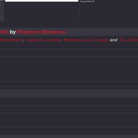
oth)
by
Rhiannon Morwenna
Resentment
,
Lessons Learned
,
Madness and Craving
and
Too Littl