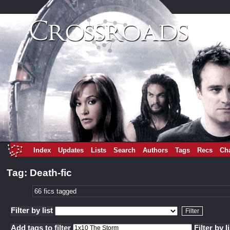
Index
Updates
Lists
Search
Authors
Tags
Recs
Ch
Tag: Death-fic
66 fics tagged
Filter by list
Add tags to filter
Filter by l