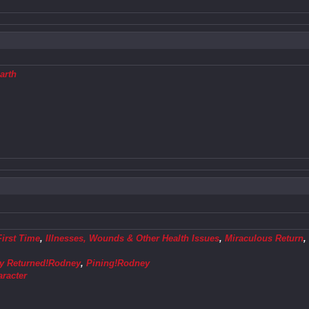
arth
First Time
,
Illnesses, Wounds & Other Health Issues
,
Miraculous Return
ly Returned!Rodney
,
Pining!Rodney
aracter