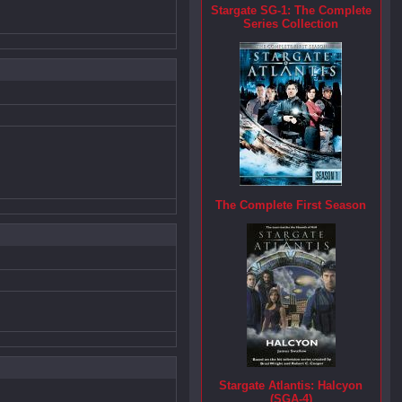
Stargate SG-1: The Complete
Series Collection
The Complete First Season
Stargate Atlantis: Halcyon
(SGA-4)