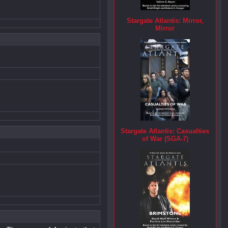
Stargate Atlantis: Mirror,
Mirror
Stargate Atlantis: Casualties
of War (SGA-7)