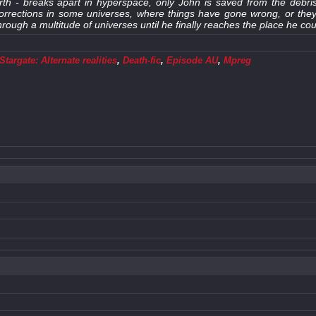
th - breaks apart in hyperspace, only John is saved from the debris
corrections in some universes, where things have gone wrong, or th
rough a multitude of universes until he finally reaches the place he co
targate: Alternate realities
,
Death-fic
,
Episode AU
,
Mpreg