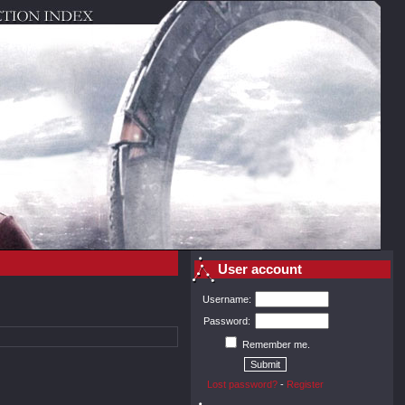
User account
Username:
Password:
Remember me.
Lost password?
-
Register