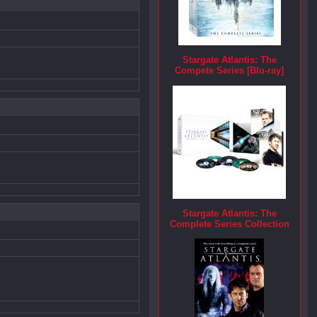
Stargate Atlantis: The
Compete Series [Blu-ray]
Stargate Atlantis: The
Complete Series Collection