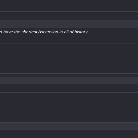
 have the shortest Ascension in all of history.