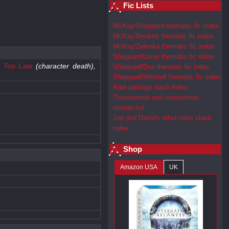
Fic Lists
McKay/Sheppard thematic fic index
McKay/Beckett thematic fic index
McKay/Zelenka thematic fic index
Sheppard/Lorne thematic fic index
e Too Late
(character death),
Sheppard/Dex thematic fic index
Sheppard/Mitchell thematic fic index
Rare pairings slash index
Threesomes and moresomes
master list
Joe and David's other roles slash
index
Shop
Amazon USA
UK