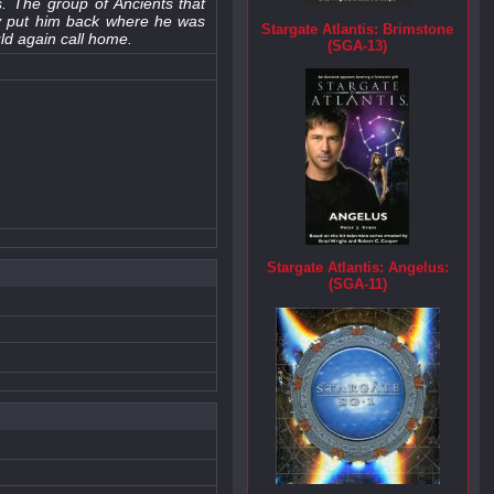
. The group of Ancients that
ey put him back where he was
Stargate Atlantis: Brimstone
uld again call home.
(SGA-13)
Stargate Atlantis: Angelus:
(SGA-11)