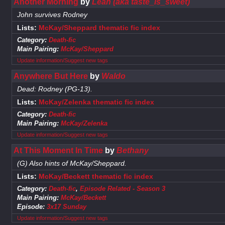
Another Morning
by
Leah (aka taste_is_sweet)
John survives Rodney
Lists:
McKay/Sheppard thematic fic index
Category:
Death-fic
Main Pairing:
McKay/Sheppard
Update information/Suggest new tags
Anywhere But Here
by
Waldo
Dead: Rodney (PG-13).
Lists:
McKay/Zelenka thematic fic index
Category:
Death-fic
Main Pairing:
McKay/Zelenka
Update information/Suggest new tags
At This Moment In Time
by
Bethany
(G) Also hints of McKay/Sheppard.
Lists:
McKay/Beckett thematic fic index
Category:
Death-fic
,
Episode Related - Season 3
Main Pairing:
McKay/Beckett
Episode:
3x17 Sunday
Update information/Suggest new tags