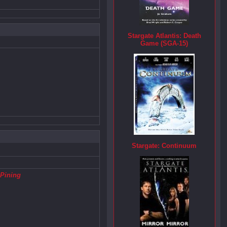
Stargate Atlantis: Death
Game (SGA-15)
Stargate: Continuum
,
Pining