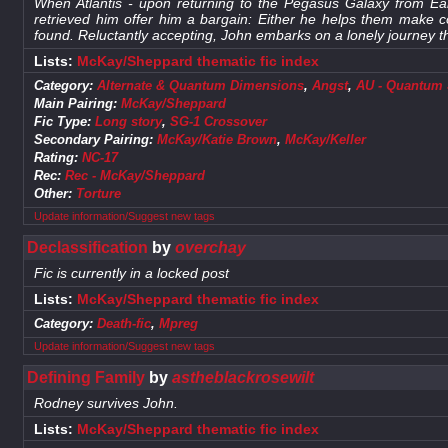
When Atlantis - upon returning to the Pegasus Galaxy from Ear
retrieved him offer him a bargain: Either he helps them make 
found. Reluctantly accepting, John embarks on a lonely journey th
Lists:
McKay/Sheppard thematic fic index
Category:
Alternate & Quantum Dimensions
,
Angst
,
AU - Quantum S
Main Pairing:
McKay/Sheppard
Fic Type:
Long story
,
SG-1 Crossover
Secondary Pairing:
McKay/Katie Brown
,
McKay/Keller
Rating:
NC-17
Rec:
Rec - McKay/Sheppard
Other:
Torture
Update information/Suggest new tags
Declassification
by
overchay
Fic is currently in a locked post
Lists:
McKay/Sheppard thematic fic index
Category:
Death-fic
,
Mpreg
Update information/Suggest new tags
Defining Family
by
astheblackrosewilt
Rodney survives John.
Lists:
McKay/Sheppard thematic fic index