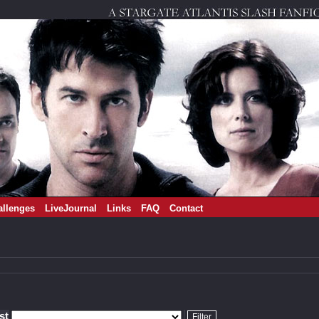
allenges
LiveJournal
Links
FAQ
Contact
ist