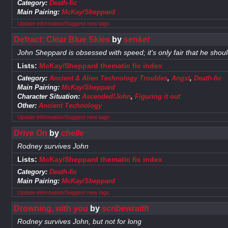
Category:
Death-fic
Main Pairing:
McKay/Sheppard
Update information/Suggest new tags
Defract: Clear Blue Skies
by
senket
John Sheppard is obsessed with speed; it's only fair that he should
Lists:
McKay/Sheppard thematic fic index
Category:
Ancient & Alien Technology Troubles
,
Angst
,
Death-fic
Main Pairing:
McKay/Sheppard
Character Situation:
Ascended!John
,
Figuring it out
Other:
Ancient Technology
Update information/Suggest new tags
Drive On
by
chelle
Rodney survives John
Lists:
McKay/Sheppard thematic fic index
Category:
Death-fic
Main Pairing:
McKay/Sheppard
Update information/Suggest new tags
Drowning, with you
by
scribewraith
Rodney survives John, but not for long