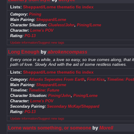
Lists:
Sheppard/Lorne thematic fic index
Category:
Pining
Main Pairing:
Sheppard/Lorne
Character Situation:
Clueless!John
,
Pining!Lorne
Character:
Lorne's POV
Rating:
PG-13
Update information/Suggest new tags
Long Enough
by
abrokencompass
Every once in a while, a love so easy, so true comes along, that i
path of love. Slowly. And with the aid of some restless natives.
Lists:
Sheppard/Lorne thematic fic index
Category:
Atlantis Seperates From Earth
,
First Kiss
,
Timeline: Post
Main Pairing:
Sheppard/Lorne
Timeline:
Timeline: Future
Character Situation:
Pining!John
,
Pining!Lorne
Character:
Lorne's POV
Secondary Pairing:
Secondary McKay/Sheppard
Rating:
PG-13
Update information/Suggest new tags
Lorne wants something, or someone
by
Morell