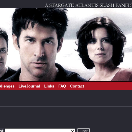
allenges
LiveJournal
Links
FAQ
Contact
ist