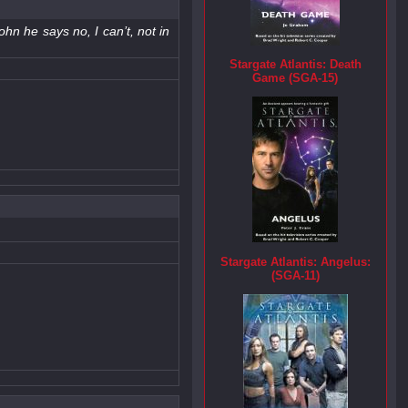
ohn he says no, I can’t, not in
Stargate Atlantis: Death
Game (SGA-15)
Stargate Atlantis: Angelus:
(SGA-11)