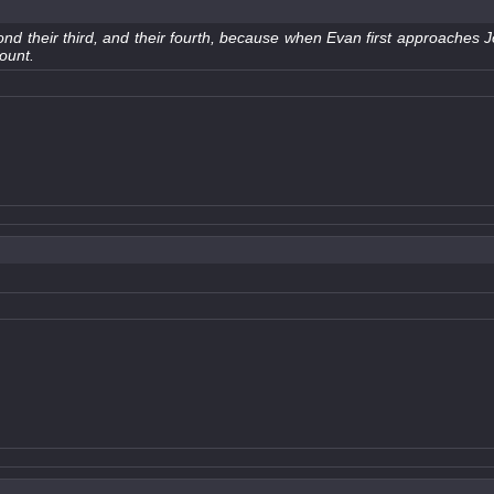
econd their third, and their fourth, because when Evan first approaches J
count.