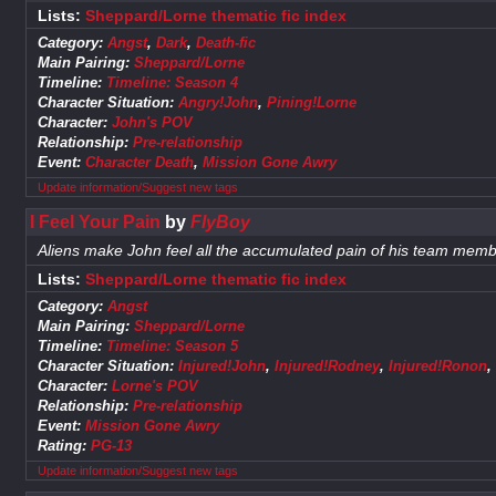
Lists:
Sheppard/Lorne thematic fic index
Category:
Angst
,
Dark
,
Death-fic
Main Pairing:
Sheppard/Lorne
Timeline:
Timeline: Season 4
Character Situation:
Angry!John
,
Pining!Lorne
Character:
John's POV
Relationship:
Pre-relationship
Event:
Character Death
,
Mission Gone Awry
Update information/Suggest new tags
I Feel Your Pain
by
FlyBoy
Aliens make John feel all the accumulated pain of his team memb
Lists:
Sheppard/Lorne thematic fic index
Category:
Angst
Main Pairing:
Sheppard/Lorne
Timeline:
Timeline: Season 5
Character Situation:
Injured!John
,
Injured!Rodney
,
Injured!Ronon
Character:
Lorne's POV
Relationship:
Pre-relationship
Event:
Mission Gone Awry
Rating:
PG-13
Update information/Suggest new tags