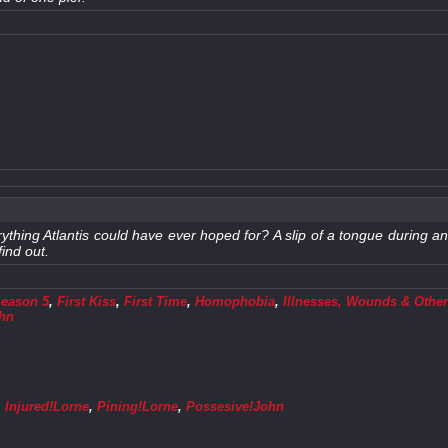
ything Atlantis could have ever hoped for? A slip of a tongue during an
ind out.
Season 5
,
First Kiss
,
First Time
,
Homophobia
,
Illnesses, Wounds & Other
ohn
,
Injured!Lorne
,
Pining!Lorne
,
Possesive!John