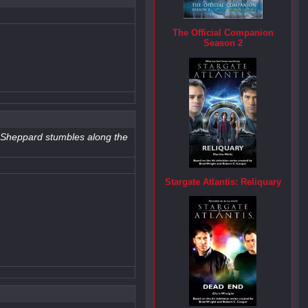
The Official Companion
Season 2
us!Sheppard stumbles along the
Stargate Atlantis: Reliquary