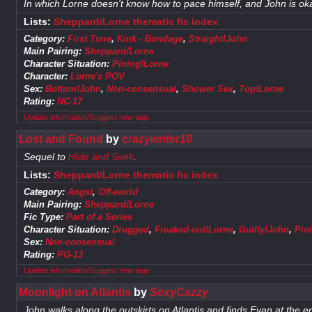
In which Lorne doesn't know how to pace himself, and John is oka
Lists:
Sheppard/Lorne thematic fic index
Category:
First Time
,
Kink - Bondage
,
Straight!John
Main Pairing:
Sheppard/Lorne
Character Situation:
Pining!Lorne
Character:
Lorne's POV
Sex:
Bottom!John
,
Non-consensual
,
Shower Sex
,
Top!Lorne
Rating:
NC-17
Update information/Suggest new tags
Lost and Found
by
crazywriter10
Sequel to
HIde and Seek
.
Lists:
Sheppard/Lorne thematic fic index
Category:
Angst
,
Off-world
Main Pairing:
Sheppard/Lorne
Fic Type:
Part of a Series
Character Situation:
Drugged
,
Freaked-out!Lorne
,
Guilty!John
,
Pin
Sex:
Non-consensual
Rating:
PG-13
Update information/Suggest new tags
Moonlight on Atlantis
by
SexyCazzy
John walks along the outskirts on Atlantis and finds Evan at the e