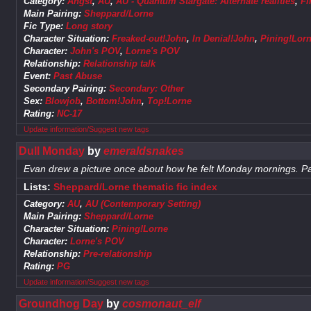
Category:
Angst
,
AU
,
AU - Quantum Stargate: Alternate realities
,
Fi
Main Pairing:
Sheppard/Lorne
Fic Type:
Long story
Character Situation:
Freaked-out!John
,
In Denial!John
,
Pining!Lor
Character:
John's POV
,
Lorne's POV
Relationship:
Relationship talk
Event:
Past Abuse
Secondary Pairing:
Secondary: Other
Sex:
Blowjob
,
Bottom!John
,
Top!Lorne
Rating:
NC-17
Update information/Suggest new tags
Dull Monday
by
emeraldsnakes
Evan drew a picture once about how he felt Monday mornings. Pa
Lists:
Sheppard/Lorne thematic fic index
Category:
AU
,
AU (Contemporary Setting)
Main Pairing:
Sheppard/Lorne
Character Situation:
Pining!Lorne
Character:
Lorne's POV
Relationship:
Pre-relationship
Rating:
PG
Update information/Suggest new tags
Groundhog Day
by
cosmonaut_elf