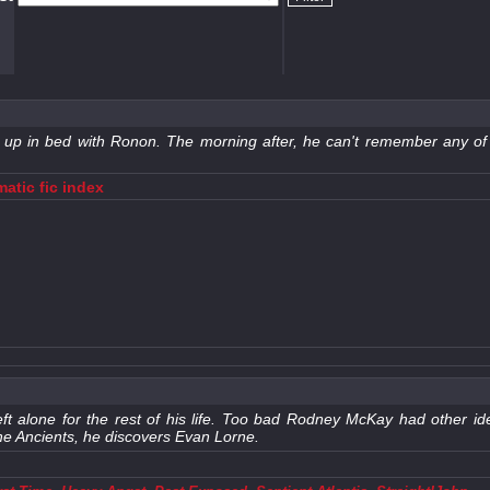
nds up in bed with Ronon. The morning after, he can't remember any 
atic fic index
ft alone for the rest of his life. Too bad Rodney McKay had other 
the Ancients, he discovers Evan Lorne.