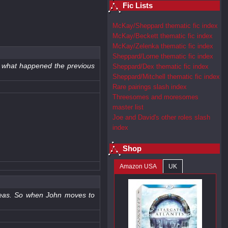
Fic Lists
McKay/Sheppard thematic fic index
McKay/Beckett thematic fic index
McKay/Zelenka thematic fic index
Sheppard/Lorne thematic fic index
of what happened the previous
Sheppard/Dex thematic fic index
Sheppard/Mitchell thematic fic index
Rare pairings slash index
Threesomes and moresomes
master list
Joe and David's other roles slash
index
Shop
Amazon USA
UK
ideas. So when John moves to