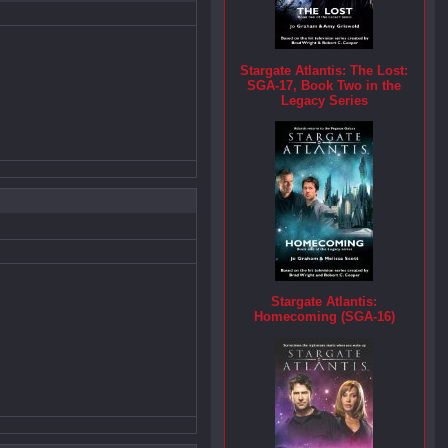
Stargate Atlantis: The Lost:
SGA-17, Book Two in the
Legacy Series
Stargate Atlantis:
Homecoming (SGA-16)