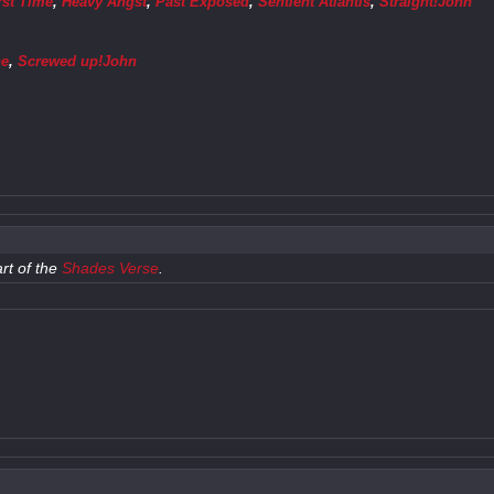
rst Time
,
Heavy Angst
,
Past Exposed
,
Sentient Atlantis
,
Straight!John
ne
,
Screwed up!John
rt of the
Shades Verse
.