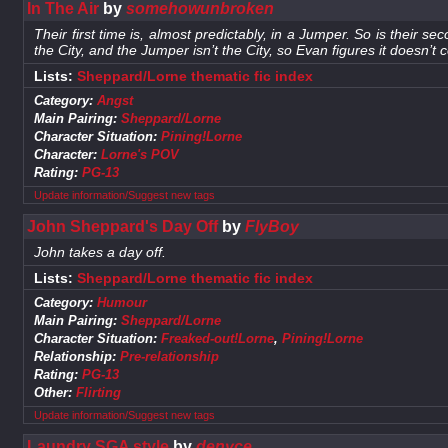
In The Air
by
somehowunbroken
Their first time is, almost predictably, in a Jumper. So is their s
the City, and the Jumper isn’t the City, so Evan figures it doesn’t 
Lists:
Sheppard/Lorne thematic fic index
Category:
Angst
Main Pairing:
Sheppard/Lorne
Character Situation:
Pining!Lorne
Character:
Lorne's POV
Rating:
PG-13
Update information/Suggest new tags
John Sheppard's Day Off
by
FlyBoy
John takes a day off.
Lists:
Sheppard/Lorne thematic fic index
Category:
Humour
Main Pairing:
Sheppard/Lorne
Character Situation:
Freaked-out!Lorne
,
Pining!Lorne
Relationship:
Pre-relationship
Rating:
PG-13
Other:
Flirting
Update information/Suggest new tags
Laundry SGA style
by
denyce