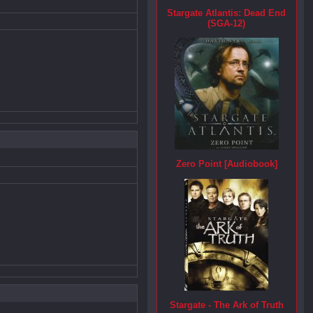
Stargate Atlantis: Dead End
(SGA-12)
Zero Point [Audiobook]
Stargate - The Ark of Truth