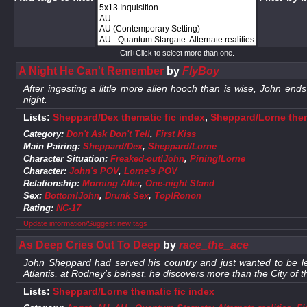
Ctrl+Click to select more than one.
A Night He Can't Remember
by
FlyBoy
After ingesting a little more alien hooch than is wise, John e
night.
Lists:
Sheppard/Dex thematic fic index
,
Sheppard/Lorne them
Category:
Don't Ask Don't Tell
,
First Kiss
Main Pairing:
Sheppard/Dex
,
Sheppard/Lorne
Character Situation:
Freaked-out!John
,
Pining!Lorne
Character:
John's POV
,
Lorne's POV
Relationship:
Morning After
,
One-night Stand
Sex:
Bottom!John
,
Drunk Sex
,
Top!Ronon
Rating:
NC-17
Update information/Suggest new tags
As Deep Cries Out To Deep
by
race_the_ace
John Sheppard had served his country and just wanted to be le
Atlantis, at Rodney's behest, he discovers more than the City of 
Lists:
Sheppard/Lorne thematic fic index