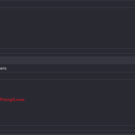
ers.
,
Pining!Lorne