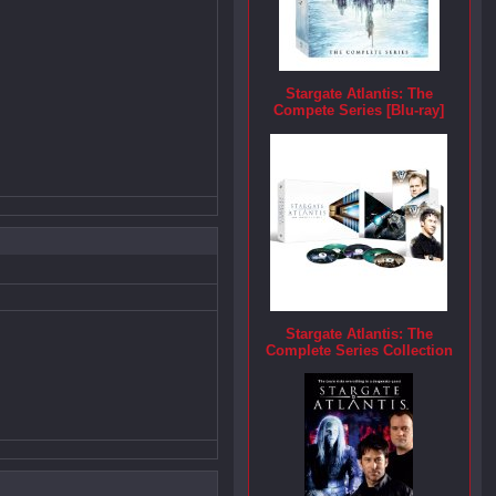
Stargate Atlantis: The
Compete Series [Blu-ray]
Stargate Atlantis: The
Complete Series Collection