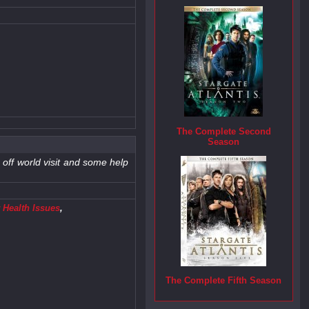
The Complete Second
Season
 off world visit and some help
 Health Issues
,
The Complete Fifth Season