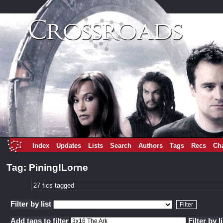
Index
Updates
Lists
Search
Authors
Tags
Recs
Ch
Tag: Pining!Lorne
27 fics tagged
Filter by list
Add tags to filter
Filter by l