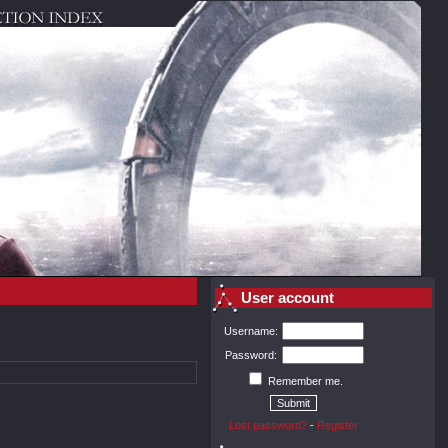
User account
Username:
Password:
Remember me.
Lost password?
-
Register