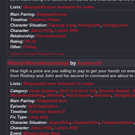
Lists:
Sheppard/Lorne thematic fic index
Main Pairing:
Sheppard/Lorne
Timeline:
Timeline: Future
Character Situation:
Figuring it out
,
Pining!John
,
Pining!Lorne
Character:
John's POV
,
Lorne's POV
Relationship:
Pre-relationship
Rating:
PG-13
Other:
Flirting
Update information/Suggest new tags
Mutual Misunderstandings
by
Ayama-chi
How high a price are you willing to pay to get your hands on ever
from Rodney and John and his second in command are about to f
Lists:
Sheppard/Lorne thematic fic index
Category:
Close Quarters
,
Don't Ask Don't Tell
,
Episode Related - 
Misunderstanding
,
Off-world
,
Past Exposed
,
Romance
,
Straight!J
Main Pairing:
Sheppard/Lorne
Episode:
5x13 Inquisition
Timeline:
Timeline: Season 5
Fic Type:
Long story
Character Situation:
Angry!John
,
Clueless!John
,
Freaked-out!John
Character:
John's POV
,
Lorne's POV
Event:
Mission Gone Awry