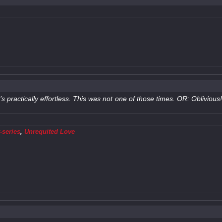
t’s practically effortless. This was not one of those times. OR: Oblivio
-series
,
Unrequited Love