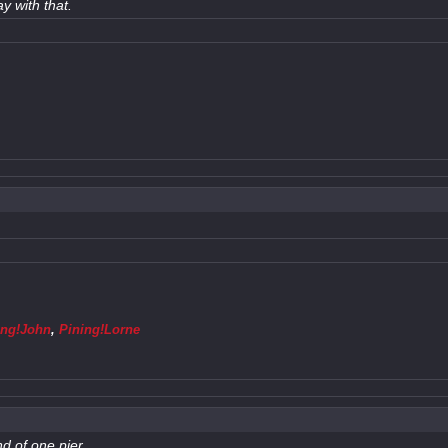
y with that.
ing!John
,
Pining!Lorne
nd of one pier.