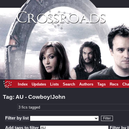
Index
Updates
Lists
Search
Authors
Tags
Recs
Cha
Tag: AU - Cowboy!John
3 fics tagged
Filter by list
Add tags to filter
Filter by l