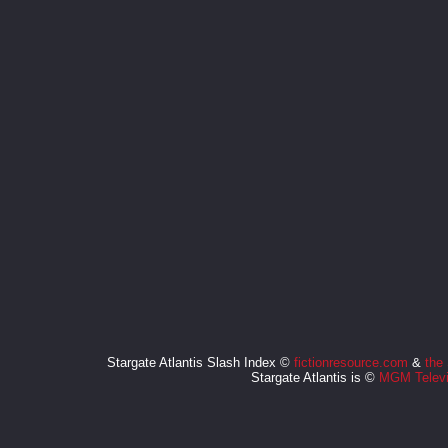
Stargate Atlantis Slash Index ©
fictionresource.com
&
the
Stargate Atlantis is ©
MGM Televi