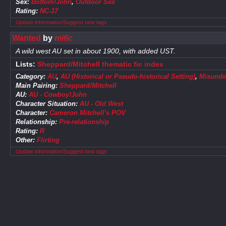
Sex:
Bottom!John
,
Outdoor Sex
Rating:
NC-17
Update information/Suggest new tags
Wanted
by
mific
A wild west AU set in about 1900, with added UST.
Lists:
Sheppard/Mitchell thematic fic index
Category:
AU
,
AU (Historical or Pseudo-historical Setting)
,
Misunde
Main Pairing:
Sheppard/Mitchell
AU:
AU - Cowboy!John
Character Situation:
AU - Old West
Character:
Cameron Mitchell's POV
Relationship:
Pre-relationship
Rating:
R
Other:
Flirting
Update information/Suggest new tags