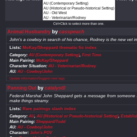
Ctrl+Click to select more than one.
Animal Husbandry
by
casspeach
John's a cowboy in search of his chance, Rodney is the new vet i
Lists:
McKay/Sheppard thematic fic index
Category:
AU (Contemporary Setting)
,
First Time
Main Pairing:
McKay/Sheppard
Character Situation:
AU - Veterinarian!Rodney
AU:
AU - Cowboy!John
Update information/Suggest new tags
Panning Out
by
catalyst0
Federal Marshal John Sheppard gets a message from someone he h
make things steamy.
Lists:
Rare pairings slash index
Category:
AU
,
AU (Historical or Pseudo-historical Setting)
,
Establis
Main Pairing:
Sheppard/Todd
AU:
AU - Cowboy!John
Character:
John's POV